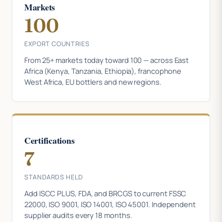
Markets
100
EXPORT COUNTRIES
From 25+ markets today toward 100 — across East
Africa (Kenya, Tanzania, Ethiopia), francophone
West Africa, EU bottlers and new regions.
Certifications
7
STANDARDS HELD
Add ISCC PLUS, FDA, and BRCGS to current FSSC
22000, ISO 9001, ISO 14001, ISO 45001. Independent
supplier audits every 18 months.