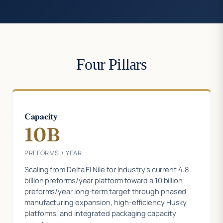
Four Pillars
Capacity
10B
PREFORMS / YEAR
Scaling from Delta El Nile for Industry's current 4.8
billion preforms/year platform toward a 10 billion
preforms/year long-term target through phased
manufacturing expansion, high-efficiency Husky
platforms, and integrated packaging capacity