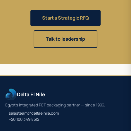
Start a Strategic RFQ
Talk to leadership
Delta El Nile
Egypt's integrated PET packaging partner — since 1996.
salesteam@deltaelnile.com
+20 100 349 8512