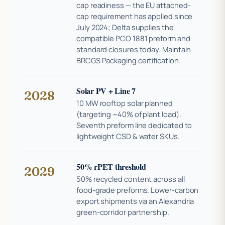
cap readiness — the EU attached-
cap requirement has applied since
July 2024; Delta supplies the
compatible PCO 1881 preform and
standard closures today. Maintain
BRCGS Packaging certification.
Solar PV + Line 7
2028
10 MW rooftop solar planned
(targeting ~40% of plant load).
Seventh preform line dedicated to
lightweight CSD & water SKUs.
50% rPET threshold
2029
50% recycled content across all
food-grade preforms. Lower-carbon
export shipments via an Alexandria
green-corridor partnership.