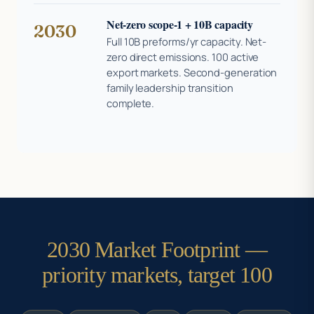
Net-zero scope-1 + 10B capacity
2030
Full 10B preforms/yr capacity. Net-
zero direct emissions. 100 active
export markets. Second-generation
family leadership transition
complete.
2030 Market Footprint —
priority markets, target 100