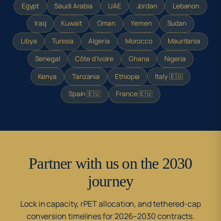
Egypt
Saudi Arabia
UAE
Jordan
Lebanon
Iraq
Kuwait
Oman
Yemen
Sudan
Libya
Tunisia
Algeria
Morocco
Mauritania
Senegal
Côte d'Ivoire
Ghana
Nigeria
Kenya
Tanzania
Ethiopia
Italy 🇪🇺
Spain 🇪🇺
France 🇪🇺
Partner with us on the 2030
journey
Lock in capacity, rPET allocation, and tethered-cap
conversion timelines for 2026–2030 contracts.