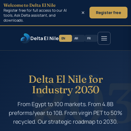
Welcome to Delta El Nile
Skip to main content
Register free for full access to our AI
×
Register free
tools, Ask Delta assistant, and
downloads.
Delta El Nile
EN
AR
FR
Delta El Nile for
Industry 2030
From Egypt to 100 markets. From 4.8B
preforms/year to 10B. From virgin PET to 50%
recycled. Our strategic roadmap to 2030.