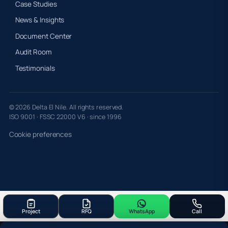
Case Studies
News & Insights
Document Center
Audit Room
Testimonials
© 2026 Delta El Nile. All rights reserved.
ISO 9001 · FSSC 22000 V6 · since 1996
Cookie preferences
Project
RFQ
WhatsApp
Call