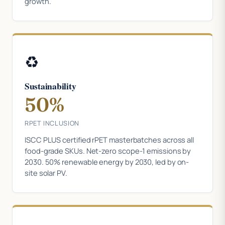
growth.
♻️
Sustainability
50%
RPET INCLUSION
ISCC PLUS certified rPET masterbatches across all
food-grade SKUs. Net-zero scope-1 emissions by
2030. 50% renewable energy by 2030, led by on-
site solar PV.