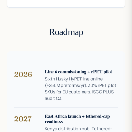
Roadmap
Line 6 commissioning + rPET pilot
2026
Sixth Husky HyPET line online
(+250M preforms/yr). 30% rPET pilot
SKUs for EU customers. ISCC PLUS
audit Q3.
East Africa launch + tethered-cap
2027
readiness
Kenya distribution hub. Tethered-