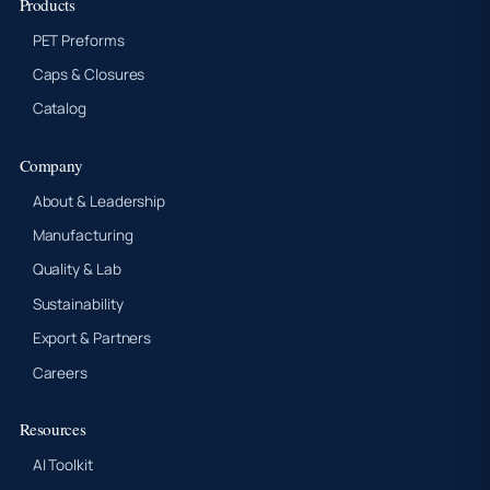
Products
PET Preforms
Caps & Closures
Catalog
Company
About & Leadership
Manufacturing
Quality & Lab
Sustainability
Export & Partners
Careers
Resources
AI Toolkit