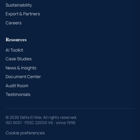
Sustainability
Export & Partners
Careers
Resources
AI Toolkit
Case Studies
News & Insights
Document Center
Audit Room
Testimonials
© 2026 Delta El Nile. All rights reserved.
ISO 9001 · FSSC 22000 V6 · since 1996
Cookie preferences