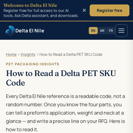
Welcome to Delta El Nile
×
Register free for full access to our AI
Register free
tools, Ask Delta assistant, and downloads.
Delta El Nile
EN
AR
FR
Skip to main content
Home
›
Insights
›
How to Read a Delta PET SKU Code
PET PACKAGING INSIGHTS
How to Read a Delta PET SKU
Code
Every Delta El Nile reference is a readable code, not a
random number. Once you know the four parts, you
can tell a preform’s application, weight and neck at a
glance — and write a precise line on your RFQ. Here is
how to read it.