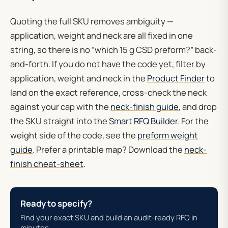
Quoting the full SKU removes ambiguity —
application, weight and neck are all fixed in one
string, so there is no “which 15 g CSD preform?” back-
and-forth. If you do not have the code yet, filter by
application, weight and neck in the
Product Finder
to
land on the exact reference, cross-check the neck
against your cap with the
neck-finish guide
, and drop
the SKU straight into the
Smart RFQ Builder
. For the
weight side of the code, see the
preform weight
guide
. Prefer a printable map? Download the
neck-
finish cheat-sheet
.
Ready to specify?
Find your exact SKU and build an audit-ready RFQ in
minutes.