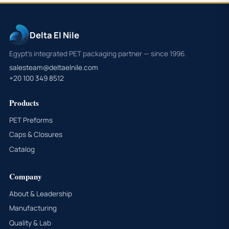
Delta El Nile
Egypt's integrated PET packaging partner — since 1996.
salesteam@deltaelnile.com
+20 100 349 8512
Products
PET Preforms
Caps & Closures
Catalog
Company
About & Leadership
Manufacturing
Quality & Lab