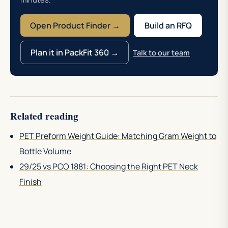
Open Product Finder →
Build an RFQ
Plan it in PackFit 360 →
Talk to our team
Related reading
PET Preform Weight Guide: Matching Gram Weight to
Bottle Volume
29/25 vs PCO 1881: Choosing the Right PET Neck
Finish