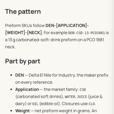
The pattern
Preform SKUs follow
DEN-[APPLICATION]-
[WEIGHT]-[NECK]
. For example
is
DEN-CSD-13-PCO1881
a 13 g carbonated-soft-drink preform on a PCO 1881
neck.
Part by part
DEN
— Delta El Nile for Industry, the maker prefix
on every reference.
Application
— the market family:
CSD
(carbonated soft drinks),
,
(juice &
WATER
JUICE
dairy) or
(edible oil). Closures use
.
OIL
CLO
Weight
— net preform weight in grams. An