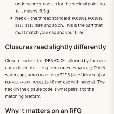
underscore stands in for the decimal point, so
means 18.5 g.
18_5
Neck
— the thread standard:
,
,
PCO1881
PCO1810
,
,
and so on. This is the part that
2925
3315
38MM
must match your cap and your filler.
Closures read slightly differently
Closure codes start
DEN-CLO-
followed by the neck
and a descriptor — e.g.
(a 29/25
DEN-CLO-29_25_WATER
water cap),
(a 32/15 juice/dairy cap) or
DEN-CLO-32_15
(a 48 mm cap with handle). The
DEN-CLO-48MM_HANDLE
neck in the closure code is what pairs it to the
matching preform.
Why it matters on an RFQ