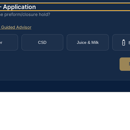
 Application
he preform/closure hold?
 Guided Advisor
er
CSD
Juice & Milk