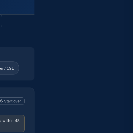
on / 19L
↻ Start over
s within 48