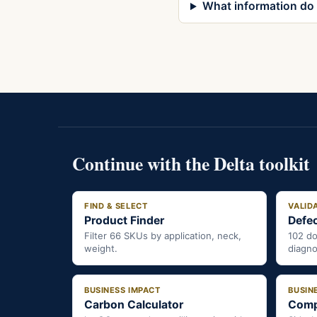
What information do I
Continue with the Delta toolkit
FIND & SELECT
VALID
Product Finder
Defec
Filter 66 SKUs by application, neck,
102 d
weight.
diagno
BUSINESS IMPACT
BUSIN
Carbon Calculator
Comp