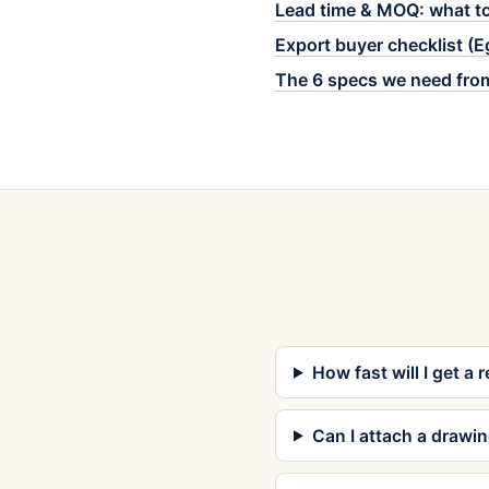
Lead time & MOQ: what to
Export buyer checklist (
The 6 specs we need fro
How fast will I get a 
Can I attach a drawi