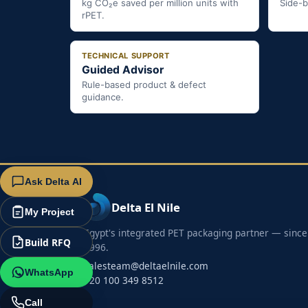
kg CO₂e saved per million units with
Side-b
rPET.
TECHNICAL SUPPORT
Guided Advisor
Rule-based product & defect
guidance.
Ask Delta AI
Delta El Nile
My Project
Egypt's integrated PET packaging partner — since
Build RFQ
1996.
salesteam@deltaelnile.com
WhatsApp
+20 100 349 8512
Call