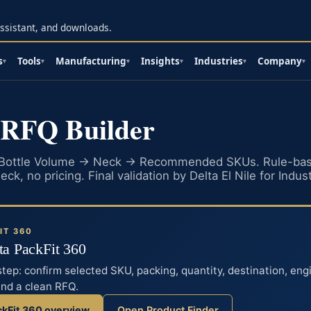
 assistant, and downloads.
s
Tools
Manufacturing
Insights
Industries
Company
▾
▾
▾
▾
▾
▾
 RFQ Builder
 Bottle Volume → Neck → Recommended SKUs. Rule-bas
ck, no pricing. Final validation by Delta El Nile for Indust
IT 360
lta PackFit 360
step: confirm selected SKU, packing, quantity, destination, eng
end a clean RFQ.
ckFit 360 overview
Open Product Finder