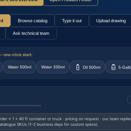
rd
Browse catalog
Type it out
Upload drawing
Ask technical team
 one-click start:
Water 500ml
Water 330ml
Oil 500ml
5-Gall
5G
er ≈ 1 × 40 ft container or truck · pricing on request · our team replie
catalogue SKUs (1–2 business days for custom specs).