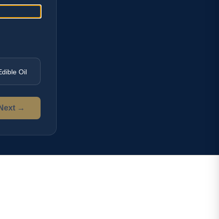
Edible Oil
Next →