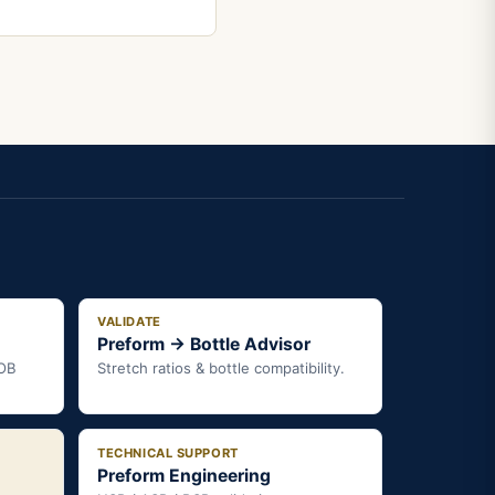
VALIDATE
Preform → Bottle Advisor
FOB
Stretch ratios & bottle compatibility.
TECHNICAL SUPPORT
Preform Engineering