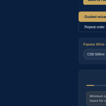
Guided wiza
Repeat order
Popular SKUs —
CSD 500ml
Minimum ord
hours for 