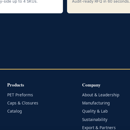
y-side up to 4 SKUs.
Audit-ready RFQ in 60 seconds.
Products
Company
PET Preforms
About & Leadership
Caps & Closures
Manufacturing
Catalog
Quality & Lab
Sustainability
Export & Partners