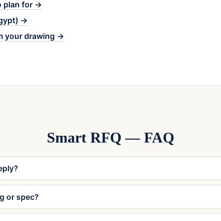
 plan for →
Egypt) →
m your drawing →
Smart RFQ — FAQ
reply?
ng or spec?