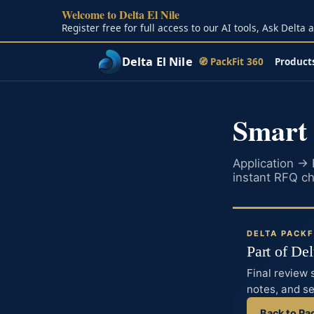
Welcome to Delta El Nile
Skip to main content
Register free for full access to our AI tools, Ask Delta
Delta El Nile
🧭 PackFit 360
Product
Smart
Application →
instant RFQ che
DELTA PACKF
Part of De
Final review 
notes, and s
Back to Pa