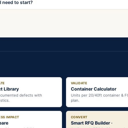
 need to start?
ATE
VALIDATE
t Library
Container Calculator
ocumented defects with
Units per 20/40ft container & 
stics.
plan.
ESS IMPACT
CONVERT
are
Smart RFQ Builder ·