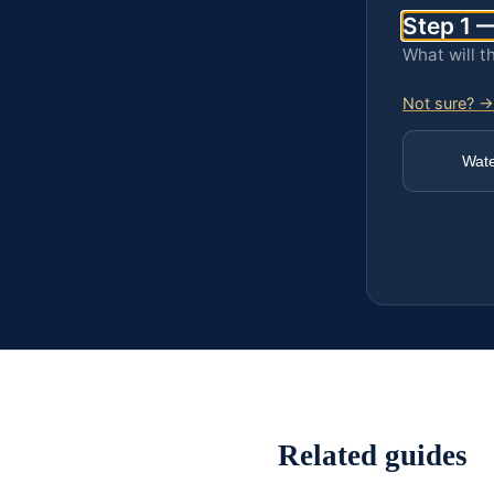
Step 1 —
What will t
Not sure? →
Wat
Related guides