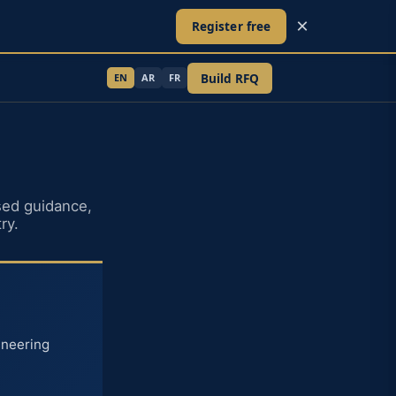
×
Register free
Build RFQ
EN
AR
FR
ed guidance,
ry.
ineering