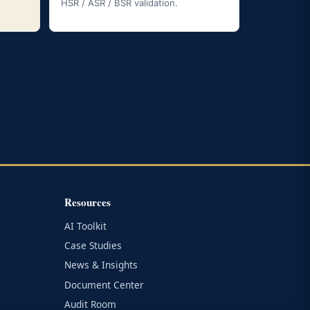
HSR / ASR / BSR validation.
Resources
AI Toolkit
Case Studies
News & Insights
Document Center
Audit Room