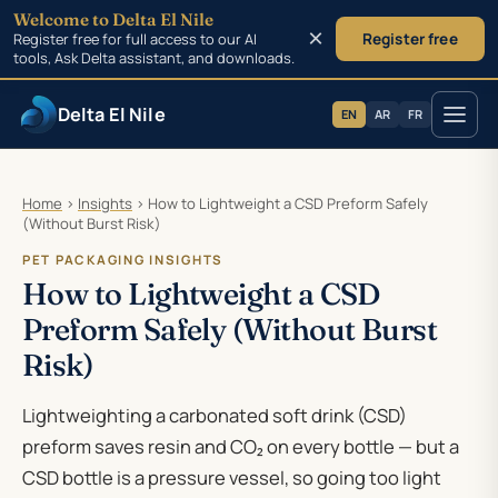
Welcome to Delta El Nile
×
Register free for full access to our AI
Register free
tools, Ask Delta assistant, and downloads.
Delta El Nile
EN
AR
FR
Skip to main content
Home
›
Insights
›
How to Lightweight a CSD Preform Safely
(Without Burst Risk)
PET PACKAGING INSIGHTS
How to Lightweight a CSD
Preform Safely (Without Burst
Risk)
Lightweighting a carbonated soft drink (CSD)
preform saves resin and CO₂ on every bottle — but a
CSD bottle is a pressure vessel, so going too light