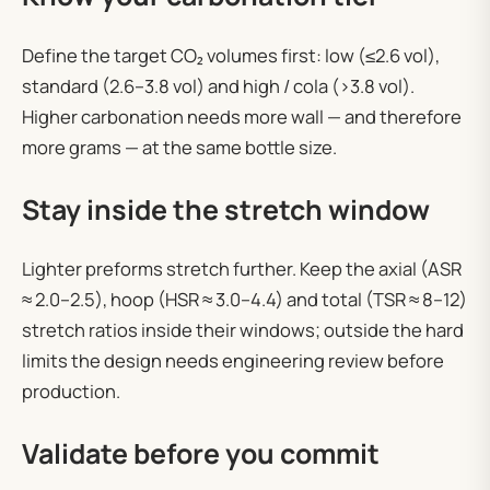
Define the target CO₂ volumes first: low (≤2.6 vol),
standard (2.6–3.8 vol) and high / cola (>3.8 vol).
Higher carbonation needs more wall — and therefore
more grams — at the same bottle size.
Stay inside the stretch window
Lighter preforms stretch further. Keep the axial (ASR
≈ 2.0–2.5), hoop (HSR ≈ 3.0–4.4) and total (TSR ≈ 8–12)
stretch ratios inside their windows; outside the hard
limits the design needs engineering review before
production.
Validate before you commit