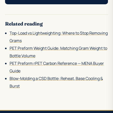
Related reading
Top-Load vs Lightweighting: Where to Stop Removing
Grams
PET Preform Weight Guide: Matching Gram Weight to
Bottle Volume
PET Preform rPET Carbon Reference — MENA Buyer
Guide
Blow-Molding a CSD Bottle: Reheat, Base Cooling &
Burst