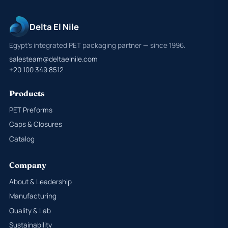
Delta El Nile
Egypt's integrated PET packaging partner — since 1996.
salesteam@deltaelnile.com
+20 100 349 8512
Products
PET Preforms
Caps & Closures
Catalog
Company
About & Leadership
Manufacturing
Quality & Lab
Sustainability