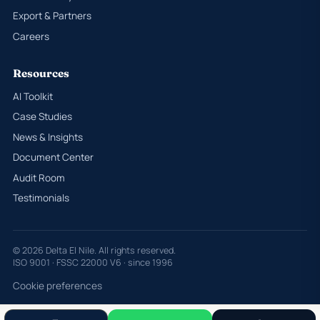
Export & Partners
Careers
Resources
AI Toolkit
Case Studies
News & Insights
Document Center
Audit Room
Testimonials
© 2026 Delta El Nile. All rights reserved.
ISO 9001 · FSSC 22000 V6 · since 1996
Cookie preferences