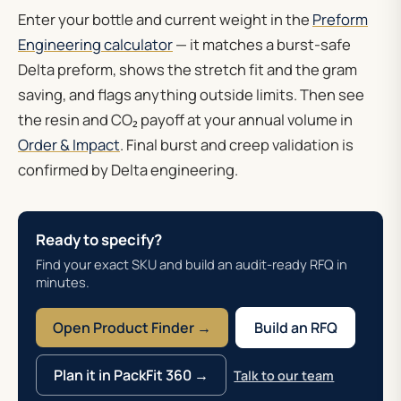
Enter your bottle and current weight in the
Preform
Engineering calculator
— it matches a burst-safe
Delta preform, shows the stretch fit and the gram
saving, and flags anything outside limits. Then see
the resin and CO₂ payoff at your annual volume in
Order & Impact
. Final burst and creep validation is
confirmed by Delta engineering.
Ready to specify?
Find your exact SKU and build an audit-ready RFQ in
minutes.
Open Product Finder →
Build an RFQ
Plan it in PackFit 360 →
Talk to our team