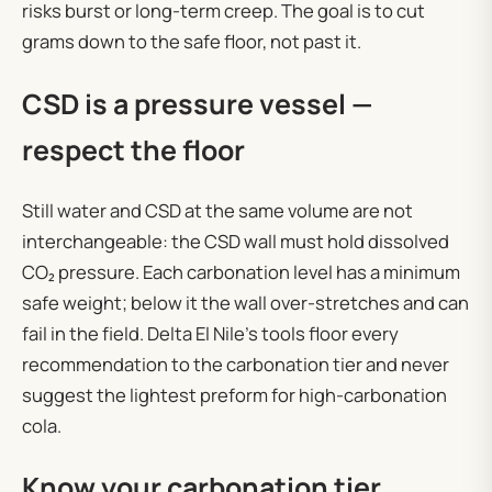
risks burst or long-term creep. The goal is to cut
grams down to the safe floor, not past it.
CSD is a pressure vessel —
respect the floor
Still water and CSD at the same volume are not
interchangeable: the CSD wall must hold dissolved
CO₂ pressure. Each carbonation level has a minimum
safe weight; below it the wall over-stretches and can
fail in the field. Delta El Nile’s tools floor every
recommendation to the carbonation tier and never
suggest the lightest preform for high-carbonation
cola.
Know your carbonation tier