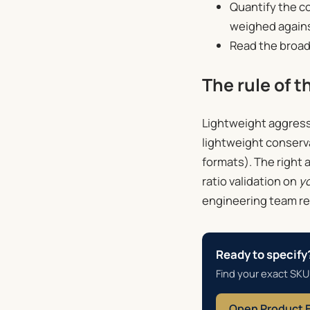
Quantify the c
weighed agains
Read the broad
The rule of 
Lightweight aggressiv
lightweight conserva
formats). The right 
ratio validation on
y
engineering team re
Ready to specify
Find your exact SKU
Open Product 