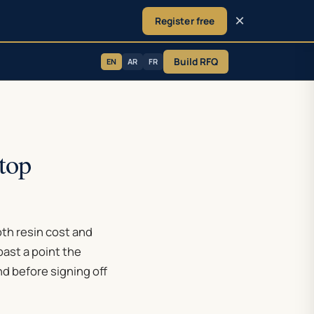
×
Register free
Build RFQ
EN
AR
FR
top
oth resin cost and
ast a point the
nd before signing off