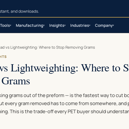
sistant, and downloads.
Tools
Manufacturing
Insights
Industries
Company
▾
▾
▾
▾
▾
ad vs Lightweighting: Where to Stop Removing Grams
GHTS
vs Lightweighting: Where to S
 Grams
ing grams out of the preform — is the fastest way to cut b
ut every gram removed has to come from somewhere, and p
ing. This is the trade-off every PET buyer should understa