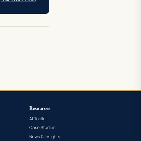
Resources
AI Toolkit
Case Studies
News & Insights