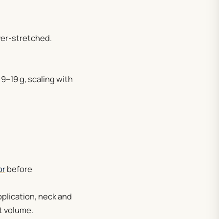
ver-stretched.
 9–19 g, scaling with
or
before
pplication, neck and
t volume.