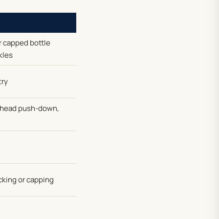
r capped bottle
kles
try
g-head push-down,
cking or capping