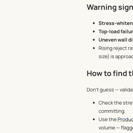
Warning sign
Stress-whiten
Top-load failu
Uneven wall di
Rising reject r
size) is approa
How to find t
Don’t guess — valida
Check the stret
committing.
Use the
Produc
volume — flagge