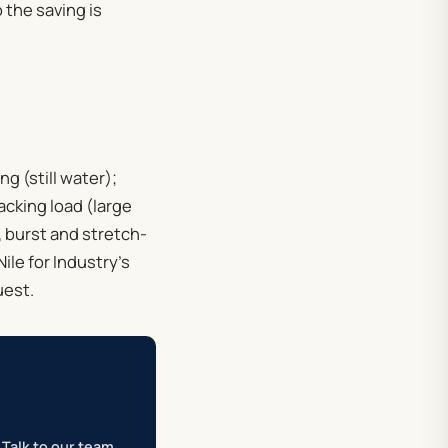
o the saving is
g (still water);
acking load (large
, burst and stretch-
ile for Industry’s
uest.
Talk to our team