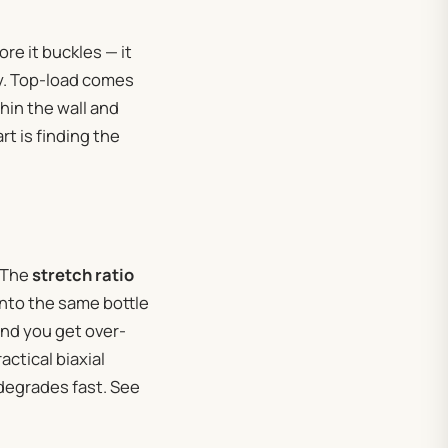
ore it buckles — it
ty. Top-load comes
hin the wall and
rt is finding the
. The
stretch ratio
into the same bottle
and you get over-
actical biaxial
degrades fast. See