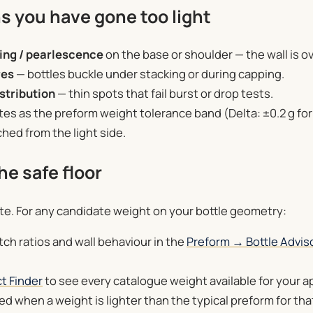
s you have gone too light
ing / pearlescence
on the base or shoulder — the wall is o
res
— bottles buckle under stacking or during capping.
stribution
— thin spots that fail burst or drop tests.
ates as the preform weight tolerance band (Delta: ±0.2 g for
ched from the light side.
he safe floor
te. For any candidate weight on your bottle geometry:
ch ratios and wall behaviour in the
Preform → Bottle Advis
t Finder
to see every catalogue weight available for your a
d when a weight is lighter than the typical preform for tha