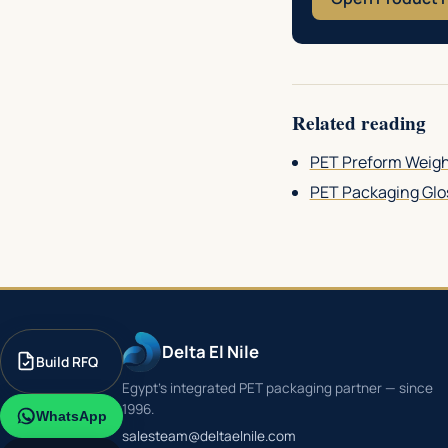
Related reading
PET Preform Weigh
PET Packaging Glos
Delta El Nile
Build RFQ
Egypt's integrated PET packaging partner — since
1996.
WhatsApp
salesteam@deltaelnile.com