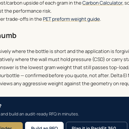
ost/carbon upside of each gram in the
Carbon Calculator
, s
t the performance risk.
er trade-offs in the
PET preform weight guide
.
thumb
ely where the bottle is short and the application is forgivin
tively where the wall must hold pressure (CSD) or carry st
answer is the lowest gram weight that still passes top-load
our
bottle — confirmed before you quote, not after. Delta El N
views any aggressive weight against the geometry on req
?
 and build an audit-ready RFQ in minutes.
Finder →
Build an RFQ
Plan it in PackFit 360 →