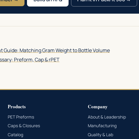
t Guide: Matching Gram Weight to Bottle Volume
sary: Preform, Cap & rPET
Products
Company
PET Preforms
About & Leadership
Caps & Closures
Manufacturing
Catalog
Quality & Lab