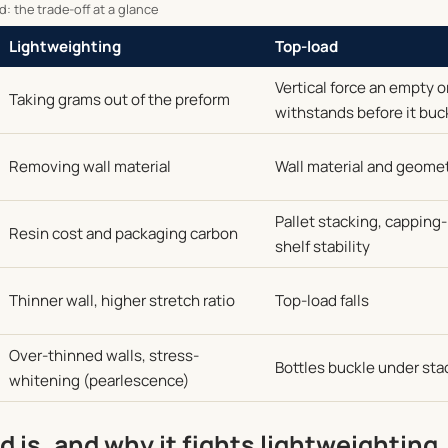
: the trade-off at a glance
Lightweighting
Top-load
Vertical force an empty o
Taking grams out of the preform
withstands before it buc
Removing wall material
Wall material and geome
Pallet stacking, cappin
Resin cost and packaging carbon
shelf stability
Thinner wall, higher stretch ratio
Top-load falls
Over-thinned walls, stress-
Bottles buckle under sta
whitening (pearlescence)
 is, and why it fights lightweighting