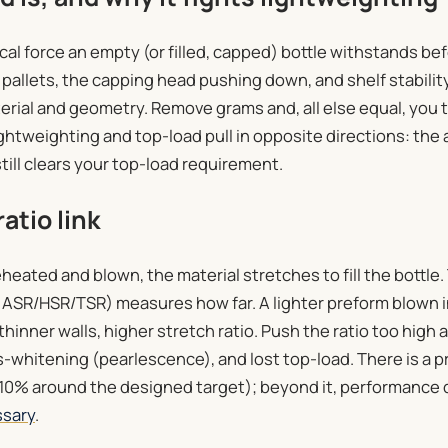
ical force an empty (or filled, capped) bottle withstands bef
pallets, the capping head pushing down, and shelf stabili
terial and geometry. Remove grams and, all else equal, you t
ghtweighting and top-load pull in opposite directions: the a
till clears your top-load requirement.
atio link
heated and blown, the material stretches to fill the bottle
l, ASR/HSR/TSR) measures how far. A lighter preform blown 
thinner walls, higher stretch ratio. Push the ratio too high 
s-whitening (pearlescence), and lost top-load. There is a pr
10% around the designed target); beyond it, performance 
ssary
.