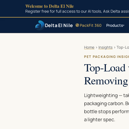
Welcome to Delta El Nile
Register free for full access to our AI tools, Ask Delta as
Delta El Nile
🧭 PackFit 360
Products
▾
Skip to main content
Home
›
Insights
›
Top-Lo
PET PACKAGING INSI
Top-Load 
Removing
Lightweighting — tak
packaging carbon. B
bottle stops perform
a lighter spec.