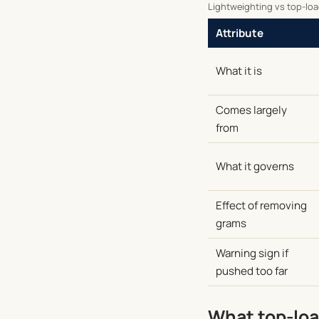
Lightweighting vs top-load
Attribute
What it is
Comes largely
from
What it governs
Effect of removing
grams
Warning sign if
pushed too far
What top-load