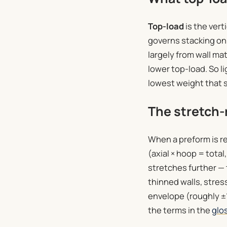
Top-load
is the vert
governs stacking on 
largely from wall ma
lower top-load. So li
lowest weight that s
The stretch-r
When a preform is re
(axial × hoop = tota
stretches further — 
thinned walls, stres
envelope (roughly ±
the terms in the
glo