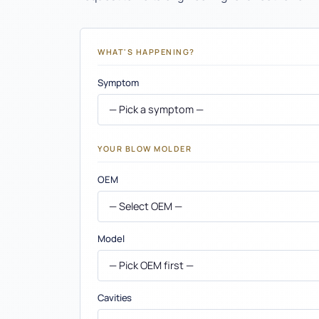
Container Calculator
Carbon Calculator
WHAT'S HAPPENING?
Compare SKUs
Symptom
Defect Library
Preform Weight Calculator
YOUR BLOW MOLDER
Preform Engineering
OEM
Blow Molding Support
Manufacturing
Model
Insights
Cavities
Industries