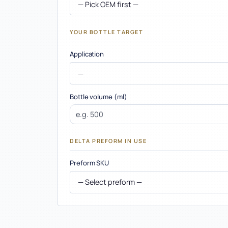
Company
YOUR BOTTLE TARGET
Application
Bottle volume (ml)
DELTA PREFORM IN USE
Preform SKU