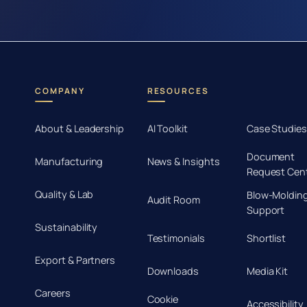
COMPANY
RESOURCES
About & Leadership
AI Toolkit
Case Studies
Document
Manufacturing
News & Insights
Request Cen
Quality & Lab
Blow-Moldin
Audit Room
Support
Sustainability
Testimonials
Shortlist
Export & Partners
Downloads
Media Kit
Careers
Cookie
Accessibility