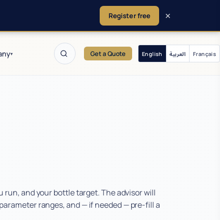
×
Register free
any
Get a Quote
English
العربية
Français
▾
run, and your bottle target. The advisor will
arameter ranges, and — if needed — pre-fill a