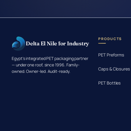
PRODUCTS
Delta El Nile for Industry
PET Preforms
Egypt's integrated PET packaging partner
— under one roof, since 1996. Family-
Caps & Closures
owned. Owner-led. Audit-ready.
PET Bottles