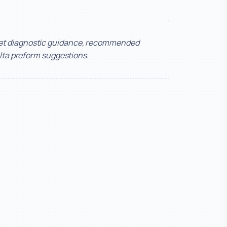
get diagnostic guidance, recommended
lta preform suggestions.