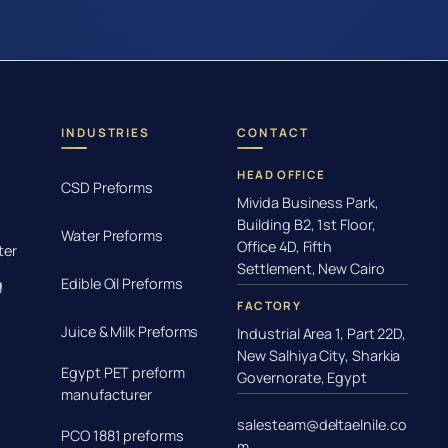
INDUSTRIES
CONTACT
HEAD OFFICE
CSD Preforms
Mivida Business Park,
Building B2, 1st Floor,
Water Preforms
Office 4D, Fifth
ter
Settlement, New Cairo
Edible Oil Preforms
g
FACTORY
Juice & Milk Preforms
Industrial Area 1, Part 22D,
New Salhiya City, Sharkia
Egypt PET preform
Governorate, Egypt
manufacturer
salesteam@deltaelnile.co
PCO 1881 preforms
m