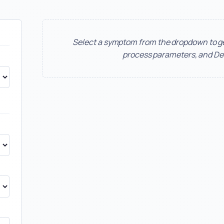
Select a symptom from the dropdown to 
process parameters, and De