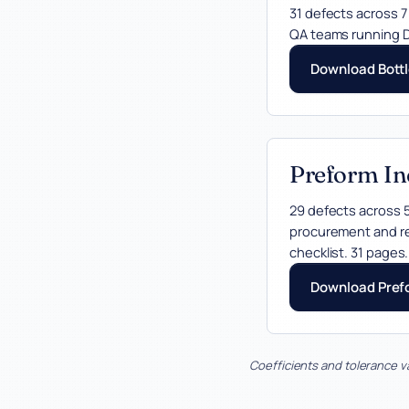
31 defects across 7
QA teams running D
Download Bottl
Preform In
29 defects across 5
procurement and re
checklist. 31 pages.
Download Pref
Coefficients and tolerance v