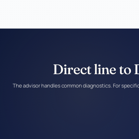
Direct line to
The advisor handles common diagnostics. For specific 