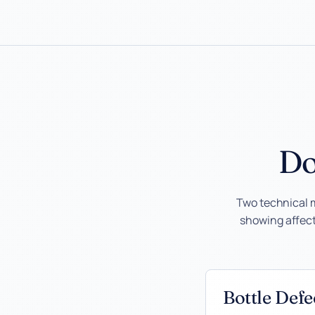
Do
Two technical 
showing affecte
Bottle Def