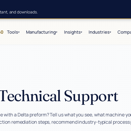
istant, and downloads.
60
Tools
Manufacturing
Insights
Industries
Comp
▾
▾
▾
▾
Technical Support
 with a Delta preform? Tell us what you see, what machine you 
action remediation steps, recommend industry-typical process p