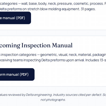
 categories — wall, base, body, neck, pressure, cosmetic, process. 
elta preforms on stretch blow molding equipment. 31 pages.
e manual (PDF)
coming Inspection Manual
 inspection categories — geometric, visual, neck, material, packagin
ceiving teams inspecting Delta preforms upon arrival. Includes 13
orm manual (PDF)
alues reviewed by Delta engineering. Industry sources cited per defect. 
not photographs.