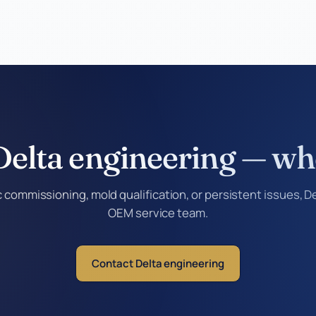
 Delta engineering — wh
commissioning, mold qualification, or persistent issues, Del
OEM service team.
Contact Delta engineering