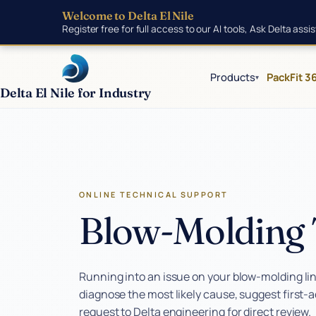
Skip to main content
Welcome to Delta El Nile
Register free for full access to our AI tools, Ask Delta ass
Products
PackFit 3
▾
Delta El Nile for Industry
Products
ONLINE TECHNICAL SUPPORT
Tools
Blow-Molding 
AI Toolkit
Smart RFQ Builder
Running into an issue on your blow-molding line
diagnose the most likely cause, suggest first-
How to Order
request to Delta engineering for direct review.