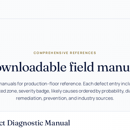
COMPREHENSIVE REFERENCES
wnloadable field manu
manuals for production-floor reference. Each defect entry inc
d zone, severity badge, likely causes ordered by probability, d
remediation, prevention, and industry sources.
ect Diagnostic Manual