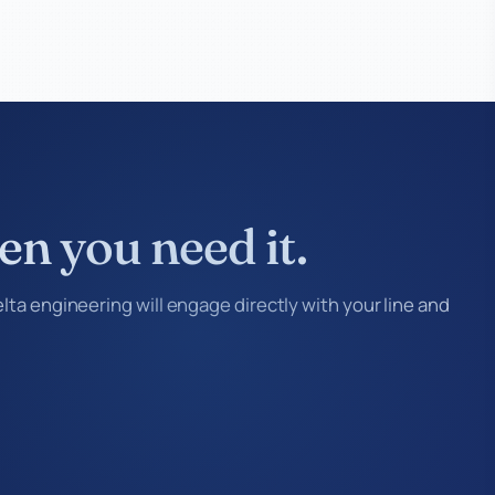
en you need it.
ta engineering will engage directly with your line and