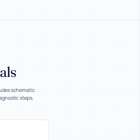
als
ludes schematic
iagnostic steps,