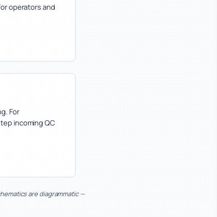
For operators and
g. For
-step incoming QC
Schematics are diagrammatic —