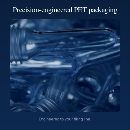
Precision-engineered PET packaging
Engineered to your filling line.