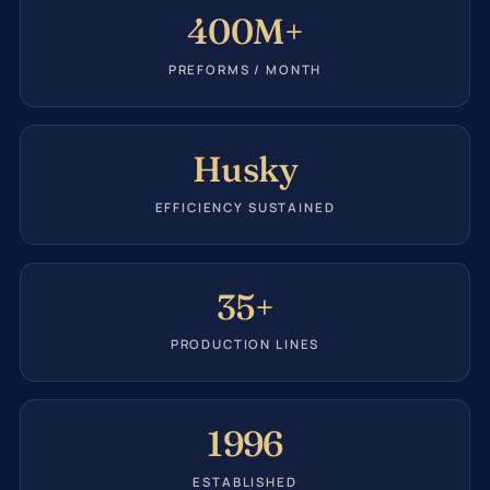
400M+
PREFORMS / MONTH
Husky
EFFICIENCY SUSTAINED
35+
PRODUCTION LINES
1996
ESTABLISHED