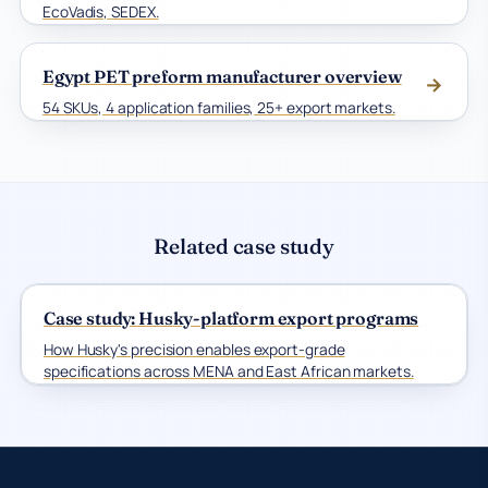
EcoVadis, SEDEX.
Egypt PET preform manufacturer overview
→
54 SKUs, 4 application families, 25+ export markets.
Related case study
Case study: Husky-platform export programs
How Husky's precision enables export-grade
specifications across MENA and East African markets.