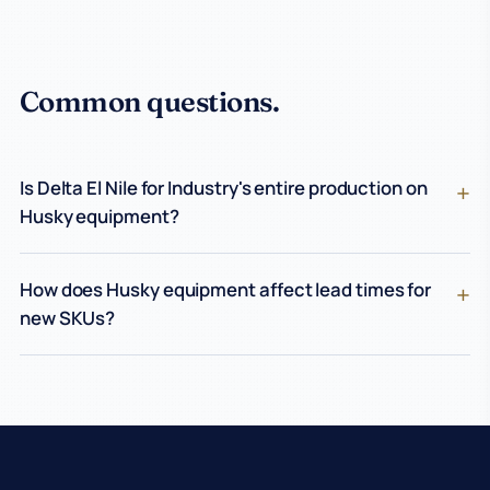
Common questions.
Is Delta El Nile for Industry's entire production on
Husky equipment?
How does Husky equipment affect lead times for
new SKUs?