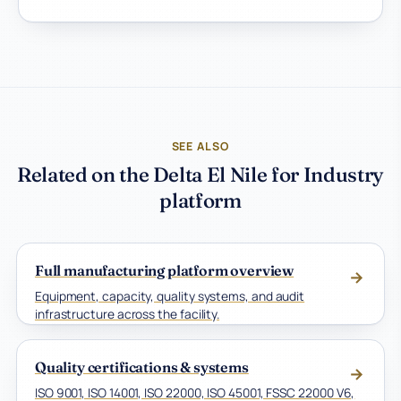
SEE ALSO
Related on the Delta El Nile for Industry
platform
Full manufacturing platform overview
→
Equipment, capacity, quality systems, and audit
infrastructure across the facility.
Quality certifications & systems
→
ISO 9001, ISO 14001, ISO 22000, ISO 45001, FSSC 22000 V6,