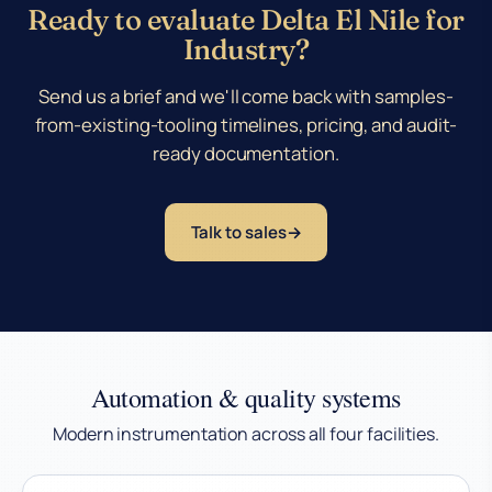
Ready to evaluate Delta El Nile for
Industry?
Send us a brief and we'll come back with samples-
from-existing-tooling timelines, pricing, and audit-
ready documentation.
Talk to sales
Automation & quality systems
Modern instrumentation across all four facilities.