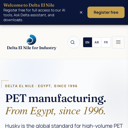
Welcome to Delta El Nile
Skip to main content
Register free for full access to our AI
×
Register free
tools, Ask Delta assistant, and
downloads.
Delta El Nile for Industry
Products
DELTA EL NILE · EGYPT, SINCE 1996
Tools
PET manufacturing.
From Egypt, since 1996.
Manufacturing
Insights
Husky is the global standard for high-volume PET