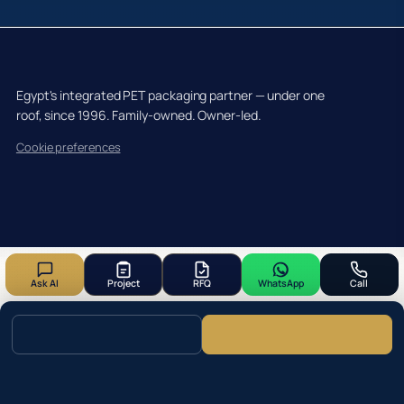
Egypt's integrated PET packaging partner — under one
roof, since 1996. Family-owned. Owner-led.
Cookie preferences
Ask AI
Project
RFQ
WhatsApp
Call