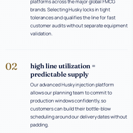
platforms across the major global FMCG
brands. Selecting Husky locks in tight
tolerances and qualifies the line for fast
customer audits without separate equipment
validation.
02
high line utilization =
predictable supply
Our advanced Husky injection platform
allows our planning team to commit to
production windows confidently, so
customers can build their bottle-blow
scheduling around our delivery dates without
padding.