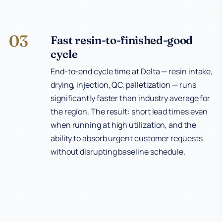
03
Fast resin-to-finished-good
cycle
End-to-end cycle time at Delta — resin intake,
drying, injection, QC, palletization — runs
significantly faster than industry average for
the region. The result: short lead times even
when running at high utilization, and the
ability to absorb urgent customer requests
without disrupting baseline schedule.