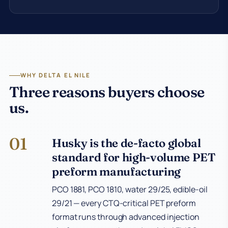
WHY DELTA EL NILE
Three reasons buyers choose
us.
01
Husky is the de-facto global
standard for high-volume PET
preform manufacturing
PCO 1881, PCO 1810, water 29/25, edible-oil
29/21 — every CTQ-critical PET preform
format runs through advanced injection