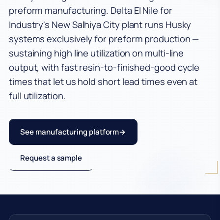
preform manufacturing. Delta El Nile for
Industries
Industry's New Salhiya City plant runs Husky
systems exclusively for preform production —
CSD Preforms
sustaining high line utilization on multi-line
Water Preforms
output, with fast resin-to-finished-good cycle
times that let us hold short lead times even at
Edible Oil Preforms
full utilization.
Juice & Milk Preforms
Egypt PET Manufacturer
See manufacturing platform
PCO 1881 Preforms
Request a sample
PET Manufacturing
Company