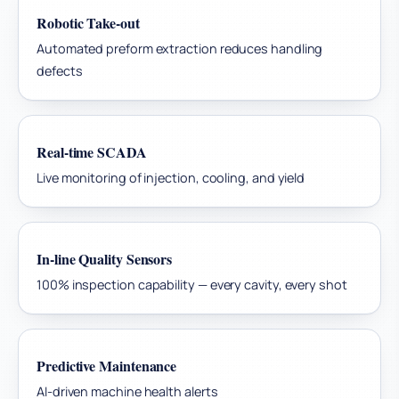
Robotic Take-out
Automated preform extraction reduces handling
defects
Real-time SCADA
Live monitoring of injection, cooling, and yield
In-line Quality Sensors
100% inspection capability — every cavity, every shot
Predictive Maintenance
AI-driven machine health alerts