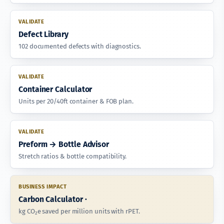
VALIDATE
Defect Library
102 documented defects with diagnostics.
VALIDATE
Container Calculator
Units per 20/40ft container & FOB plan.
VALIDATE
Preform → Bottle Advisor
Stretch ratios & bottle compatibility.
BUSINESS IMPACT
Carbon Calculator ·
kg CO₂e saved per million units with rPET.