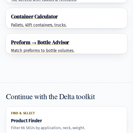
Container Calculator
Pallets, 40ft containers, trucks.
Preform → Bottle Advisor
Match preforms to bottle volumes.
Continue with the Delta toolkit
FIND & SELECT
Product Finder
Filter 66 SKUs by application, neck, weight.