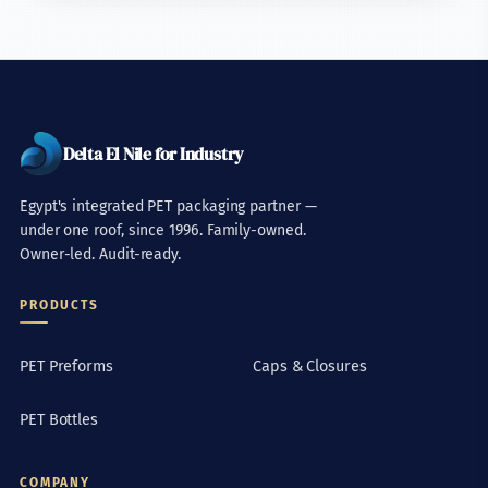
Delta El Nile for Industry
Egypt's integrated PET packaging partner —
under one roof, since 1996. Family-owned.
Owner-led. Audit-ready.
PRODUCTS
PET Preforms
Caps & Closures
PET Bottles
COMPANY