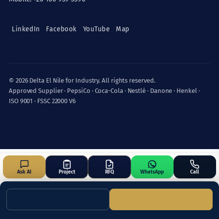
LinkedIn
Facebook
YouTube
Map
© 2026 Delta El Nile for Industry. All rights reserved.
Approved Supplier · PepsiCo · Coca-Cola · Nestlé · Danone · Henkel ·
ISO 9001 · FSSC 22000 V6
Ask AI
Project
RFQ
WhatsApp
Call