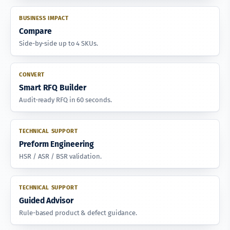
BUSINESS IMPACT
Compare
Side-by-side up to 4 SKUs.
CONVERT
Smart RFQ Builder
Audit-ready RFQ in 60 seconds.
TECHNICAL SUPPORT
Preform Engineering
HSR / ASR / BSR validation.
TECHNICAL SUPPORT
Guided Advisor
Rule-based product & defect guidance.