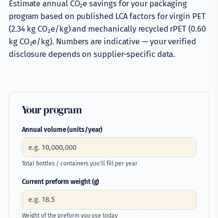
Estimate annual CO₂e savings for your packaging
Container Calculator
program based on published LCA factors for virgin PET
(2.34 kg CO₂e/kg) and mechanically recycled rPET (0.60
Carbon Calculator
kg CO₂e/kg). Numbers are indicative — your verified
disclosure depends on supplier-specific data.
Compare SKUs
Defect Library
Preform Weight Calculator
Your program
Preform Engineering
Annual volume (units/year)
Blow Molding Support
Manufacturing
Total bottles / containers you'll fill per year
Current preform weight (g)
Insights
Industries
Weight of the preform you use today