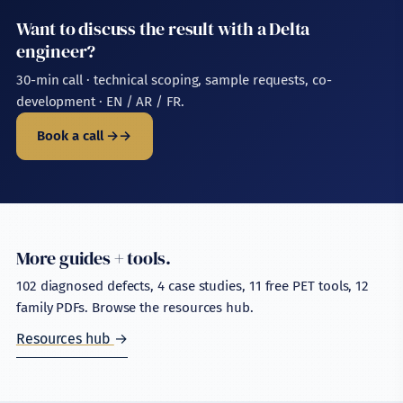
Want to discuss the result with a Delta
engineer?
30-min call · technical scoping, sample requests, co-
development · EN / AR / FR.
Book a call →
More guides + tools.
102 diagnosed defects, 4 case studies, 11 free PET tools, 12
family PDFs. Browse the resources hub.
Resources hub