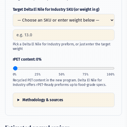
Target Delta El Nile for Industry SKU (or weight in g)
Company
Pick a Delta El Nile for Industry preform, or just enter the target
weight
rPET content:
0
%
0%
25%
50%
75%
100%
Recycled PET content in the new program. Delta El Nile for
Industry offers rPET-Ready preforms up to food-grade specs.
Methodology & sources