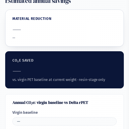
Estimated annual savings
MATERIAL REDUCTION
—
—
CO₂E SAVED
—
vs. virgin PET baseline at current weight · resin-stage only
Annual CO₂e: virgin baseline vs Delta rPET
Virgin baseline
—