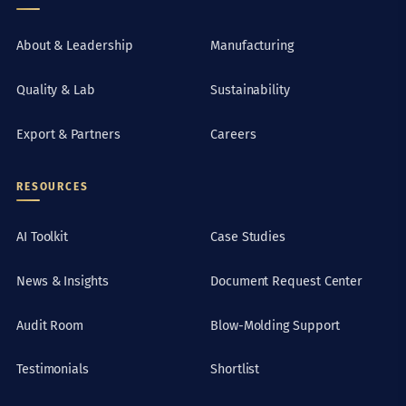
About & Leadership
Manufacturing
Quality & Lab
Sustainability
Export & Partners
Careers
RESOURCES
AI Toolkit
Case Studies
News & Insights
Document Request Center
Audit Room
Blow-Molding Support
Testimonials
Shortlist