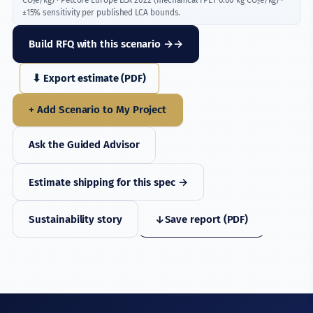
±15% sensitivity per published LCA bounds.
Build RFQ with this scenario →
⬇ Export estimate (PDF)
+ Add Scenario to My Project
Ask the Guided Advisor
Estimate shipping for this spec →
Sustainability story
↓
Save report (PDF)