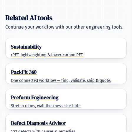
Related AI tools
Continue your workflow with our other engineering tools.
Sustainability
rPET, lightweighting & lower-carbon PET.
PackFit 360
One connected workflow — find, validate, ship & quote.
Preform Engineering
Stretch ratios, wall thickness, shelf-life.
Defect Diagnosis Advisor
102 defects with causes & remedies.