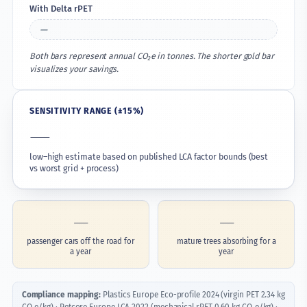
With Delta rPET
—
Both bars represent annual CO₂e in tonnes. The shorter gold bar
visualizes your savings.
SENSITIVITY RANGE (±15%)
—
low–high estimate based on published LCA factor bounds (best
vs worst grid + process)
—
—
passenger cars off the road for
mature trees absorbing for a
a year
year
Compliance mapping:
Plastics Europe Eco-profile 2024 (virgin PET 2.34 kg
CO₂e/kg) · Petcore Europe LCA 2022 (mechanical rPET 0.60 kg CO₂e/kg) ·