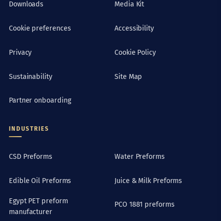
Downloads
Media Kit
Cookie preferences
Accessibility
Privacy
Cookie Policy
Sustainability
Site Map
Partner onboarding
INDUSTRIES
CSD Preforms
Water Preforms
Edible Oil Preforms
Juice & Milk Preforms
Egypt PET preform
PCO 1881 preforms
manufacturer