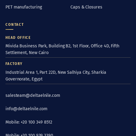
PET manufacturing
Caps & Closures
CONTACT
HEAD OFFICE
Mivida Business Park, Building B2, 1st Floor, Office 4D, Fifth
Settlement, New Cairo
FACTORY
Industrial Area 1, Part 22D, New Salhiya City, Sharkia
Governorate, Egypt
salesteam@deltaelnile.com
info@deltaelnile.com
Mobile: +20 100 349 8512
Mobile: +20 100 939 3390