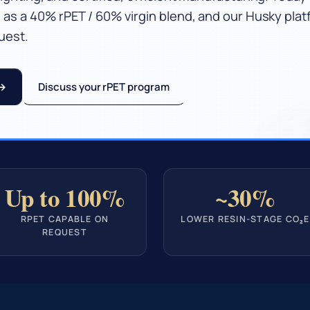
 as a 40% rPET / 60% virgin blend, and our Husky pla
uest.
Discuss your rPET program
Up to 100%
~30%
RPET CAPABLE ON
LOWER RESIN-STAGE CO₂E
REQUEST