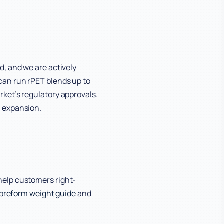
d, and we are actively
can run rPET blends up to
ket’s regulatory approvals.
s expansion.
help customers right-
preform weight guide
and