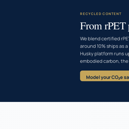
RECYCLED CONTENT
From rPET p
We blend certified rPE
around 10% ships as a 
Husky platform runs u
embodied carbon, the
Model your CO₂e s