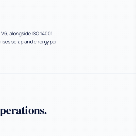
 V6, alongside ISO 14001
ises scrap and energy per
perations.