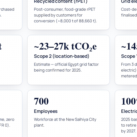
Recycled content (rPET)
Grid el
urchased
Post-consumer, food-grade rPET
Cost-de
.
supplied by customers for
finalised
conversion (~8,000 t of 88,660 t).
t
~23–27k tCO₂e
~14
Scope 2 (location-based)
Scope 
Estimate — official Egypt grid factor
From 3 di
being confirmed for 2025.
electric
metered 
700
100
Employees
Electric
me, zero
Workforce at the New Salhiya City
2025 bas
IFR 0).
plant.
to retir
by 2027.