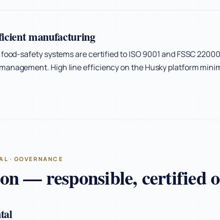
fficient manufacturing
 food-safety systems are certified to ISO 9001 and FSSC 22000
management. High line efficiency on the Husky platform minim
AL · GOVERNANCE
n — responsible, certified o
tal