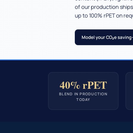
of our production ships
up to 100% rPET on req
Model your CO₂e saving
40% rPET
BLEND IN PRODUCTION
TODAY