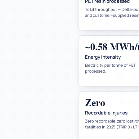
PET resin processed
Total throughput — Delta-p
and customer-supplied resin
~0.58 MWh/
Energy intensity
Electricity per tonne of PET
processed.
Zero
Recordable injuries
Zero recordable, zero lost-ti
fatalities in 2025 (TRIR 0 / LT