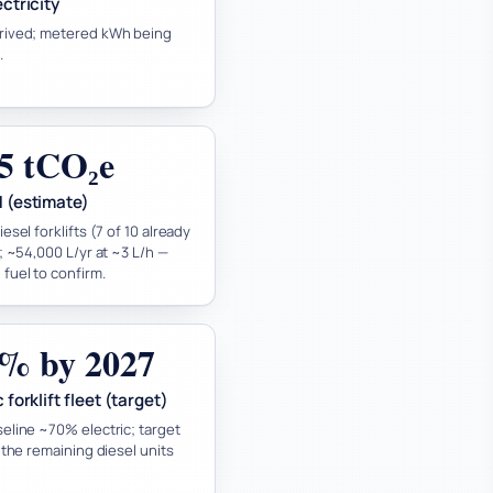
ectricity
rived; metered kWh being
.
5 tCO₂e
1 (estimate)
esel forklifts (7 of 10 already
); ~54,000 L/yr at ~3 L/h —
fuel to confirm.
% by 2027
 forklift fleet (target)
eline ~70% electric; target
e the remaining diesel units