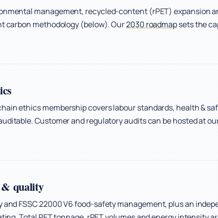
ronmental management, recycled-content (rPET) expansion and
ent carbon methodology (below). Our
2030 roadmap
sets the ca
ics
hain ethics membership covers labour standards, health & saf
uditable. Customer and regulatory audits can be hosted at our
& quality
ty and FSSC 22000 V6 food-safety management, plus an indep
rating. Total PET tonnage, rPET volumes and energy intensity 