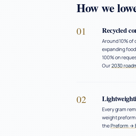
How we lowe
01
Recycled co
Around 10% of o
expanding food-
100% on request
Our
2030 road
02
Lightweight
Every gram rem
weight preforms
the
Preform → B