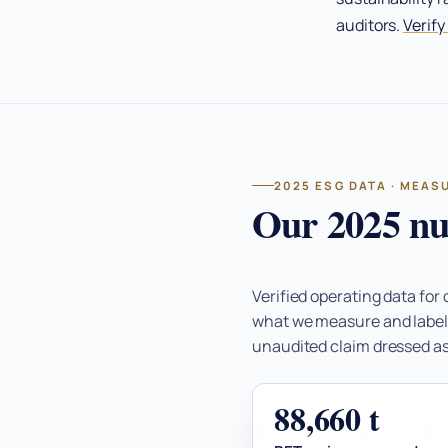
auditors.
Verify
2025 ESG DATA · MEAS
Our 2025 nu
Verified operating data for
what we measure and label w
unaudited claim dressed as 
88,660 t