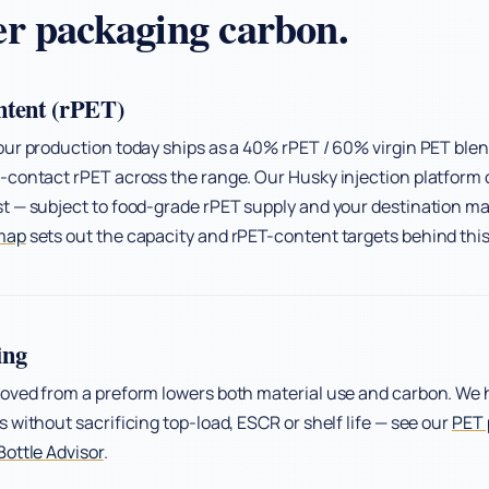
r packaging carbon.
ntent (rPET)
ur production today ships as a 40% rPET / 60% virgin PET blen
contact rPET across the range. Our Husky injection platform 
 — subject to food-grade rPET supply and your destination mar
map
sets out the capacity and rPET-content targets behind thi
ing
oved from a preform lowers both material use and carbon. We 
 without sacrificing top-load, ESCR or shelf life — see our
PET 
ottle Advisor
.