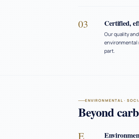
03
Certified, e
Our quality and
environmental 
part.
ENVIRONMENTAL · SOCI
Beyond carbo
E
Environmen