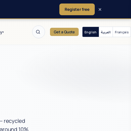
×
Register free
y
Get a Quote
English
العربية
Français
▾
 — recycled
y around 10%