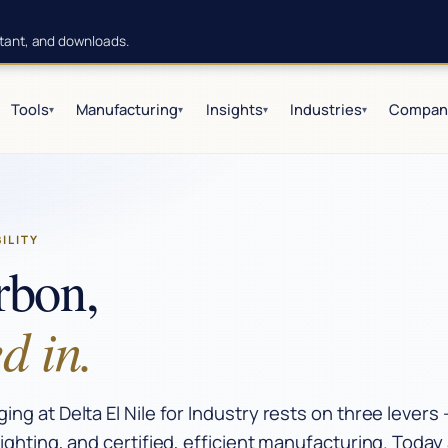
istant, and downloads.
Tools
Manufacturing
Insights
Industries
Compan
▾
▾
▾
▾
BILITY
rbon,
d in.
ng at Delta El Nile for Industry rests on three levers
ighting, and certified, efficient manufacturing. Toda