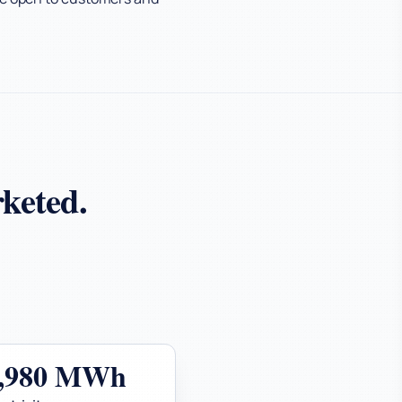
keted.
0,980 MWh