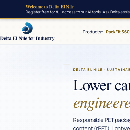
Welcome to Delta El Nile
Skip to main content
Register free for full access to our AI tools, Ask Delta ass
Products
PackFit 360
▾
Delta El Nile for Industry
DELTA EL NILE · SUSTAINA
Lower ca
engineere
Responsible PET packagi
content (rPET), lightwe