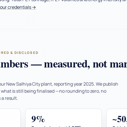
 our credentials →
URED & DISCLOSED
mbers — measured, not mar
 our New Salhiya City plant, reporting year 2025. We publish
hat is still being finalised — no rounding to zero, no
a result.
9%
~5