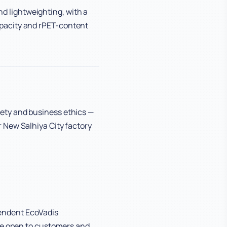
 lightweighting, with a
pacity and rPET-content
ety and business ethics —
 New Salhiya City factory
endent EcoVadis
are open to customers and