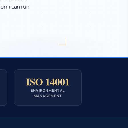
tform can run
ISO 14001
ENVIRONMENTAL
MANAGEMENT