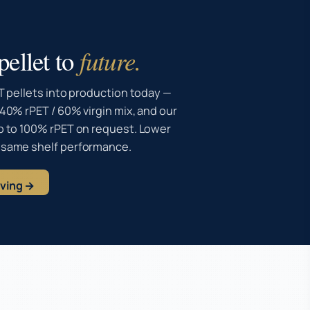
ellet to
future.
T pellets into production today —
40% rPET / 60% virgin mix, and our
p to 100% rPET on request. Lower
 same shelf performance.
aving →