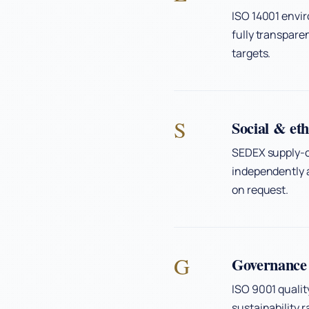
ISO 14001 envi
fully transpar
targets.
S
Social & eth
SEDEX supply-c
independently a
on request.
G
Governance 
ISO 9001 quali
sustainability 