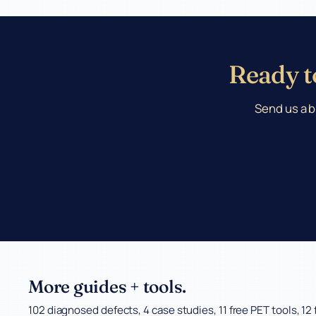
Ready to
Send us a b
More guides + tools.
102 diagnosed defects, 4 case studies, 11 free PET tools, 12 