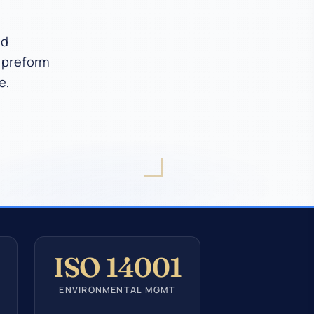
ed
T preform
e,
ISO 14001
ENVIRONMENTAL MGMT