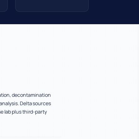
cation, decontamination
analysis. Delta sources
e lab plus third-party