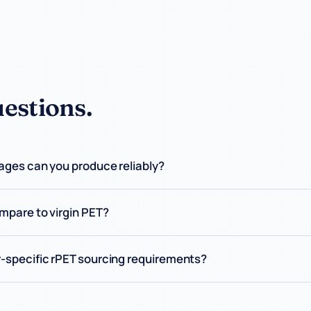
stions.
ges can you produce reliably?
mpare to virgin PET?
-specific rPET sourcing requirements?