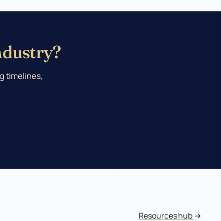
Industry?
g timelines,
Resources hub