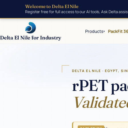
Skip to main content
Welcome to Delta El Nile
Register free for full access to our AI tools, Ask Delta ass
Products
PackFit 3
▾
Delta El Nile for Industry
Products
DELTA EL NILE · EGYPT, SI
rPET pa
Tools
Validate
Manufacturing
Insights