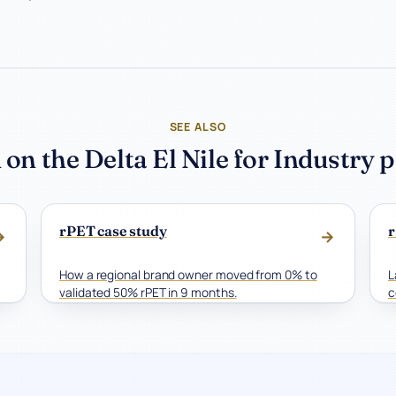
SEE ALSO
 on the Delta El Nile for Industry 
rPET case study
r
→
→
How a regional brand owner moved from 0% to
L
validated 50% rPET in 9 months.
c