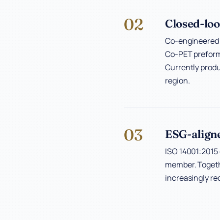
02
Closed-loo
Co-engineered w
Co-PET preform 
Currently produ
region.
03
ESG-align
ISO 14001:2015 
member. Togethe
increasingly re