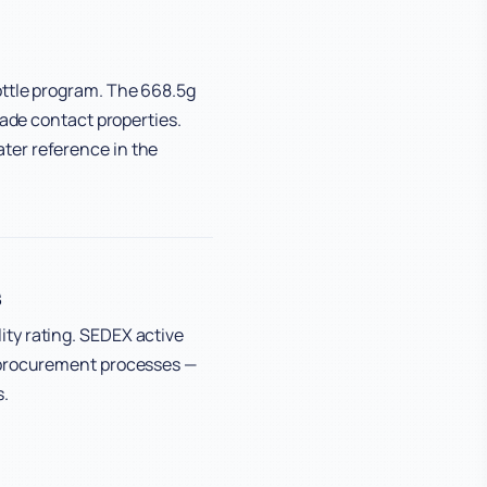
ottle program. The 668.5g
rade contact properties.
ter reference in the
s
ty rating. SEDEX active
d procurement processes —
s.