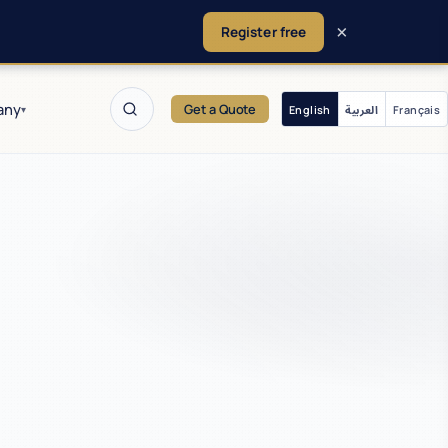
×
Register free
any
Get a Quote
English
العربية
Français
▾