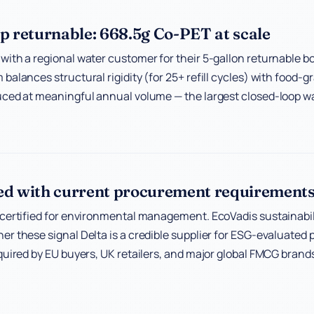
p returnable: 668.5g Co-PET at scale
ith a regional water customer for their 5-gallon returnable b
balances structural rigidity (for 25+ refill cycles) with food-g
ced at meaningful annual volume — the largest closed-loop wa
ed with current procurement requirement
certified for environmental management. EcoVadis sustainabili
r these signal Delta is a credible supplier for ESG-evaluate
quired by EU buyers, UK retailers, and major global FMCG brand