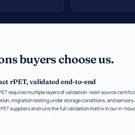
ons buyers choose us.
ct rPET, validated end-to-end
ET requires multiple layers of validation: resin source certifi
ation, migration testing under storage conditions, and sensory 
PET suppliers and runs the full validation matrix in our in-hous