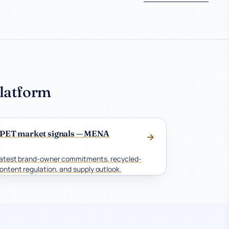
platform
PET market signals — MENA
→
atest brand-owner commitments, recycled-
ontent regulation, and supply outlook.