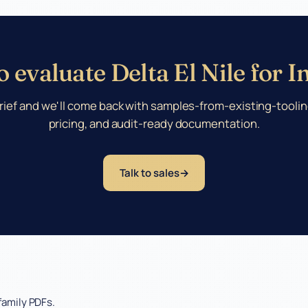
 evaluate Delta El Nile for 
rief and we'll come back with samples-from-existing-toolin
pricing, and audit-ready documentation.
Talk to sales
family PDFs.