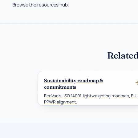
Browse the resources hub.
Related
Sustainability roadmap &
commitments
EcoVadis, ISO 14001, lightweighting roadmap, EU
PPWR alignment.