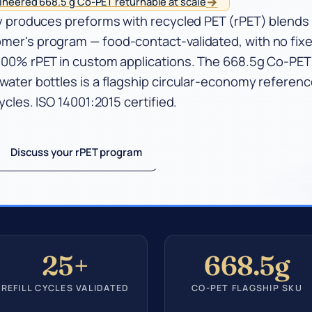
→
neered 668.5 g Co-PET returnable at scale
try produces preforms with recycled PET (rPET) blends
omer's program — food-contact-validated, with no fix
o 100% rPET in custom applications. The 668.5g Co-PE
 water bottles is a flagship circular-economy referenc
cycles. ISO 14001:2015 certified.
Discuss your rPET program
25+
668.5g
REFILL CYCLES VALIDATED
CO-PET FLAGSHIP SKU