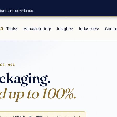
istant, and downloads.
60
Tools
Manufacturing
Insights
Industries
Comp
▾
▾
▾
▾
NCE 1996
ckaging.
d up to 100%.