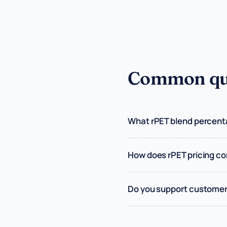
Common que
What rPET blend percenta
How does rPET pricing co
Do you support customer