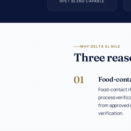
RPET BLEND CAPABLE
WHY DELTA EL NILE
Three reas
01
Food-conta
Food-contact rP
process verific
from approved r
verification.