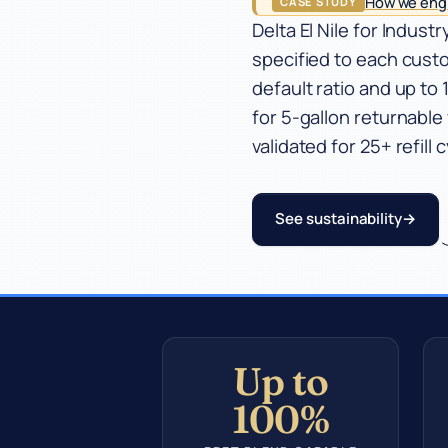
How we engi
CASE STUDY
Industries
Delta El Nile for Indus
specified to each cust
Company
default ratio and up t
for 5-gallon returnable
validated for 25+ refill 
See sustainability
Up to
100%