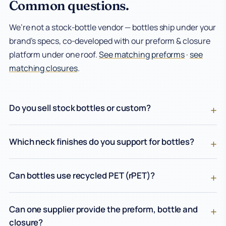
Common questions.
We’re not a stock-bottle vendor — bottles ship under your
brand’s specs, co-developed with our preform & closure
platform under one roof.
See matching preforms
·
see
matching closures
.
Do you sell stock bottles or custom?
Which neck finishes do you support for bottles?
Can bottles use recycled PET (rPET)?
Can one supplier provide the preform, bottle and
closure?