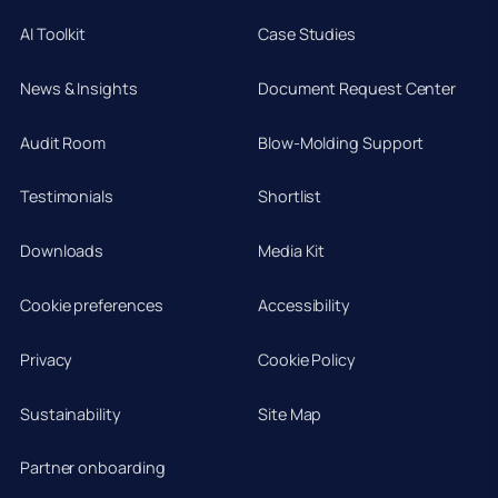
AI Toolkit
Case Studies
News & Insights
Document Request Center
Audit Room
Blow-Molding Support
Testimonials
Shortlist
Downloads
Media Kit
Cookie preferences
Accessibility
Privacy
Cookie Policy
Sustainability
Site Map
Partner onboarding