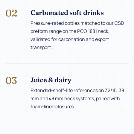
02
Carbonated soft drinks
Pressure-rated bottles matched to our CSD
preform range on the PCO 1881 neck,
validated for carbonation and export
transport.
03
Juice & dairy
Extended-shelf-life references on 32/15, 38
mm and 48 mm neck systems, paired with
foam-lined closures.