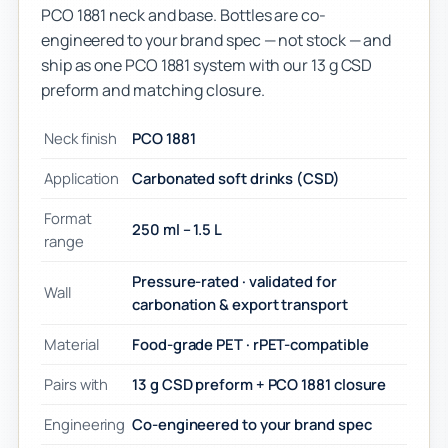
PCO 1881 neck and base. Bottles are co-
engineered to your brand spec — not stock — and
ship as one PCO 1881 system with our 13 g CSD
preform and matching closure.
Neck finish
PCO 1881
Application
Carbonated soft drinks (CSD)
Format
250 ml – 1.5 L
range
Pressure-rated · validated for
Wall
carbonation & export transport
Material
Food-grade PET · rPET-compatible
Pairs with
13 g CSD preform + PCO 1881 closure
Engineering
Co-engineered to your brand spec