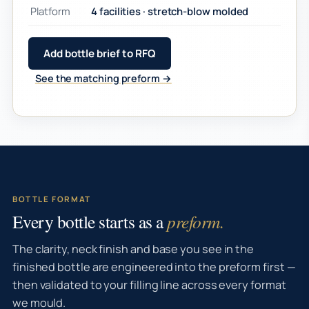
Platform
4 facilities · stretch-blow molded
Add bottle brief to RFQ
See the matching preform →
BOTTLE FORMAT
Every bottle starts as a
preform.
The clarity, neck finish and base you see in the
finished bottle are engineered into the preform first —
then validated to your filling line across every format
we mould.