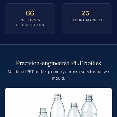
66
25+
PREFORM &
EXPORT MARKETS
CLOSURE SKUS
Precision-engineered PET bottles
Validated PET bottle geometry across every format we
mould.