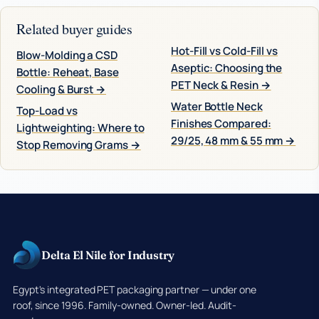
Related buyer guides
Hot-Fill vs Cold-Fill vs
Blow-Molding a CSD
Aseptic: Choosing the
Bottle: Reheat, Base
PET Neck & Resin →
Cooling & Burst →
Water Bottle Neck
Top-Load vs
Finishes Compared:
Lightweighting: Where to
29/25, 48 mm & 55 mm →
Stop Removing Grams →
Delta El Nile for Industry
Egypt's integrated PET packaging partner — under one
roof, since 1996. Family-owned. Owner-led. Audit-