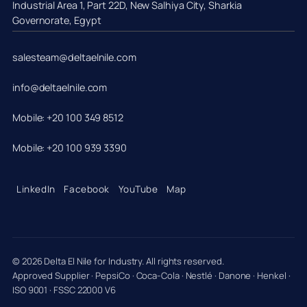
Industrial Area 1, Part 22D, New Salhiya City, Sharkia
Governorate, Egypt
salesteam@deltaelnile.com
info@deltaelnile.com
Mobile: +20 100 349 8512
Mobile: +20 100 939 3390
LinkedIn
Facebook
YouTube
Map
© 2026 Delta El Nile for Industry. All rights reserved.
Approved Supplier · PepsiCo · Coca-Cola · Nestlé · Danone · Henkel ·
ISO 9001 · FSSC 22000 V6