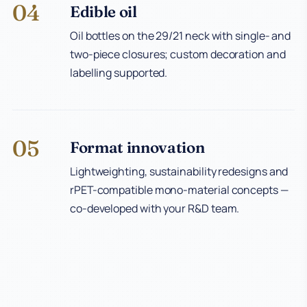
04
Edible oil
Oil bottles on the 29/21 neck with single- and
two-piece closures; custom decoration and
labelling supported.
05
Format innovation
Lightweighting, sustainability redesigns and
rPET-compatible mono-material concepts —
co-developed with your R&D team.