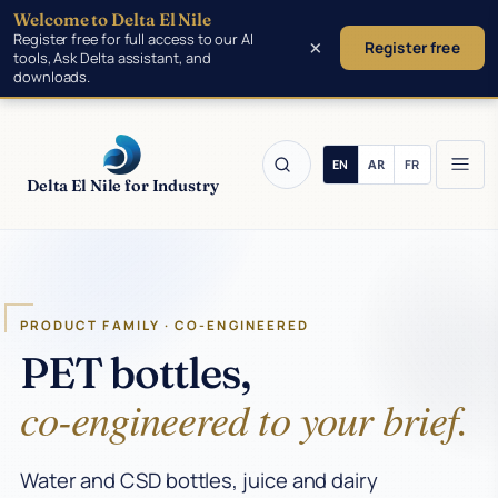
Welcome to Delta El Nile
Skip to main content
Register free for full access to our AI
×
Register free
tools, Ask Delta assistant, and
downloads.
Delta El Nile for Industry
PRODUCT FAMILY · CO-ENGINEERED
PET bottles,
co-engineered to your brief.
Water and CSD bottles, juice and dairy