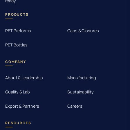
ready.
PRODUCTS
PET Preforms
Caps & Closures
PET Bottles
COMPANY
About & Leadership
Manufacturing
Quality & Lab
Sustainability
Export & Partners
Careers
RESOURCES