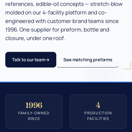
references, edible-oil concepts — stretch-blow
molded on our 4-facility platform and co-
engineered with customer brand teams since
1996. One supplier for preform, bottle and
closure, under one roof.
Talk to our team
See matching preforms
1996
4
FAMILY-OWNED
PRODUCTION
SINCE
FACILITIES