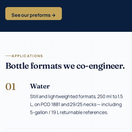
See our preforms →
APPLICATIONS
Bottle formats we co-engineer.
01
Water
Still and lightweighted formats, 250 ml to 1.5
L, on PCO 1881 and 29/25 necks — including
5-gallon / 19 L returnable references.