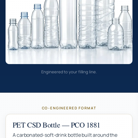
Engineered to your filling line.
CO-ENGINEERED FORMAT
PET CSD Bottle — PCO 1881
A carbonated-soft-drink bottle built around the