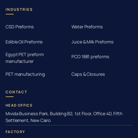
INDUSTRIES
CSD Preforms
Water Preforms
Edible Oil Preforms
Juice & Milk Preforms
Egypt PET preform
PCO 1881 preforms
manufacturer
PET manufacturing
Caps & Closures
CONTACT
HEAD OFFICE
Mivida Business Park, Building B2, 1st Floor, Office 4D, Fifth
Settlement, New Cairo
FACTORY