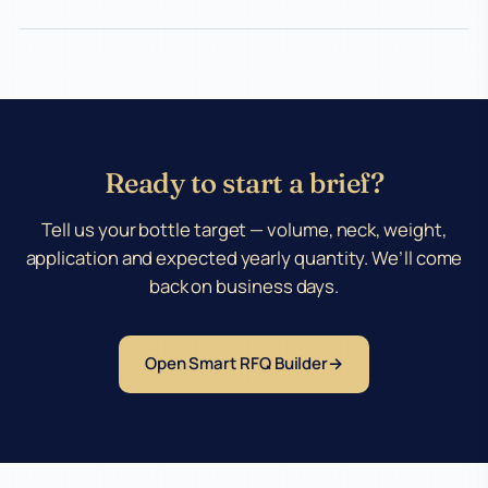
Ready to start a brief?
Tell us your bottle target — volume, neck, weight,
application and expected yearly quantity. We’ll come
back on business days.
Open Smart RFQ Builder