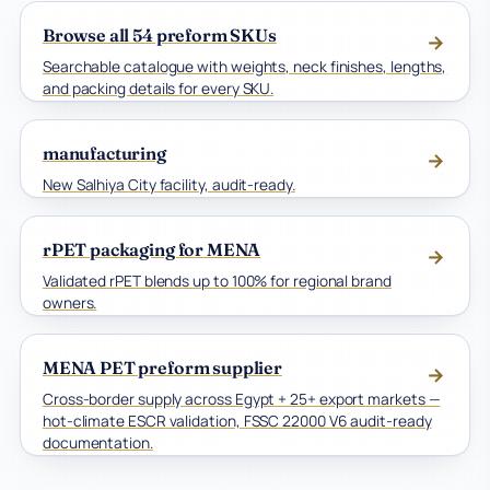
Browse all 54 preform SKUs
→
Searchable catalogue with weights, neck finishes, lengths,
and packing details for every SKU.
manufacturing
→
New Salhiya City facility, audit-ready.
rPET packaging for MENA
→
Validated rPET blends up to 100% for regional brand
owners.
MENA PET preform supplier
→
Cross-border supply across Egypt + 25+ export markets —
hot-climate ESCR validation, FSSC 22000 V6 audit-ready
documentation.