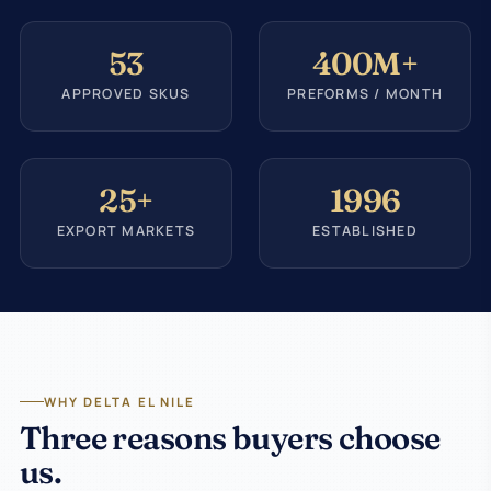
53
400M+
APPROVED SKUS
PREFORMS / MONTH
25+
1996
EXPORT MARKETS
ESTABLISHED
WHY DELTA EL NILE
Three reasons buyers choose
us.