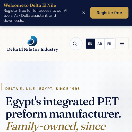
Welcome to Delta El Nile
Skip to main content
Register free for full access to our AI
×
Register free
tools, Ask Delta assistant, and
downloads.
Delta El Nile for Industry
Products
DELTA EL NILE · EGYPT, SINCE 1996
Tools
Egypt's integrated PET
preform manufacturer.
Manufacturing
Family-owned, since
Insights