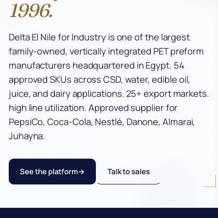
1996.
Industries
Delta El Nile for Industry is one of the largest
CSD Preforms
family-owned, vertically integrated PET preform
Water Preforms
manufacturers headquartered in Egypt. 54
approved SKUs across CSD, water, edible oil,
Edible Oil Preforms
juice, and dairy applications. 25+ export markets.
Juice & Milk Preforms
high line utilization. Approved supplier for
PepsiCo, Coca-Cola, Nestlé, Danone, Almarai,
Egypt PET Manufacturer
Juhayna.
PCO 1881 Preforms
PET Manufacturing
See the platform
Talk to sales
Company