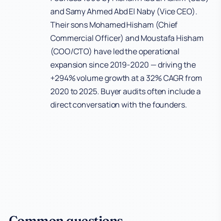
and Samy Ahmed Abd El Naby (Vice CEO).
Their sons Mohamed Hisham (Chief
Commercial Officer) and Moustafa Hisham
(COO/CTO) have led the operational
expansion since 2019-2020 — driving the
+294% volume growth at a 32% CAGR from
2020 to 2025. Buyer audits often include a
direct conversation with the founders.
Common questions.