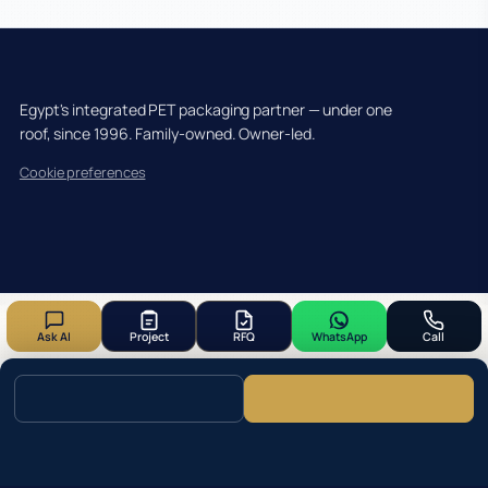
Egypt's integrated PET packaging partner — under one
roof, since 1996. Family-owned. Owner-led.
Cookie preferences
Ask AI
Project
RFQ
WhatsApp
Call