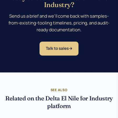
Industry?
Send us a brief and we'll come back with samples-
from-existing-tooling timelines, pricing, and audit-
ready documentation.
Talk to sales
SEE ALSO
Related on the Delta El Nile for Industry
platform