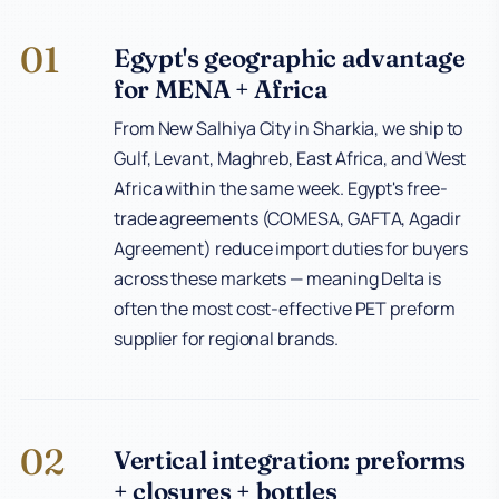
01
Egypt's geographic advantage
for MENA + Africa
From New Salhiya City in Sharkia, we ship to
Gulf, Levant, Maghreb, East Africa, and West
Africa within the same week. Egypt's free-
trade agreements (COMESA, GAFTA, Agadir
Agreement) reduce import duties for buyers
across these markets — meaning Delta is
often the most cost-effective PET preform
supplier for regional brands.
02
Vertical integration: preforms
+ closures + bottles