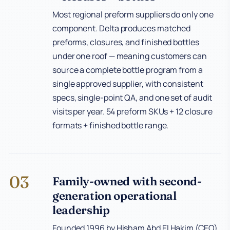
Most regional preform suppliers do only one
component. Delta produces matched
preforms, closures, and finished bottles
under one roof — meaning customers can
source a complete bottle program from a
single approved supplier, with consistent
specs, single-point QA, and one set of audit
visits per year. 54 preform SKUs + 12 closure
formats + finished bottle range.
03
Family-owned with second-
generation operational
leadership
Founded 1996 by Hisham Abd El Hakim (CEO)