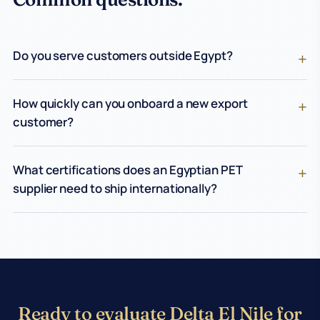
Do you serve customers outside Egypt?
How quickly can you onboard a new export
customer?
What certifications does an Egyptian PET
supplier need to ship internationally?
Ready to evaluate Delta El Nile for