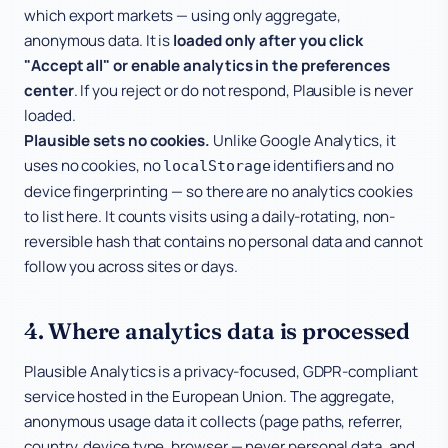
which export markets — using only aggregate,
anonymous data. It is
loaded only after you click
"Accept all" or enable analytics in the preferences
center
. If you reject or do not respond, Plausible is never
loaded.
Plausible sets no cookies.
Unlike Google Analytics, it
uses no cookies, no
identifiers and no
localStorage
device fingerprinting — so there are no analytics cookies
to list here. It counts visits using a daily-rotating, non-
reversible hash that contains no personal data and cannot
follow you across sites or days.
4. Where analytics data is processed
Plausible Analytics is a privacy-focused, GDPR-compliant
service hosted in the European Union. The aggregate,
anonymous usage data it collects (page paths, referrer,
country, device type, browser — never personal data, and