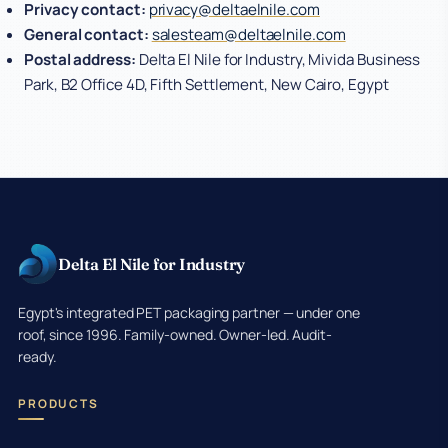
Privacy contact:
privacy@deltaelnile.com
General contact:
salesteam@deltaelnile.com
Postal address:
Delta El Nile for Industry, Mivida Business
Park, B2 Office 4D, Fifth Settlement, New Cairo, Egypt
Delta El Nile for Industry
Egypt's integrated PET packaging partner — under one
roof, since 1996. Family-owned. Owner-led. Audit-
ready.
PRODUCTS