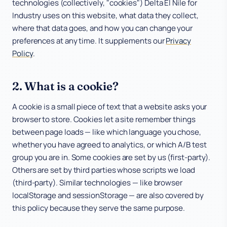
technologies (collectively, "cookies") Delta El Nile for
Industry uses on this website, what data they collect,
Industries
where that data goes, and how you can change your
preferences at any time. It supplements our
Privacy
Company
Policy
.
2. What is a cookie?
A cookie is a small piece of text that a website asks your
browser to store. Cookies let a site remember things
between page loads — like which language you chose,
whether you have agreed to analytics, or which A/B test
group you are in. Some cookies are set by us (first-party).
Others are set by third parties whose scripts we load
(third-party). Similar technologies — like browser
localStorage and sessionStorage — are also covered by
this policy because they serve the same purpose.