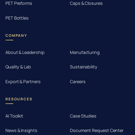
PET Preforms
Caps & Closures
PET Bottles
COMPANY
About & Leadership
Manufacturing
Quality & Lab
Sustainability
Export & Partners
Careers
RESOURCES
AI Toolkit
Case Studies
News & Insights
Document Request Center