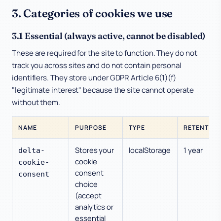
3. Categories of cookies we use
3.1 Essential (always active, cannot be disabled)
These are required for the site to function. They do not
track you across sites and do not contain personal
identifiers. They store under GDPR Article 6(1)(f)
"legitimate interest" because the site cannot operate
without them.
NAME
PURPOSE
TYPE
RETENTION
Stores your
localStorage
1 year
delta-
cookie
cookie-
consent
consent
choice
(accept
analytics or
essential