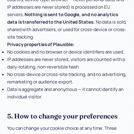
IP addresses are never stored) is processed on EU
servers.
Nothing is sent to Google, and no analytics
data is transferred to the United States.
No data is sold,
shared with advertisers, or used for cross-device or cross-
site tracking.
Privacy properties of Plausible:
No cookies and no browser or device identifiers are used.
IP addresses are never stored; visitors are counted with a
daily-rotating, non-reversible hash.
No cross-device or cross-site tracking, and no advertising,
remarketing or audience export.
Data is aggregate and anonymous — it cannot identify an
individual visitor.
5. How to change your preferences
You can change your cookie choice at any time. Three