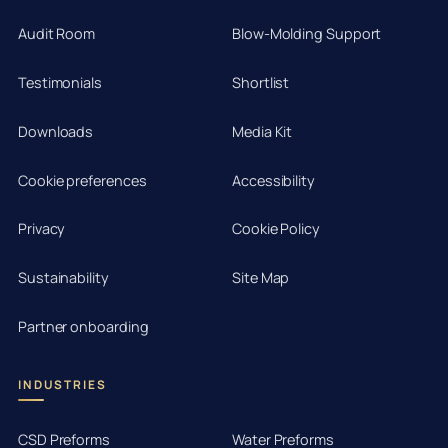
Audit Room
Blow-Molding Support
Testimonials
Shortlist
Downloads
Media Kit
Cookie preferences
Accessibility
Privacy
Cookie Policy
Sustainability
Site Map
Partner onboarding
INDUSTRIES
CSD Preforms
Water Preforms