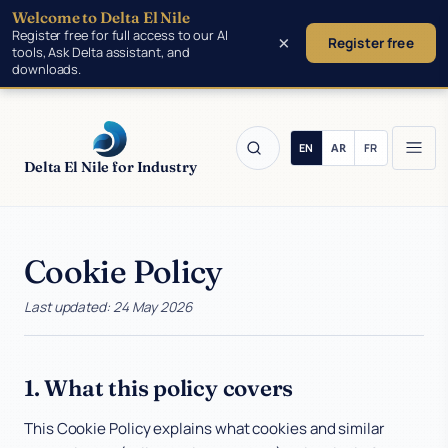
Welcome to Delta El Nile
Skip to main content
Register free for full access to our AI
×
Register free
tools, Ask Delta assistant, and
downloads.
Delta El Nile for Industry
Cookie Policy
Products
Last updated: 24 May 2026
Tools
Manufacturing
1. What this policy covers
This Cookie Policy explains what cookies and similar
Insights