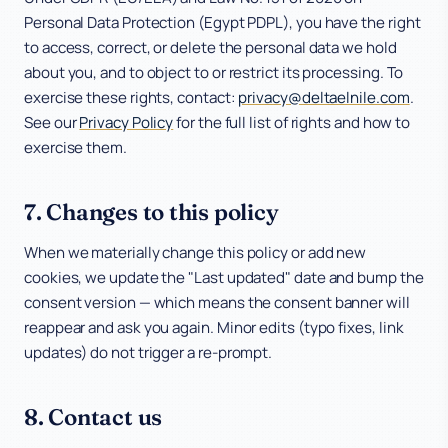
Personal Data Protection (Egypt PDPL), you have the right
to access, correct, or delete the personal data we hold
about you, and to object to or restrict its processing. To
exercise these rights, contact:
privacy@deltaelnile.com
.
See our
Privacy Policy
for the full list of rights and how to
exercise them.
7. Changes to this policy
When we materially change this policy or add new
cookies, we update the "Last updated" date and bump the
consent version — which means the consent banner will
reappear and ask you again. Minor edits (typo fixes, link
updates) do not trigger a re-prompt.
8. Contact us