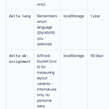
only).
Remembers
localStorage
1 year
delta-lang
which
language
(EN/AR/FR)
you
selected.
A/B test
localStorage
90 days
delta-ab-
bucket (a or
assignment
b) for
measuring
layout
variants —
internal use
only, no
personal
data.