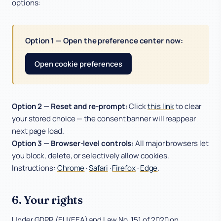
options:
Option 1 — Open the preference center now:
Open cookie preferences
Option 2 — Reset and re-prompt:
Click
this link
to clear
your stored choice — the consent banner will reappear
next page load.
Option 3 — Browser-level controls:
All major browsers let
you block, delete, or selectively allow cookies.
Instructions:
Chrome
·
Safari
·
Firefox
·
Edge
.
6. Your rights
Under GDPR (EU/EEA) and Law No. 151 of 2020 on