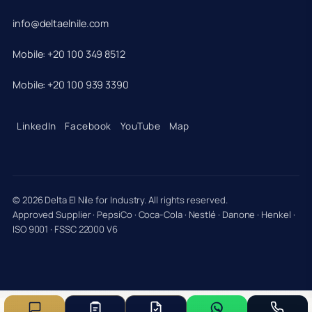
info@deltaelnile.com
Mobile: +20 100 349 8512
Mobile: +20 100 939 3390
LinkedIn
Facebook
YouTube
Map
© 2026 Delta El Nile for Industry. All rights reserved.
Approved Supplier · PepsiCo · Coca-Cola · Nestlé · Danone · Henkel ·
ISO 9001 · FSSC 22000 V6