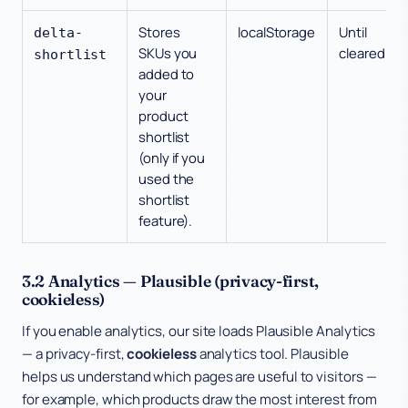
Stores
localStorage
Until
delta-
SKUs you
cleared
shortlist
added to
your
product
shortlist
(only if you
used the
shortlist
feature).
3.2 Analytics — Plausible (privacy-first,
cookieless)
If you enable analytics, our site loads Plausible Analytics
— a privacy-first,
cookieless
analytics tool. Plausible
helps us understand which pages are useful to visitors —
for example, which products draw the most interest from