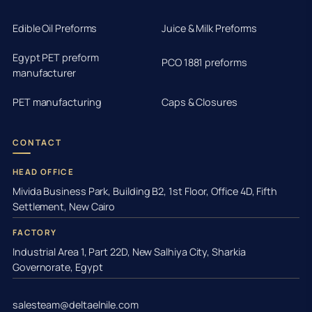
Edible Oil Preforms
Juice & Milk Preforms
Egypt PET preform
PCO 1881 preforms
manufacturer
PET manufacturing
Caps & Closures
CONTACT
HEAD OFFICE
Mivida Business Park, Building B2, 1st Floor, Office 4D, Fifth
Settlement, New Cairo
FACTORY
Industrial Area 1, Part 22D, New Salhiya City, Sharkia
Governorate, Egypt
salesteam@deltaelnile.com