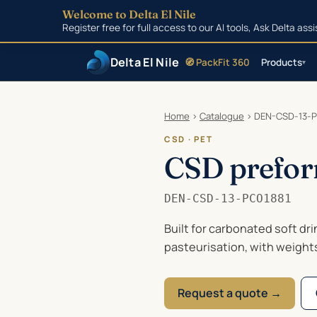
Welcome to Delta El Nile
Register free for full access to our AI tools, Ask Delta as
Delta El Nile
🧭 PackFit 360
Products
▾
Skip to main content
Home
›
Catalogue
›
DEN-CSD-13-P
CSD · PET
CSD prefor
DEN-CSD-13-PCO1881
Built for carbonated soft dr
pasteurisation, with weight
Request a quote →