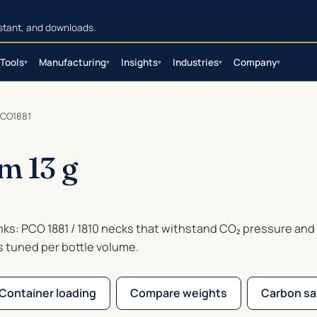
sistant, and downloads.
Tools
Manufacturing
Insights
Industries
Company
▾
▾
▾
▾
▾
CO1881
m 13 g
inks: PCO 1881 / 1810 necks that withstand CO₂ pressure and
s tuned per bottle volume.
Container loading
Compare weights
Carbon sa