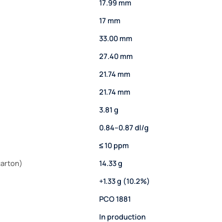
17.99 mm
17 mm
33.00 mm
27.40 mm
21.74 mm
21.74 mm
3.81 g
0.84–0.87 dl/g
≤ 10 ppm
carton)
14.33 g
+1.33 g (10.2%)
PCO 1881
In production