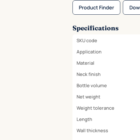
Product Finder
Dow
Specifications
SKU code
Application
Material
Neck finish
Bottle volume
Net weight
Weight tolerance
Length
Wall thickness