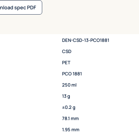
nload spec PDF
DEN-CSD-13-PCO1881
CSD
PET
PCO 1881
250 ml
13 g
±0.2 g
78.1 mm
1.95 mm