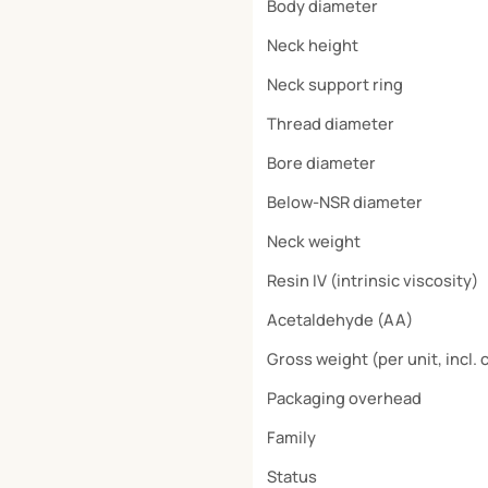
Body diameter
Neck height
Neck support ring
Thread diameter
Bore diameter
Below-NSR diameter
Neck weight
Resin IV (intrinsic viscosity)
Acetaldehyde (AA)
Gross weight (per unit, incl. 
Packaging overhead
Family
Status