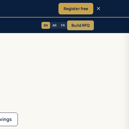
×
Register free
Build RFQ
EN
AR
FR
vings