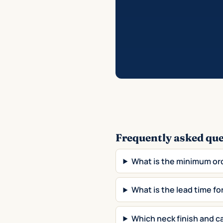
Frequently asked qu
What is the minimum or
What is the lead time 
Which neck finish and c