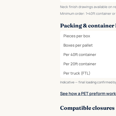
Neck finish drawings available on r
Minimum order: 1×40ft container or o
Packing & container 
Pieces per box
Boxes per pallet
Per 40ft container
Per 20ft container
Per truck (FTL)
Indicative — final loading confirmed by
See how a PET preform work
Compatible closures