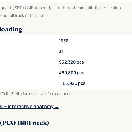
equest (ISBT / GME standard) — for thread-compatibility verification.
ne full truck of this item.
loading
1536
31
952,320 pcs
460,800 pcs
1,105,920 pcs
 Delta El Nile for Industry before quotation.
s — interactive anatomy →
 (PCO 1881 neck)