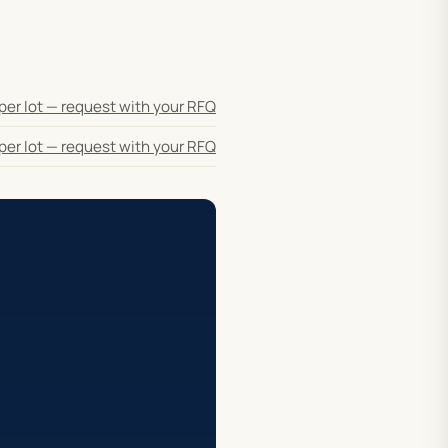
per lot — request with your RFQ
per lot — request with your RFQ