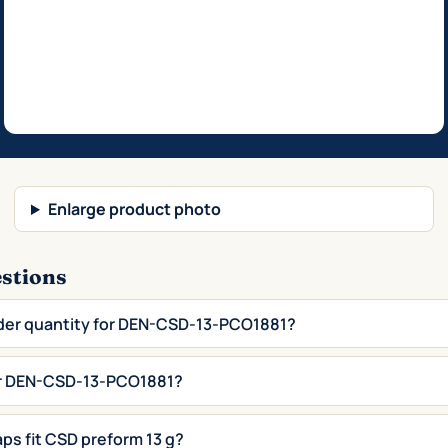
Enlarge product photo
estions
der quantity for DEN-CSD-13-PCO1881?
for DEN-CSD-13-PCO1881?
aps fit CSD preform 13 g?