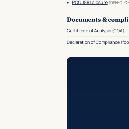
PCO 1881 closure
(DEN-CLO-
Documents & compli
Certificate of Analysis (COA)
Declaration of Compliance (foo