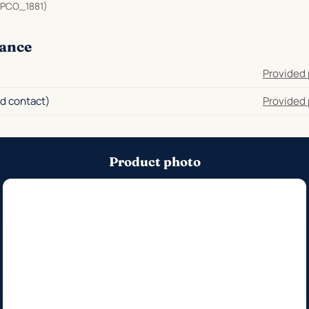
PCO_1881)
ance
Provided 
d contact)
Provided 
Product photo