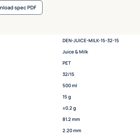
nload spec PDF
DEN-JUICE-MILK-15-32-15
Juice & Milk
PET
32/15
500 ml
15 g
±0.2 g
81.2 mm
2.20 mm