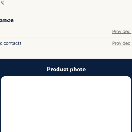
15)
ance
Provided 
d contact)
Provided 
Product photo