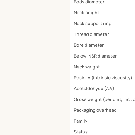
Body diameter
Neck height
Neck support ring
Thread diameter
Bore diameter
Below-NSR diameter
Neck weight
Resin IV (intrinsic viscosity)
Acetaldehyde (AA)
Gross weight (per unit, incl. 
Packaging overhead
Family
Status