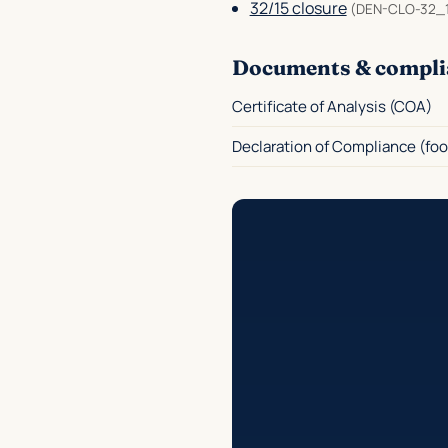
32/15 closure
(DEN-CLO-32_
Documents & compli
Certificate of Analysis (COA)
Declaration of Compliance (foo