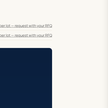
per lot — request with your RFQ
per lot — request with your RFQ