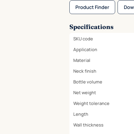
Product Finder
Dow
Specifications
SKU code
Application
Material
Neck finish
Bottle volume
Net weight
Weight tolerance
Length
Wall thickness