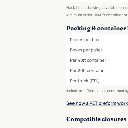
Neck finish drawings available on r
Minimum order: 1×40ft container or o
Packing & container 
Pieces per box
Boxes per pallet
Per 40ft container
Per 20ft container
Per truck (FTL)
Indicative — final loading confirmed by
See how a PET preform work
Compatible closures 