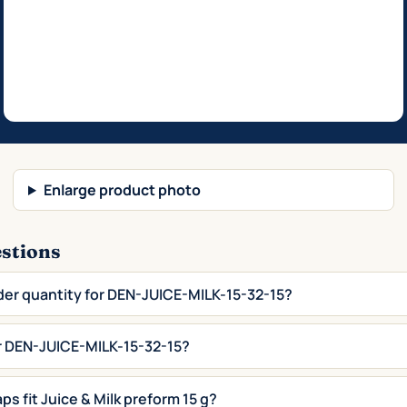
Enlarge product photo
estions
der quantity for DEN-JUICE-MILK-15-32-15?
or DEN-JUICE-MILK-15-32-15?
ps fit Juice & Milk preform 15 g?