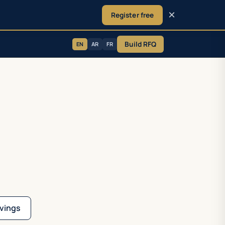
×
Register free
Build RFQ
EN
AR
FR
vings