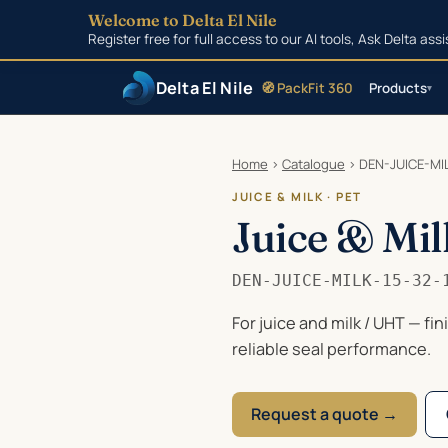
Welcome to Delta El Nile
Register free for full access to our AI tools, Ask Delta as
Delta El Nile
🧭 PackFit 360
Products
▾
Skip to main content
Home
›
Catalogue
›
DEN-JUICE-MIL
JUICE & MILK · PET
Juice & Mil
DEN-JUICE-MILK-15-32-
For juice and milk / UHT — fi
reliable seal performance.
Request a quote →