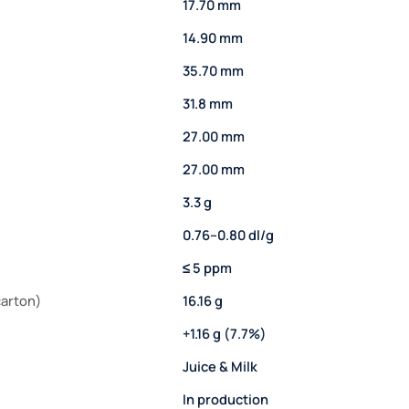
17.70 mm
14.90 mm
35.70 mm
31.8 mm
27.00 mm
27.00 mm
3.3 g
0.76–0.80 dl/g
≤ 5 ppm
carton)
16.16 g
+1.16 g (7.7%)
Juice & Milk
In production