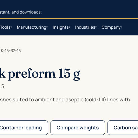
sistant, and downloads.
Tools
Manufacturing
Insights
Industries
Company
▾
▾
▾
▾
▾
K-15-32-15
k preform 15 g
15
nishes suited to ambient and aseptic (cold-fill) lines with
Container loading
Compare weights
Carbon sa