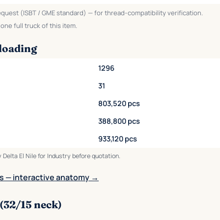
equest (ISBT / GME standard) — for thread-compatibility verification.
ne full truck of this item.
loading
1296
31
803,520 pcs
388,800 pcs
933,120 pcs
 Delta El Nile for Industry before quotation.
s — interactive anatomy →
(32/15 neck)