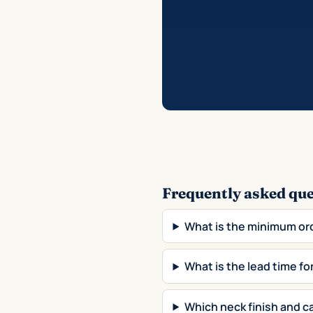
Frequently asked qu
What is the minimum or
What is the lead time f
Which neck finish and ca