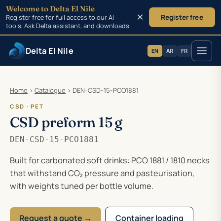
Welcome to Delta El Nile
×
Register free for full access to our AI
Register free
tools, Ask Delta assistant, and downloads.
Delta El Nile
EN
AR
FR
Skip to main content
Home
›
Catalogue
›
DEN-CSD-15-PCO1881
CSD · PET
CSD preform 15 g
DEN-CSD-15-PCO1881
Built for carbonated soft drinks: PCO 1881 / 1810 necks
that withstand CO₂ pressure and pasteurisation,
with weights tuned per bottle volume.
Request a quote →
Container loading