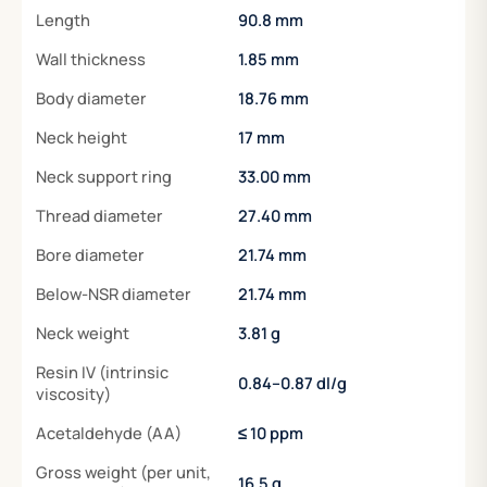
Length
90.8 mm
Wall thickness
1.85 mm
Body diameter
18.76 mm
Neck height
17 mm
Neck support ring
33.00 mm
Thread diameter
27.40 mm
Bore diameter
21.74 mm
Below-NSR diameter
21.74 mm
Neck weight
3.81 g
Resin IV (intrinsic
0.84–0.87 dl/g
viscosity)
Acetaldehyde (AA)
≤ 10 ppm
Gross weight (per unit,
16.5 g