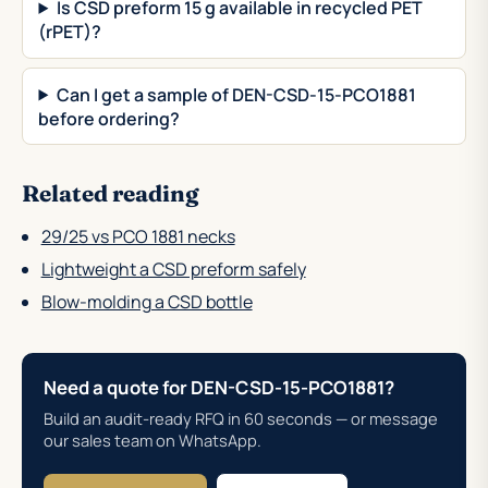
Is CSD preform 15 g available in recycled PET
(rPET)?
Can I get a sample of DEN-CSD-15-PCO1881
before ordering?
Related reading
29/25 vs PCO 1881 necks
Lightweight a CSD preform safely
Blow-molding a CSD bottle
Need a quote for DEN-CSD-15-PCO1881?
Build an audit-ready RFQ in 60 seconds — or message
our sales team on WhatsApp.