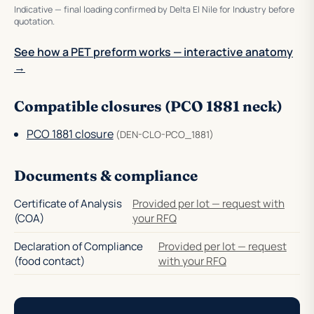
Indicative — final loading confirmed by Delta El Nile for Industry before
quotation.
See how a PET preform works — interactive anatomy
→
Compatible closures (PCO 1881 neck)
PCO 1881 closure
(DEN-CLO-PCO_1881)
Documents & compliance
Certificate of Analysis
Provided per lot — request with
(COA)
your RFQ
Declaration of Compliance
Provided per lot — request
(food contact)
with your RFQ