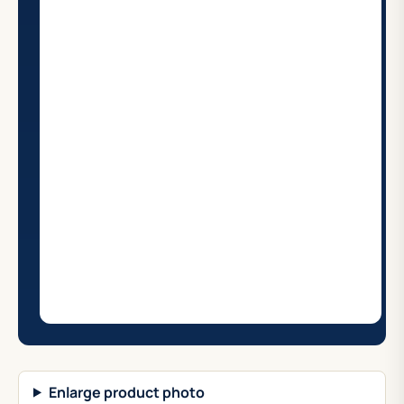
Enlarge product photo