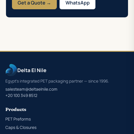
Get a Quote →
WhatsApp
Delta El Nile
Egypt's integrated PET packaging partner — since 1996.
salesteam@deltaelnile.com
+20 100 349 8512
Products
PET Preforms
Caps & Closures