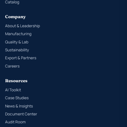
Catalog
Company
About & Leadership
Manufacturing
Quality & Lab
Sustainability
Export & Partners
Careers
Resources
AI Toolkit
Case Studies
News & Insights
Document Center
Audit Room