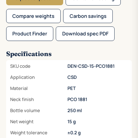
Compare weights
Carbon savings
Product Finder
Download spec PDF
Specifications
SKU code
DEN-CSD-15-PCO1881
Application
CSD
Material
PET
Neck finish
PCO 1881
Bottle volume
250 ml
Net weight
15 g
Weight tolerance
±0.2 g