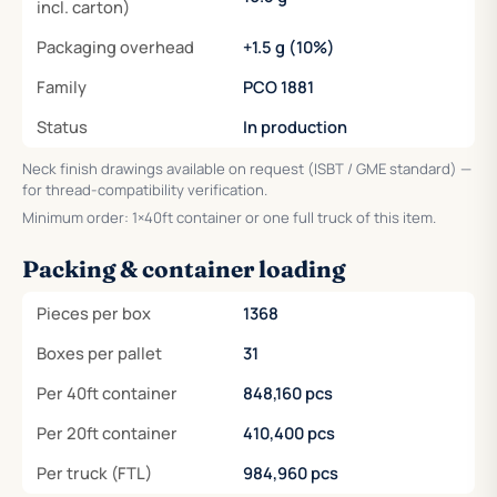
incl. carton)
Packaging overhead
+1.5 g (10%)
Family
PCO 1881
Status
In production
Neck finish drawings available on request (ISBT / GME standard) —
for thread-compatibility verification.
Minimum order: 1×40ft container or one full truck of this item.
Packing & container loading
Pieces per box
1368
Boxes per pallet
31
Per 40ft container
848,160 pcs
Per 20ft container
410,400 pcs
Per truck (FTL)
984,960 pcs