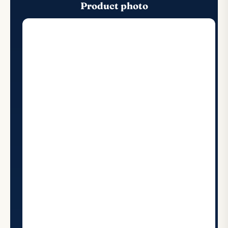
Product photo