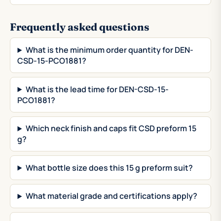
Frequently asked questions
What is the minimum order quantity for DEN-
CSD-15-PCO1881?
What is the lead time for DEN-CSD-15-
PCO1881?
Which neck finish and caps fit CSD preform 15
g?
What bottle size does this 15 g preform suit?
What material grade and certifications apply?