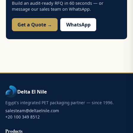
Build an audit-ready RFQ in 60 seconds — or
message our sales team on WhatsApp.
Get a Quote →
WhatsApp
Delta El Nile
Egypt's integrated PET packaging partner — since 1996.
salesteam@deltaelnile.com
+20 100 349 8512
Products