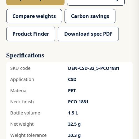
Compare weights
Carbon savings
Product Finder
Download spec PDF
Specifications
SKU code
DEN-CSD-32_5-PCO1881
Application
CSD
Material
PET
Neck finish
PCO 1881
Bottle volume
1.5 L
Net weight
32.5 g
Weight tolerance
±0.3 g