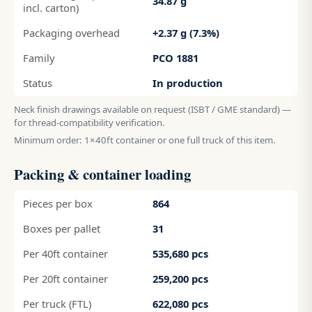
34.87 g
incl. carton)
Packaging overhead
+2.37 g (7.3%)
Family
PCO 1881
Status
In production
Neck finish drawings available on request (ISBT / GME standard) —
for thread-compatibility verification.
Minimum order: 1×40ft container or one full truck of this item.
Packing & container loading
Pieces per box
864
Boxes per pallet
31
Per 40ft container
535,680 pcs
Per 20ft container
259,200 pcs
Per truck (FTL)
622,080 pcs