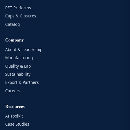
PET Preforms
Caps & Closures
Catalog
Company
About & Leadership
Manufacturing
Quality & Lab
Sustainability
Export & Partners
Careers
Resources
AI Toolkit
Case Studies