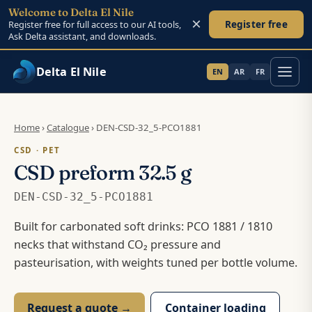
Welcome to Delta El Nile
×
Register free
Register free for full access to our AI tools,
Ask Delta assistant, and downloads.
Delta El Nile
EN
AR
FR
Skip to main content
Home
›
Catalogue
›
DEN-CSD-32_5-PCO1881
CSD · PET
CSD preform 32.5 g
DEN-CSD-32_5-PCO1881
Built for carbonated soft drinks: PCO 1881 / 1810
necks that withstand CO₂ pressure and
pasteurisation, with weights tuned per bottle volume.
Request a quote →
Container loading