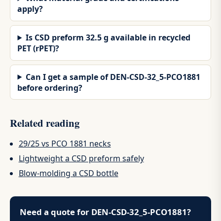
apply?
Is CSD preform 32.5 g available in recycled
PET (rPET)?
Can I get a sample of DEN-CSD-32_5-PCO1881
before ordering?
Related reading
29/25 vs PCO 1881 necks
Lightweight a CSD preform safely
Blow-molding a CSD bottle
Need a quote for DEN-CSD-32_5-PCO1881?