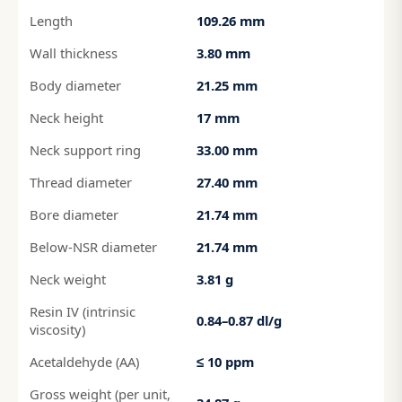
Length
109.26 mm
Wall thickness
3.80 mm
Body diameter
21.25 mm
Neck height
17 mm
Neck support ring
33.00 mm
Thread diameter
27.40 mm
Bore diameter
21.74 mm
Below-NSR diameter
21.74 mm
Neck weight
3.81 g
Resin IV (intrinsic
0.84–0.87 dl/g
viscosity)
Acetaldehyde (AA)
≤ 10 ppm
Gross weight (per unit,