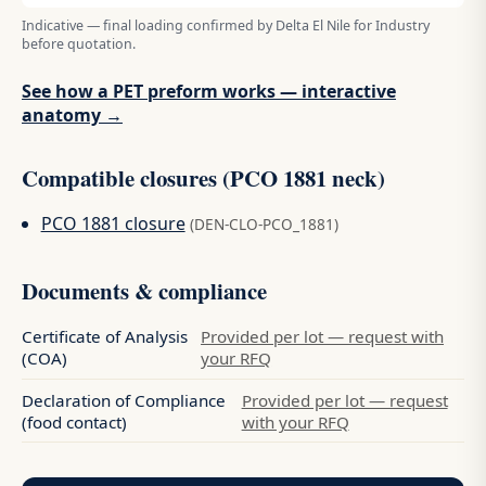
Indicative — final loading confirmed by Delta El Nile for Industry
before quotation.
See how a PET preform works — interactive
anatomy →
Compatible closures (PCO 1881 neck)
PCO 1881 closure
(DEN-CLO-PCO_1881)
Documents & compliance
Certificate of Analysis
Provided per lot — request with
(COA)
your RFQ
Declaration of Compliance
Provided per lot — request
(food contact)
with your RFQ