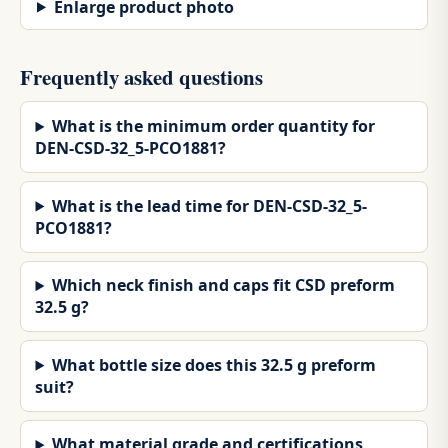
Enlarge product photo
Frequently asked questions
What is the minimum order quantity for
DEN-CSD-32_5-PCO1881?
What is the lead time for DEN-CSD-32_5-
PCO1881?
Which neck finish and caps fit CSD preform
32.5 g?
What bottle size does this 32.5 g preform
suit?
What material grade and certifications