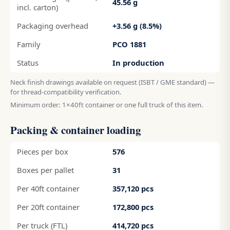
45.56 g
incl. carton)
Packaging overhead
+3.56 g (8.5%)
Family
PCO 1881
Status
In production
Neck finish drawings available on request (ISBT / GME standard) —
for thread-compatibility verification.
Minimum order: 1×40ft container or one full truck of this item.
Packing & container loading
Pieces per box
576
Boxes per pallet
31
Per 40ft container
357,120 pcs
Per 20ft container
172,800 pcs
Per truck (FTL)
414,720 pcs