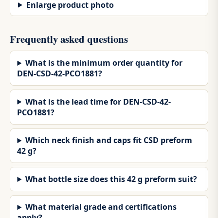
Enlarge product photo
Frequently asked questions
What is the minimum order quantity for
DEN-CSD-42-PCO1881?
What is the lead time for DEN-CSD-42-
PCO1881?
Which neck finish and caps fit CSD preform
42 g?
What bottle size does this 42 g preform suit?
What material grade and certifications
apply?