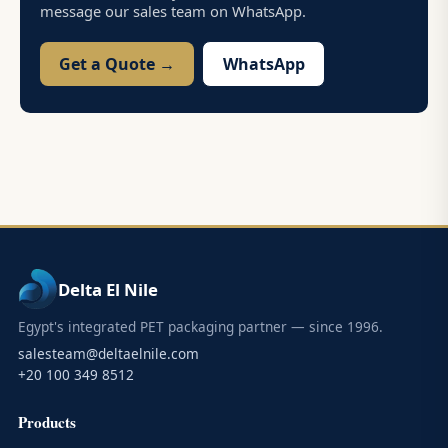
message our sales team on WhatsApp.
Get a Quote →
WhatsApp
Delta El Nile
Egypt's integrated PET packaging partner — since 1996.
salesteam@deltaelnile.com
+20 100 349 8512
Products