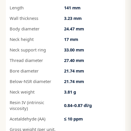
Length
141 mm
Wall thickness
3.23 mm
Body diameter
24.47 mm
Neck height
17 mm
Neck support ring
33.00 mm
Thread diameter
27.40 mm
Bore diameter
21.74 mm
Below-NSR diameter
21.74 mm
Neck weight
3.81 g
Resin IV (intrinsic
0.84–0.87 dl/g
viscosity)
Acetaldehyde (AA)
≤ 10 ppm
Gross weight (per unit,