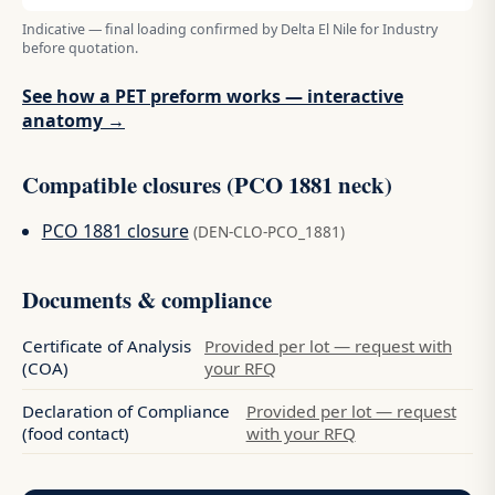
Indicative — final loading confirmed by Delta El Nile for Industry
before quotation.
See how a PET preform works — interactive
anatomy →
Compatible closures (PCO 1881 neck)
PCO 1881 closure
(DEN-CLO-PCO_1881)
Documents & compliance
Certificate of Analysis
Provided per lot — request with
(COA)
your RFQ
Declaration of Compliance
Provided per lot — request
(food contact)
with your RFQ