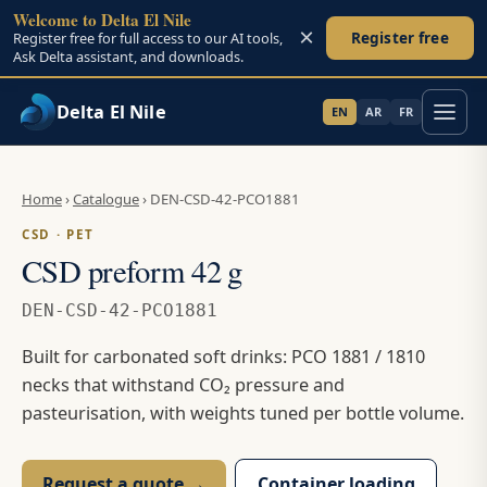
Welcome to Delta El Nile
×
Register free
Register free for full access to our AI tools,
Ask Delta assistant, and downloads.
Delta El Nile
EN
AR
FR
Skip to main content
Home
›
Catalogue
›
DEN-CSD-42-PCO1881
CSD · PET
CSD preform 42 g
DEN-CSD-42-PCO1881
Built for carbonated soft drinks: PCO 1881 / 1810
necks that withstand CO₂ pressure and
pasteurisation, with weights tuned per bottle volume.
Request a quote →
Container loading