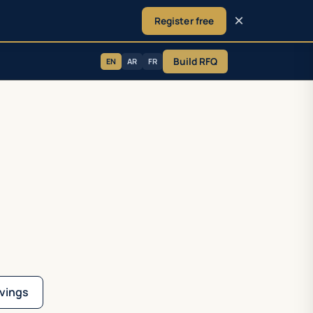
×
Register free
Build RFQ
EN
AR
FR
vings