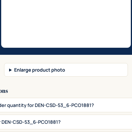
Enlarge product photo
ons
rder quantity for DEN-CSD-53_6-PCO1881?
for DEN-CSD-53_6-PCO1881?