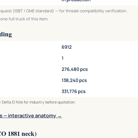
equest (ISBT / GME standard) — for thread-compatibility verification.
ne full truck of this item.
ading
6912
1
276,480 pcs
138,240 pcs
331,776 pcs
 Delta El Nile for Industry before quotation.
s — interactive anatomy →
CO 1881 neck)