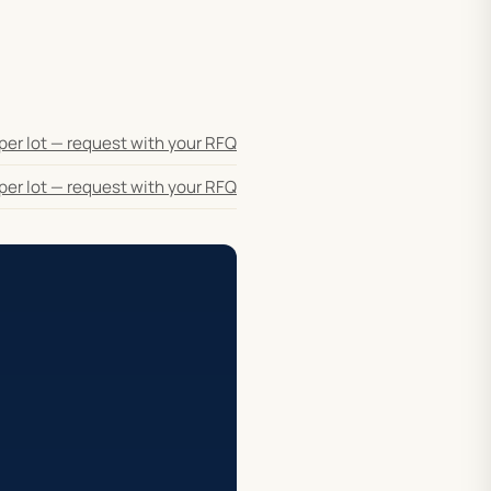
per lot — request with your RFQ
per lot — request with your RFQ