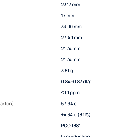
23.17 mm
17 mm
33.00 mm
27.40 mm
21.74 mm
21.74 mm
3.81 g
0.84–0.87 dl/g
≤ 10 ppm
carton)
57.94 g
+4.34 g (8.1%)
PCO 1881
In production