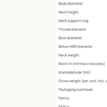
Body diameter
Neck height
Neck support ring
Thread diameter
Bore diameter
Below-NSR diameter
Neck weight
Resin IV (intrinsic viscosity)
Acetaldehyde (AA)
Gross weight (per unit, incl. 
Packaging overhead
Family
Status