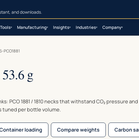
sistant, and downloads.
Tools
Manufacturing
Insights
Industries
Company
▾
▾
▾
▾
▾
6-PCO1881
53.6 g
inks: PCO 1881 / 1810 necks that withstand CO₂ pressure and
s tuned per bottle volume.
Container loading
Compare weights
Carbon sa