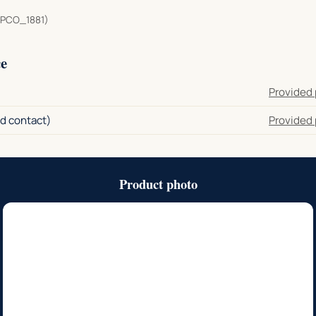
PCO_1881)
e
Provided 
d contact)
Provided 
Product photo