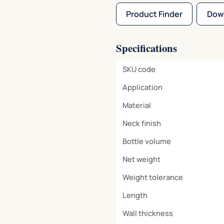
Product Finder
Dow
Specifications
SKU code
Application
Material
Neck finish
Bottle volume
Net weight
Weight tolerance
Length
Wall thickness