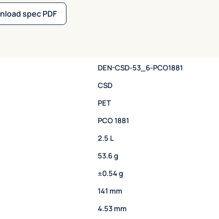
nload spec PDF
DEN-CSD-53_6-PCO1881
CSD
PET
PCO 1881
2.5 L
53.6 g
±0.54 g
141 mm
4.53 mm