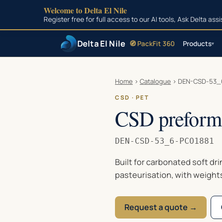
Welcome to Delta El Nile
Register free for full access to our AI tools, Ask Delta as
Delta El Nile
🧭 PackFit 360
Products
▾
Skip to main content
Home
›
Catalogue
›
DEN-CSD-53_
CSD · PET
CSD preform 
DEN-CSD-53_6-PCO1881
Built for carbonated soft dr
pasteurisation, with weight
Request a quote →