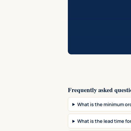
Frequently asked questi
What is the minimum o
What is the lead time 