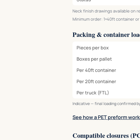
Neck finish drawings available on r
Minimum order: 1×40ft container or o
Packing & container lo
Pieces per box
Boxes per pallet
Per 40ft container
Per 20ft container
Per truck (FTL)
Indicative — final loading confirmed by
See how a PET preform work
Compatible closures (P