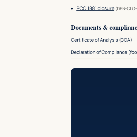
PCO 1881 closure
(DEN-CLO-
Documents & complianc
Certificate of Analysis (COA)
Declaration of Compliance (foo