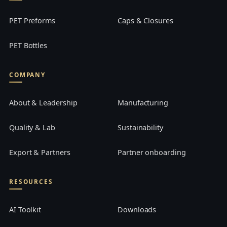
PET Preforms
Caps & Closures
PET Bottles
COMPANY
About & Leadership
Manufacturing
Quality & Lab
Sustainability
Export & Partners
Partner onboarding
RESOURCES
AI Toolkit
Downloads