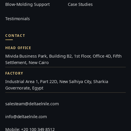
Blow-Molding Support
Case Studies
Testimonials
CONTACT
HEAD OFFICE
Mivida Business Park, Building B2, 1st Floor, Office 4D, Fifth
Settlement, New Cairo
FACTORY
Industrial Area 1, Part 22D, New Salhiya City, Sharkia
Governorate, Egypt
salesteam@deltaelnile.com
info@deltaelnile.com
Mobile: +20 100 349 8512