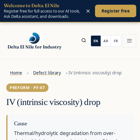
Welcome to Delta El Nile
Skip to main content
×
Register free
Register free for full access to our AI tools,
Ask Delta assistant, and downloads.
Delta El Nile for Industry
Home
›
Defect library
›
IV (intrinsic viscosity) drop
PREFORM · PF-07
IV (intrinsic viscosity) drop
Cause
Thermal/hydrolytic degradation from over-