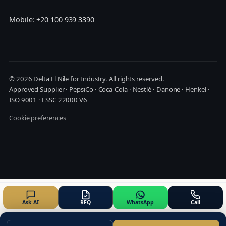
Mobile: +20 100 939 3390
© 2026 Delta El Nile for Industry. All rights reserved.
Approved Supplier · PepsiCo · Coca-Cola · Nestlé · Danone · Henkel ·
ISO 9001 · FSSC 22000 V6
Cookie preferences
Ask AI
RFQ
WhatsApp
Call