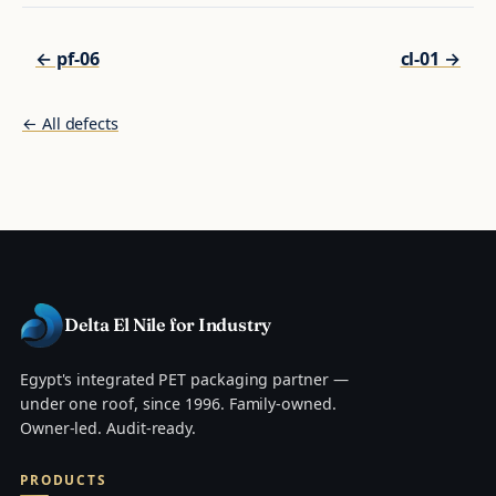
← pf-06
cl-01 →
← All defects
Delta El Nile for Industry
Egypt's integrated PET packaging partner —
under one roof, since 1996. Family-owned.
Owner-led. Audit-ready.
PRODUCTS