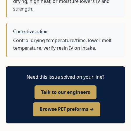
drying, high heat, or moisture lowers IV and
strength.
Corrective action
Control drying temperature/time, lower melt
temperature, verify resin IV on intake.
Need this issue solved on your line?
Talk to our engineers
Browse PET preforms →