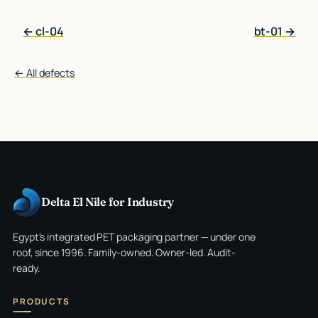
← cl-04
bt-01 →
← All defects
Delta El Nile for Industry
Egypt's integrated PET packaging partner — under one
roof, since 1996. Family-owned. Owner-led. Audit-
ready.
PRODUCTS