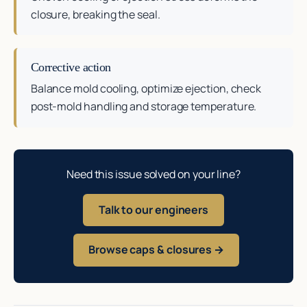
closure, breaking the seal.
Corrective action
Balance mold cooling, optimize ejection, check
post-mold handling and storage temperature.
Need this issue solved on your line?
Talk to our engineers
Browse caps & closures →