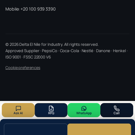
Mobile: +20 100 939 3390
© 2026 Delta El Nile for Industry. All rights reserved.
Approved Supplier · PepsiCo · Coca-Cola · Nestlé · Danone · Henkel ·
ISO 9001 · FSSC 22000 V6
Cookie preferences
Ask AI
RFQ
WhatsApp
Call