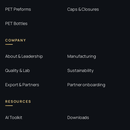
PET Preforms
Caps & Closures
PET Bottles
COMPANY
About & Leadership
Manufacturing
Quality & Lab
Sustainability
Export & Partners
Partner onboarding
RESOURCES
AI Toolkit
Downloads