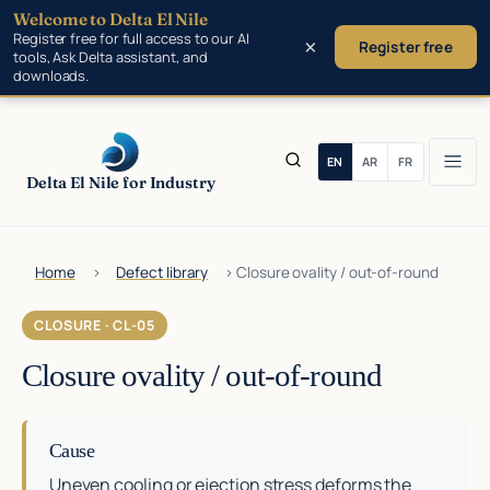
Welcome to Delta El Nile
Skip to main content
Register free for full access to our AI
×
Register free
tools, Ask Delta assistant, and
downloads.
Delta El Nile for Industry
Home
›
Defect library
›
Closure ovality / out-of-round
CLOSURE · CL-05
Closure ovality / out-of-round
Cause
Uneven cooling or ejection stress deforms the