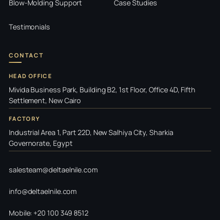
Blow-Molding Support
Case Studies
Testimonials
CONTACT
HEAD OFFICE
Mivida Business Park, Building B2, 1st Floor, Office 4D, Fifth
Settlement, New Cairo
FACTORY
Industrial Area 1, Part 22D, New Salhiya City, Sharkia
Governorate, Egypt
salesteam@deltaelnile.com
info@deltaelnile.com
Mobile: +20 100 349 8512