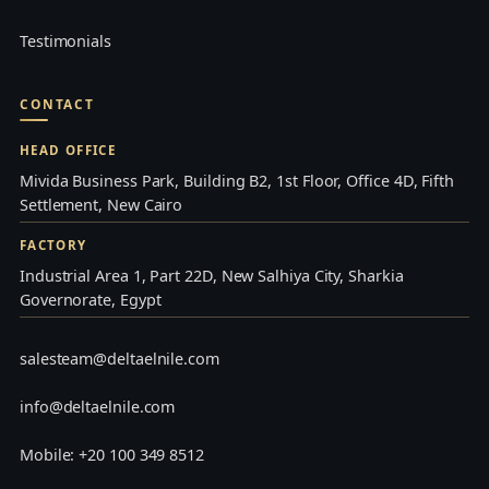
Testimonials
CONTACT
HEAD OFFICE
Mivida Business Park, Building B2, 1st Floor, Office 4D, Fifth
Settlement, New Cairo
FACTORY
Industrial Area 1, Part 22D, New Salhiya City, Sharkia
Governorate, Egypt
salesteam@deltaelnile.com
info@deltaelnile.com
Mobile: +20 100 349 8512