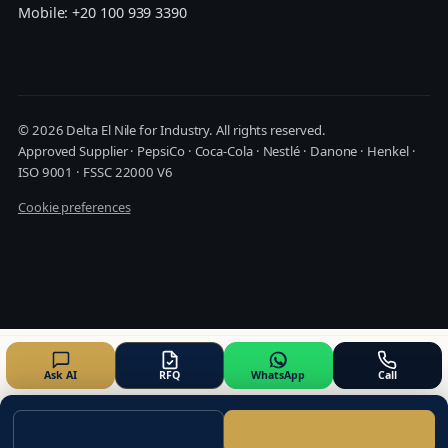
Mobile: +20 100 939 3390
© 2026 Delta El Nile for Industry. All rights reserved.
Approved Supplier · PepsiCo · Coca-Cola · Nestlé · Danone · Henkel ·
ISO 9001 · FSSC 22000 V6
Cookie preferences
Ask AI
RFQ
WhatsApp
Call