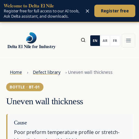
Welcome to Delta El Nile
Skip to main content
×
Register free
Register free for full access to our AI tools,
Ask Delta assistant, and downloads.
Delta El Nile for Industry
Home
›
Defect library
›
Uneven wall thickness
BOTTLE · BT-01
Uneven wall thickness
Cause
Poor preform temperature profile or stretch-