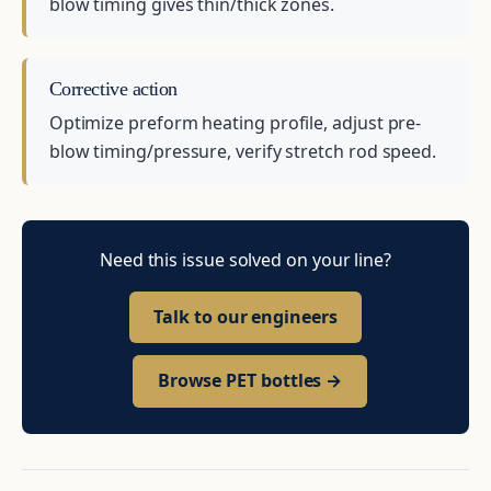
blow timing gives thin/thick zones.
Corrective action
Optimize preform heating profile, adjust pre-
blow timing/pressure, verify stretch rod speed.
Need this issue solved on your line?
Talk to our engineers
Browse PET bottles →