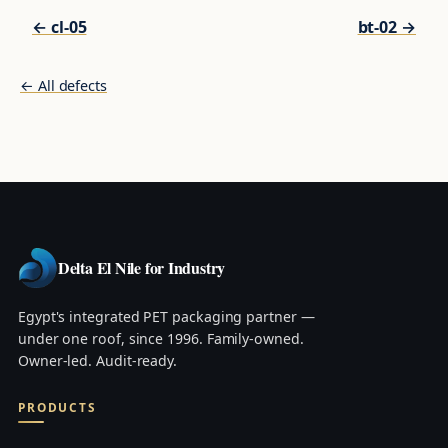
← cl-05
bt-02 →
← All defects
Delta El Nile for Industry
Egypt's integrated PET packaging partner —
under one roof, since 1996. Family-owned.
Owner-led. Audit-ready.
PRODUCTS