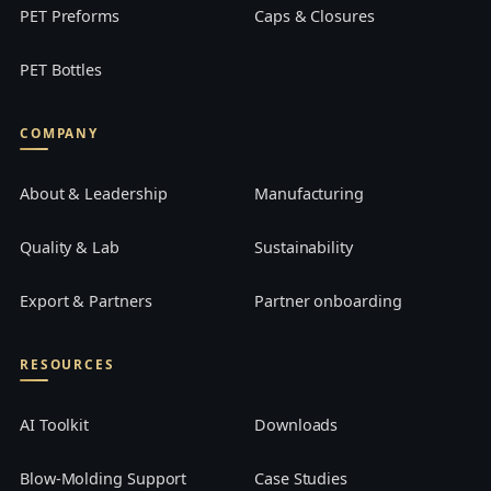
PET Preforms
Caps & Closures
PET Bottles
COMPANY
About & Leadership
Manufacturing
Quality & Lab
Sustainability
Export & Partners
Partner onboarding
RESOURCES
AI Toolkit
Downloads
Blow-Molding Support
Case Studies