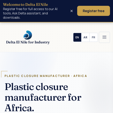
Welcome to Delta El Nile
Skip to main content
Register free for full access to our AI
×
Register free
tools, Ask Delta assistant, and
downloads.
Delta El Nile for Industry
PLASTIC CLOSURE MANUFACTURER · AFRICA
Plastic closure
manufacturer for
Africa.