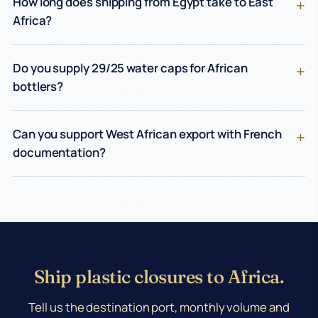
How long does shipping from Egypt take to East
Africa?
Do you supply 29/25 water caps for African
bottlers?
Can you support West African export with French
documentation?
Ship plastic closures to Africa.
Tell us the destination port, monthly volume and