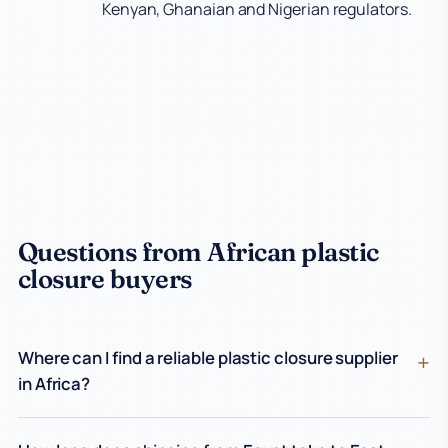
Kenyan, Ghanaian and Nigerian regulators.
Questions from African plastic
closure buyers
Where can I find a reliable plastic closure supplier
in Africa?