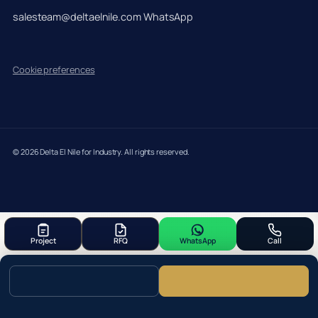
salesteam@deltaelnile.com
WhatsApp
Cookie preferences
© 2026 Delta El Nile for Industry. All rights reserved.
Project
RFQ
WhatsApp
Call