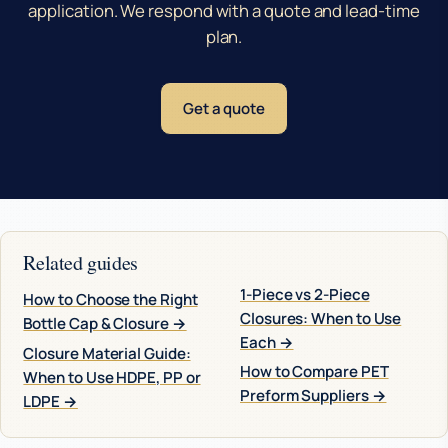
application. We respond with a quote and lead-time
plan.
Get a quote
Related guides
1-Piece vs 2-Piece
How to Choose the Right
Closures: When to Use
Bottle Cap & Closure →
Each →
Closure Material Guide:
How to Compare PET
When to Use HDPE, PP or
Preform Suppliers →
LDPE →