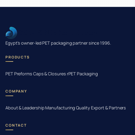
Delta El Nile for Industry
Egypt's owner-led PET packaging partner since 1996.
PRODUCTS
PET Preforms
Caps & Closures
rPET Packaging
COMPANY
About & Leadership
Manufacturing
Quality
Export & Partners
CONTACT