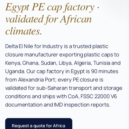
Egypt PE cap factory ·
validated for African
climates.
Delta El Nile for Industry is a trusted plastic
closure manufacturer exporting plastic caps to
Kenya, Ghana, Sudan, Libya, Algeria, Tunisia and
Uganda. Our cap factory in Egypt is 90 minutes
from Alexandria Port; every PE closure is
validated for sub-Saharan transport and storage
conditions and ships with CoA, FSSC 22000 V6
documentation and IMD inspection reports.
Request a quote for Africa