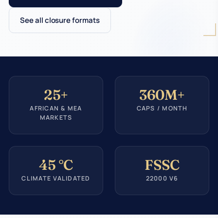
See all closure formats
25+
360M+
AFRICAN & MEA
CAPS / MONTH
MARKETS
45 °C
FSSC
CLIMATE VALIDATED
22000 V6