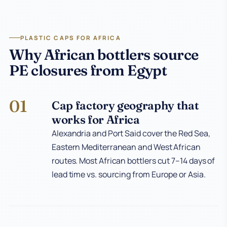
PLASTIC CAPS FOR AFRICA
Why African bottlers source
PE closures from Egypt
01
Cap factory geography that
works for Africa
Alexandria and Port Said cover the Red Sea,
Eastern Mediterranean and West African
routes. Most African bottlers cut 7–14 days of
lead time vs. sourcing from Europe or Asia.