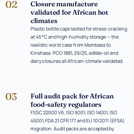
02
Closure manufacture
validated for African hot
climates
Plastic bottle caps tested for stress-cracking
at 45 °C and high-humidity storage — the
realistic worst case from Mombasa to
Kinshasa. PCO 1881, 29/25, edible-oil and
dairy closures all African-climate validated.
03
Full audit pack for African
food-safety regulators
FSSC 22000 V6, ISO 9001, ISO 14001, ISO
45001, FDA 21 CFR 177 and EU 10/2011 (EFSA)
migration. Audit packs are accepted by