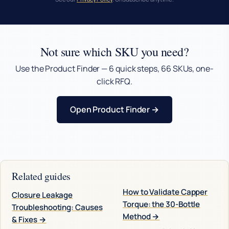
Not sure which SKU you need?
Use the Product Finder — 6 quick steps, 66 SKUs, one-
click RFQ.
Open Product Finder →
Related guides
How to Validate Capper
Closure Leakage
Torque: the 30-Bottle
Troubleshooting: Causes
Method →
& Fixes →