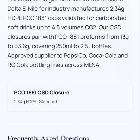
Delta El Nile for Industry manufactures 2.34g
HDPE PCO 1881 caps validated for carbonated
soft drinks up to 4.5 volumes CO2. Our CSD
closures pair with PCO 1881 preforms from 13g
to 53.6g, covering 250ml to 2.5L bottles.
Approved supplier to PepsiCo, Coca-Cola and
RC Cola bottling lines across MENA.
PCO 1881 CSD Closure
2.34g HDPE · Standard
Frequently Asked Questions