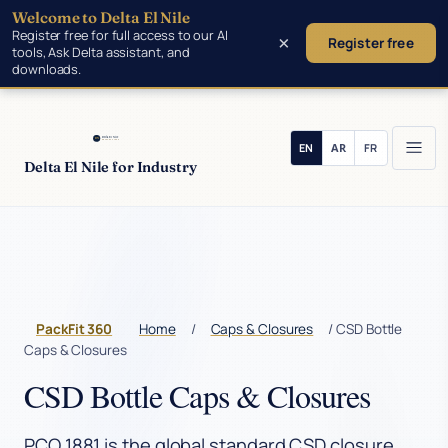
Welcome to Delta El Nile
Skip to main content
Register free for full access to our AI
×
Register free
tools, Ask Delta assistant, and
downloads.
Delta El Nile for Industry
PackFit 360
Home
/
Caps & Closures
/ CSD Bottle
Caps & Closures
CSD Bottle Caps & Closures
PCO 1881 is the global standard CSD closure.