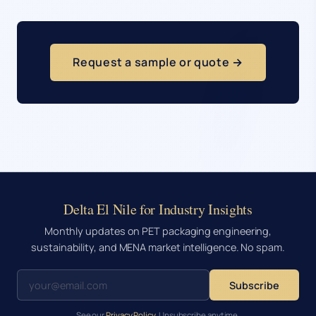
Request a sample or quote →
Delta El Nile for Industry Insights
Monthly updates on PET packaging engineering,
sustainability, and MENA market intelligence. No spam.
Subscribe
See our
Privacy Policy
. Unsubscribe anytime.