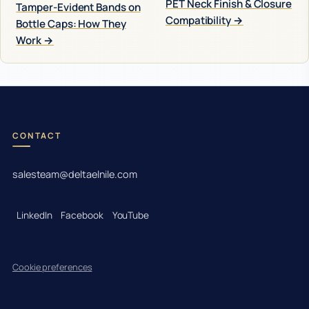
PET Neck Finish & Closure
Tamper-Evident Bands on
Compatibility →
Bottle Caps: How They
Work →
CONTACT
salesteam@deltaelnile.com
LinkedIn
Facebook
YouTube
Cookie preferences