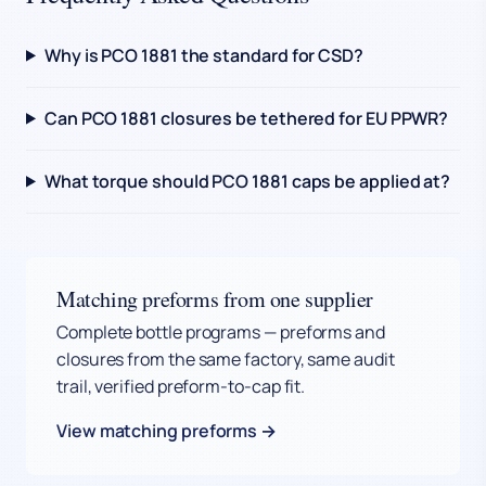
Why is PCO 1881 the standard for CSD?
Can PCO 1881 closures be tethered for EU PPWR?
What torque should PCO 1881 caps be applied at?
Matching preforms from one supplier
Complete bottle programs — preforms and
closures from the same factory, same audit
trail, verified preform-to-cap fit.
View matching preforms →