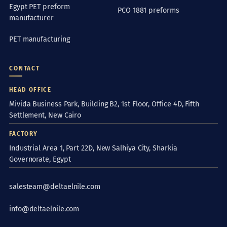
Egypt PET preform
PCO 1881 preforms
manufacturer
PET manufacturing
CONTACT
HEAD OFFICE
Mivida Business Park, Building B2, 1st Floor, Office 4D, Fifth
Settlement, New Cairo
FACTORY
Industrial Area 1, Part 22D, New Salhiya City, Sharkia
Governorate, Egypt
salesteam@deltaelnile.com
info@deltaelnile.com