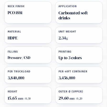
NECK FINISH
APPLICATION
PCO 1881
Carbonated soft
drinks
MATERIAL
UNIT WEIGHT
HDPE
2.34
g
FILLING
PRINTING
Pressure / CSD
Up to 3 colors
PER TRUCKLOAD
PER 40FT CONTAINER
3,840,000
3,456,000
HEIGHT
OUTER Ø (UPPER)
15.65
29.60
mm
±0.30
mm
±0.20