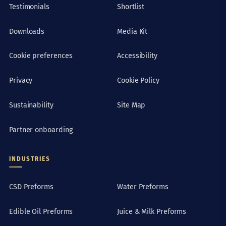
Testimonials
Shortlist
Downloads
Media Kit
Cookie preferences
Accessibility
Privacy
Cookie Policy
Sustainability
Site Map
Partner onboarding
INDUSTRIES
CSD Preforms
Water Preforms
Edible Oil Preforms
Juice & Milk Preforms