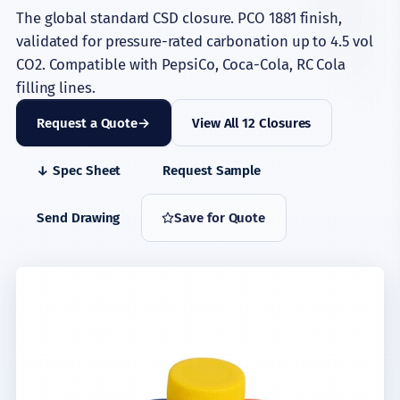
The global standard CSD closure. PCO 1881 finish,
validated for pressure-rated carbonation up to 4.5 vol
CO2. Compatible with PepsiCo, Coca-Cola, RC Cola
filling lines.
Request a Quote
View All 12 Closures
↓ Spec Sheet
Request Sample
Send Drawing
Save for Quote