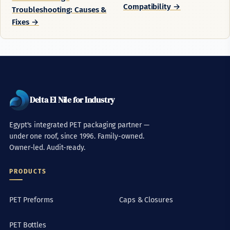
Compatibility →
Troubleshooting: Causes &
Fixes →
Delta El Nile for Industry
Egypt's integrated PET packaging partner —
under one roof, since 1996. Family-owned.
Owner-led. Audit-ready.
PRODUCTS
PET Preforms
Caps & Closures
PET Bottles