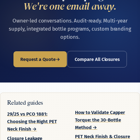
We're one email away.
Owner-led conversations. Audit-ready. Multi-year
supply, integrated bottle programs, custom branding
options.
Request a Quote
Compare All Closures
Related guides
How to Validate Capper
29/25 vs PCO 1881:
Torque: the 30-Bottle
Choosing the Right PET
Method →
Neck Finish →
PET Neck Finish & Closure
Closure Leakage