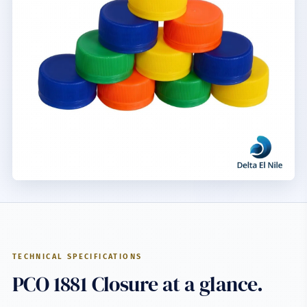
TECHNICAL SPECIFICATIONS
PCO 1881 Closure at a glance.