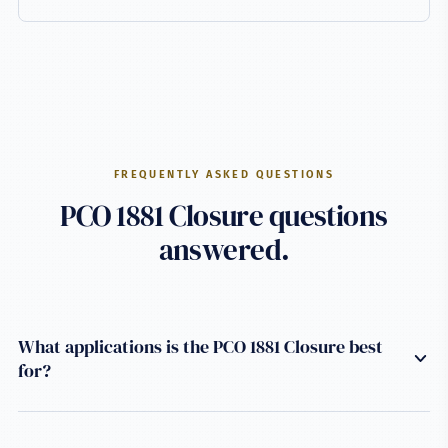
FREQUENTLY ASKED QUESTIONS
PCO 1881 Closure questions
answered.
What applications is the PCO 1881 Closure best
for?
This closure is engineered for Carbonated soft drinks
applications using a PCO 1881 neck finish. It uses HDPE