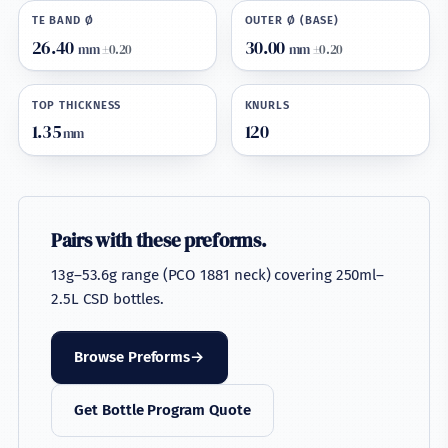
TE BAND Ø
OUTER Ø (BASE)
26.40
30.00
mm
±0.20
mm
±0.20
TOP THICKNESS
KNURLS
1.35
120
mm
Pairs with these preforms.
13g–53.6g range (PCO 1881 neck) covering 250ml–
2.5L CSD bottles.
Browse Preforms
Get Bottle Program Quote