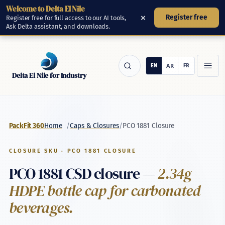
Welcome to Delta El Nile
Skip to main content
×
Register free
Register free for full access to our AI tools,
Ask Delta assistant, and downloads.
Delta El Nile for Industry
/
/
PCO 1881 Closure
PackFit 360
Home
Caps & Closures
CLOSURE SKU · PCO 1881 CLOSURE
PCO 1881 CSD closure —
2.34g
HDPE bottle cap for carbonated
beverages.