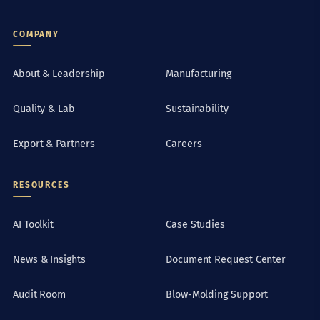
COMPANY
About & Leadership
Manufacturing
Quality & Lab
Sustainability
Export & Partners
Careers
RESOURCES
AI Toolkit
Case Studies
News & Insights
Document Request Center
Audit Room
Blow-Molding Support