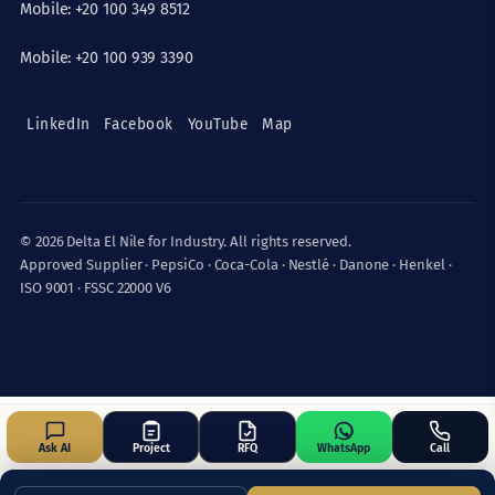
Mobile: +20 100 349 8512
Mobile: +20 100 939 3390
LinkedIn
Facebook
YouTube
Map
© 2026 Delta El Nile for Industry. All rights reserved.
Approved Supplier · PepsiCo · Coca-Cola · Nestlé · Danone · Henkel ·
ISO 9001 · FSSC 22000 V6
Ask AI
Project
RFQ
WhatsApp
Call