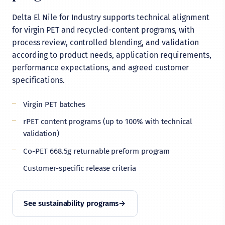
Delta El Nile for Industry supports technical alignment
for virgin PET and recycled-content programs, with
process review, controlled blending, and validation
according to product needs, application requirements,
performance expectations, and agreed customer
specifications.
Virgin PET batches
rPET content programs (up to 100% with technical
validation)
Co-PET 668.5g returnable preform program
Customer-specific release criteria
See sustainability programs