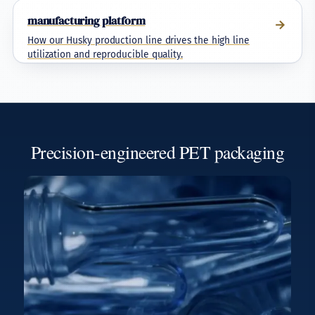
manufacturing platform
→
How our Husky production line drives the high line
utilization and reproducible quality.
Precision-engineered PET packaging