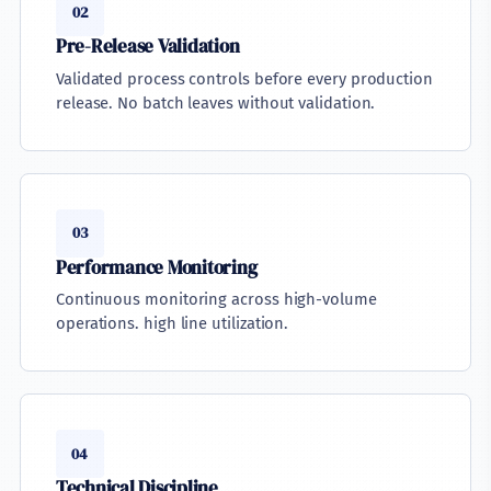
02
Pre-Release Validation
Validated process controls before every production
release. No batch leaves without validation.
03
Performance Monitoring
Continuous monitoring across high-volume
operations. high line utilization.
04
Technical Discipline