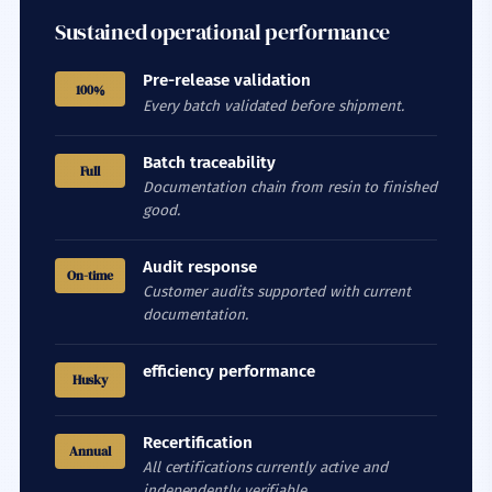
Sustained operational performance
Pre-release validation
100%
Every batch validated before shipment.
Batch traceability
Full
Documentation chain from resin to finished
good.
Audit response
On-time
Customer audits supported with current
documentation.
efficiency performance
Husky
Recertification
Annual
All certifications currently active and
independently verifiable.