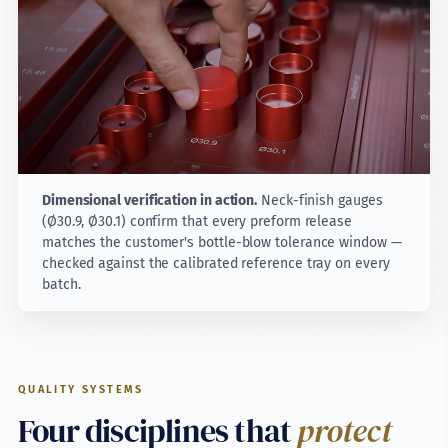
Dimensional verification in action.
Neck-finish gauges
(Ø30.9, Ø30.1) confirm that every preform release
matches the customer's bottle-blow tolerance window —
checked against the calibrated reference tray on every
batch.
QUALITY SYSTEMS
Four disciplines that
protect