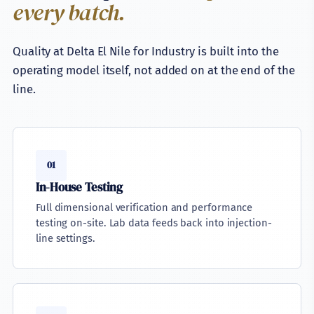
every batch.
Quality at Delta El Nile for Industry is built into the
operating model itself, not added on at the end of the
line.
01
In-House Testing
Full dimensional verification and performance
testing on-site. Lab data feeds back into injection-
line settings.