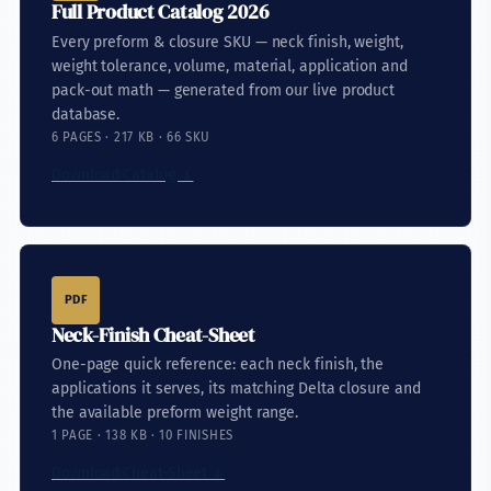
Full Product Catalog 2026
Every preform & closure SKU — neck finish, weight,
weight tolerance, volume, material, application and
pack-out math — generated from our live product
database.
6 PAGES · 217 KB · 66 SKU
Download Catalog ↓
PDF
Neck-Finish Cheat-Sheet
One-page quick reference: each neck finish, the
applications it serves, its matching Delta closure and
the available preform weight range.
1 PAGE · 138 KB · 10 FINISHES
Download Cheat-Sheet ↓