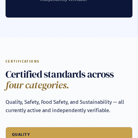
CERTIFICATIONS
Certified standards across
four categories.
Quality, Safety, Food Safety, and Sustainability — all
currently active and independently verifiable.
QUALITY