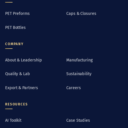
PET Preforms
Caps & Closures
PET Bottles
COMPANY
About & Leadership
Manufacturing
Quality & Lab
Sustainability
Export & Partners
Careers
RESOURCES
AI Toolkit
Case Studies