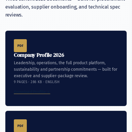
evaluation, supplier onboarding, and technical spec
reviews.
PDF
Company Profile 2026
Leadership, operations, the full product platform,
sustainability and partnership commitments — built for
executive and supplier-package review.
9 PAGES · 286 KB · ENGLISH
Download Profile ↓
PDF