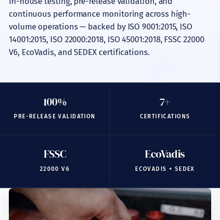
In-house testing, pre-release validation, and
Quality & Lab
continuous performance monitoring across high-
Certifications
volume operations — backed by ISO 9001:2015, ISO
14001:2015, ISO 22000:2018, ISO 45001:2018, FSSC 22000
Sustainability
V6, EcoVadis, and SEDEX certifications.
Export & Partners
Insights
100%
7+
Industries
PRE-RELEASE VALIDATION
CERTIFICATIONS
Company
FSSC
EcoVadis
22000 V6
ECOVADIS + SEDEX