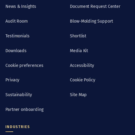
News & Insights
Document Request Center
Audit Room
Blow-Molding Support
Testimonials
Shortlist
Downloads
Media Kit
Cookie preferences
Accessibility
Privacy
Cookie Policy
Sustainability
Site Map
Partner onboarding
INDUSTRIES