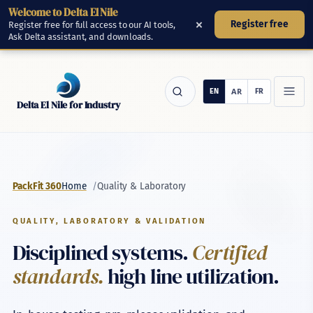
Welcome to Delta El Nile
Skip to main content
×
Register free
Register free for full access to our AI tools,
Ask Delta assistant, and downloads.
Delta El Nile for Industry
Products
/
Quality & Laboratory
PackFit 360
Home
Tools
QUALITY, LABORATORY & VALIDATION
Disciplined systems.
Certified
Manufacturing
standards.
high line utilization.
Manufacturing Platform