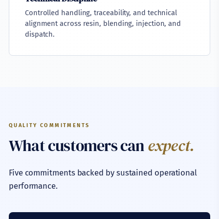
Controlled handling, traceability, and technical
alignment across resin, blending, injection, and
dispatch.
QUALITY COMMITMENTS
What customers can
expect.
Five commitments backed by sustained operational
performance.