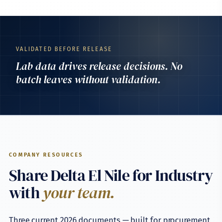
VALIDATED BEFORE RELEASE
Lab data drives release decisions. No
batch leaves without validation.
COMPANY RESOURCES
Share Delta El Nile for Industry
with
your team.
Three current 2026 documents — built for procurement