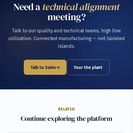
Need a
technical alignment
procurement leadership, a meeting with Hisham Abd El
Hakim or one of the second-generation leaders (Mohamed
meeting?
or Moustafa) can be arranged.
Talk to our quality and technical teams. high line
utilization. Connected manufacturing — not isolated
islands.
Talk to Sales
Tour the plant
RELATED
Continue exploring the platform