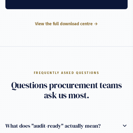
View the full download centre →
FREQUENTLY ASKED QUESTIONS
Questions procurement teams
ask us most.
What does "audit-ready" actually mean?