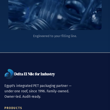
Engineered to your filling line.
Delta El Nile for Industry
Egypt's integrated PET packaging partner —
under one roof, since 1996. Family-owned.
Owner-led. Audit-ready.
PRODUCTS