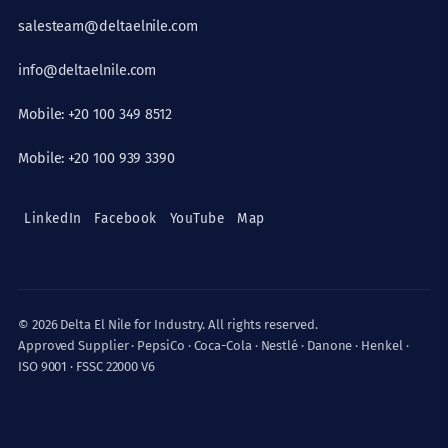
salesteam@deltaelnile.com
info@deltaelnile.com
Mobile: +20 100 349 8512
Mobile: +20 100 939 3390
LinkedIn
Facebook
YouTube
Map
© 2026 Delta El Nile for Industry. All rights reserved.
Approved Supplier · PepsiCo · Coca-Cola · Nestlé · Danone · Henkel ·
ISO 9001 · FSSC 22000 V6