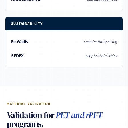
SUSTAINABILITY
EcoVadis
Sustainability rating
SEDEX
Supply Chain Ethics
MATERIAL VALIDATION
Validation for
PET and rPET
programs.