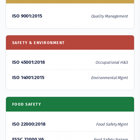
ISO 9001:2015
Quality Management
SAFETY & ENVIRONMENT
ISO 45001:2018
Occupational H&S
ISO 14001:2015
Environmental Mgmt
FOOD SAFETY
ISO 22000:2018
Food Safety Mgmt
FSSC 22000 V6
Food Safety System