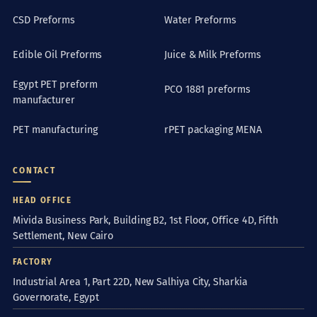
CSD Preforms
Water Preforms
Edible Oil Preforms
Juice & Milk Preforms
Egypt PET preform
PCO 1881 preforms
manufacturer
PET manufacturing
rPET packaging MENA
CONTACT
HEAD OFFICE
Mivida Business Park, Building B2, 1st Floor, Office 4D, Fifth
Settlement, New Cairo
FACTORY
Industrial Area 1, Part 22D, New Salhiya City, Sharkia
Governorate, Egypt