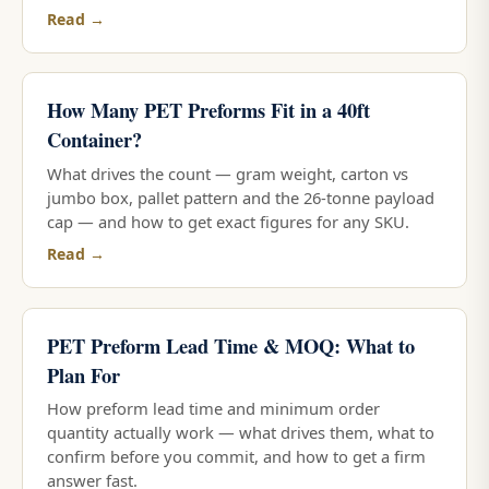
Read →
How Many PET Preforms Fit in a 40ft
Container?
What drives the count — gram weight, carton vs
jumbo box, pallet pattern and the 26-tonne payload
cap — and how to get exact figures for any SKU.
Read →
PET Preform Lead Time & MOQ: What to
Plan For
How preform lead time and minimum order
quantity actually work — what drives them, what to
confirm before you commit, and how to get a firm
answer fast.