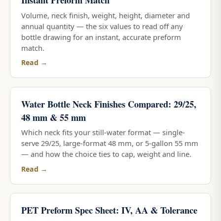
Volume, neck finish, weight, height, diameter and
annual quantity — the six values to read off any
bottle drawing for an instant, accurate preform
match.
Read →
Water Bottle Neck Finishes Compared: 29/25,
48 mm & 55 mm
Which neck fits your still-water format — single-
serve 29/25, large-format 48 mm, or 5-gallon 55 mm
— and how the choice ties to cap, weight and line.
Read →
PET Preform Spec Sheet: IV, AA & Tolerance