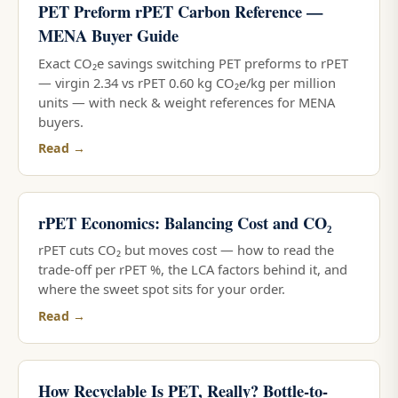
PET Preform rPET Carbon Reference —
MENA Buyer Guide
Exact CO₂e savings switching PET preforms to rPET
— virgin 2.34 vs rPET 0.60 kg CO₂e/kg per million
units — with neck & weight references for MENA
buyers.
Read →
rPET Economics: Balancing Cost and CO₂
rPET cuts CO₂ but moves cost — how to read the
trade-off per rPET %, the LCA factors behind it, and
where the sweet spot sits for your order.
Read →
How Recyclable Is PET, Really? Bottle-to-