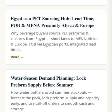
Egypt as a PET Sourcing Hub: Lead Time,
FOB & MENA Proximity Africa & Europe
Why beverage buyers source PET preforms &
closures from Egypt — short lanes to MENA, Africa
& Europe, FOB via Egyptian ports, integrated lead
times.
Read →
Water-Season Demand Planning: Lock
Preform Supply Before Summer
How water bottlers avoid summer stockouts —
forecast the peak, lock preform supply and capacity
early, and use call-off orders to smooth cash and
storage.