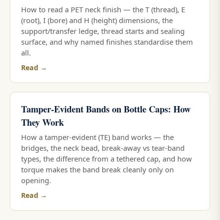
How to read a PET neck finish — the T (thread), E
(root), I (bore) and H (height) dimensions, the
support/transfer ledge, thread starts and sealing
surface, and why named finishes standardise them
all.
Read →
Tamper-Evident Bands on Bottle Caps: How
They Work
How a tamper-evident (TE) band works — the
bridges, the neck bead, break-away vs tear-band
types, the difference from a tethered cap, and how
torque makes the band break cleanly only on
opening.
Read →