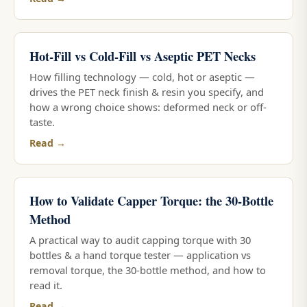
Hot-Fill vs Cold-Fill vs Aseptic PET Necks
How filling technology — cold, hot or aseptic —
drives the PET neck finish & resin you specify, and
how a wrong choice shows: deformed neck or off-
taste.
Read →
How to Validate Capper Torque: the 30-Bottle
Method
A practical way to audit capping torque with 30
bottles & a hand torque tester — application vs
removal torque, the 30-bottle method, and how to
read it.
Read →