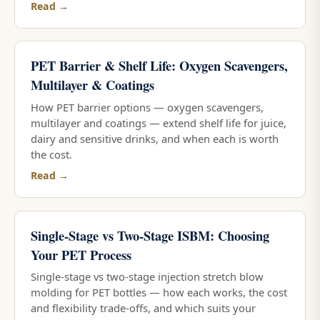
Read →
PET Barrier & Shelf Life: Oxygen Scavengers,
Multilayer & Coatings
How PET barrier options — oxygen scavengers,
multilayer and coatings — extend shelf life for juice,
dairy and sensitive drinks, and when each is worth
the cost.
Read →
Single-Stage vs Two-Stage ISBM: Choosing
Your PET Process
Single-stage vs two-stage injection stretch blow
molding for PET bottles — how each works, the cost
and flexibility trade-offs, and which suits your