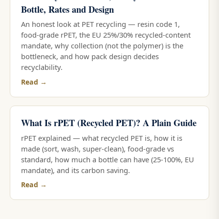
Bottle, Rates and Design
An honest look at PET recycling — resin code 1,
food-grade rPET, the EU 25%/30% recycled-content
mandate, why collection (not the polymer) is the
bottleneck, and how pack design decides
recyclability.
Read →
What Is rPET (Recycled PET)? A Plain Guide
rPET explained — what recycled PET is, how it is
made (sort, wash, super-clean), food-grade vs
standard, how much a bottle can have (25-100%, EU
mandate), and its carbon saving.
Read →