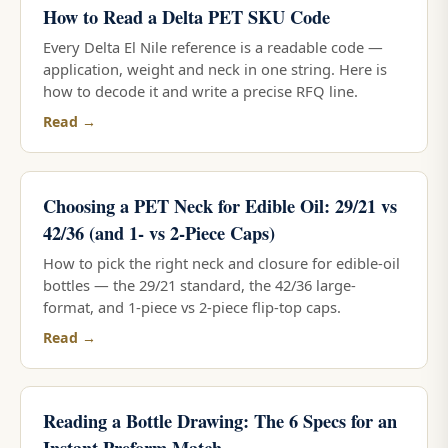
How to Read a Delta PET SKU Code
Every Delta El Nile reference is a readable code —
application, weight and neck in one string. Here is
how to decode it and write a precise RFQ line.
Read →
Choosing a PET Neck for Edible Oil: 29/21 vs
42/36 (and 1- vs 2-Piece Caps)
How to pick the right neck and closure for edible-oil
bottles — the 29/21 standard, the 42/36 large-
format, and 1-piece vs 2-piece flip-top caps.
Read →
Reading a Bottle Drawing: The 6 Specs for an
Instant Preform Match