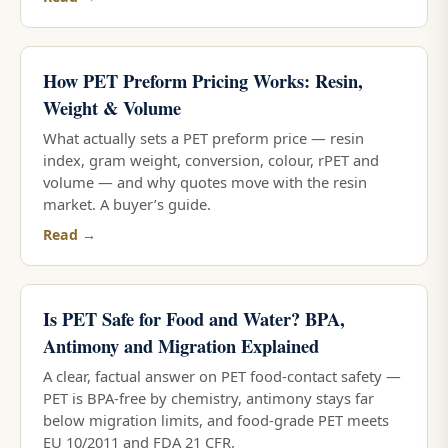
How PET Preform Pricing Works: Resin,
Weight & Volume
What actually sets a PET preform price — resin
index, gram weight, conversion, colour, rPET and
volume — and why quotes move with the resin
market. A buyer’s guide.
Read →
Is PET Safe for Food and Water? BPA,
Antimony and Migration Explained
A clear, factual answer on PET food-contact safety —
PET is BPA-free by chemistry, antimony stays far
below migration limits, and food-grade PET meets
EU 10/2011 and FDA 21 CFR.