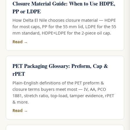
Closure Material Guide: When to Use HDPE,
PP or LDPE
How Delta El Nile chooses closure material — HDPE
for most caps, PP for the 55 mm lid, LDPE for the 55
mm standard, HDPE+LDPE for the 2-piece oil cap.
Read →
PET Packaging Glossary: Preform, Cap &
rPET
Plain-English definitions of the PET preform &
closure terms buyers meet most — IV, AA, PCO
1881, stretch ratio, top-load, tamper evidence, rPET
& more.
Read →