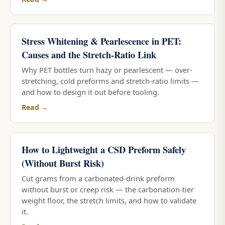
Stress Whitening & Pearlescence in PET:
Causes and the Stretch-Ratio Link
Why PET bottles turn hazy or pearlescent — over-
stretching, cold preforms and stretch-ratio limits —
and how to design it out before tooling.
Read →
How to Lightweight a CSD Preform Safely
(Without Burst Risk)
Cut grams from a carbonated-drink preform
without burst or creep risk — the carbonation-tier
weight floor, the stretch limits, and how to validate
it.