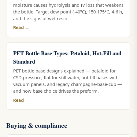
moisture causes hydrolysis and IV loss that weakens
the bottle. Target dew point (-40°C), 150-175°C, 4-6 h,
and the signs of wet resin.
Read →
PET Bottle Base Types: Petaloid, Hot-Fill and
Standard
PET bottle base designs explained — petaloid for
CSD pressure, flat for still water, hot-fill bases with
vacuum panels, and legacy champagne/base-cup —
and how base choice drives the preform.
Read →
Buying & compliance