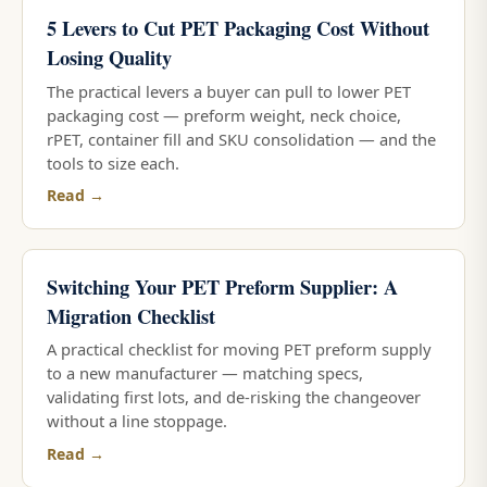
5 Levers to Cut PET Packaging Cost Without
Losing Quality
The practical levers a buyer can pull to lower PET
packaging cost — preform weight, neck choice,
rPET, container fill and SKU consolidation — and the
tools to size each.
Read →
Switching Your PET Preform Supplier: A
Migration Checklist
A practical checklist for moving PET preform supply
to a new manufacturer — matching specs,
validating first lots, and de-risking the changeover
without a line stoppage.
Read →