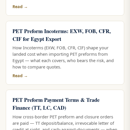
Read →
PET Preform Incoterms: EXW, FOB, CFR,
CIF for Egypt Export
How Incoterms (EXW, FOB, CFR, CIF) shape your
landed cost when importing PET preforms from
Egypt — what each covers, who bears the risk, and
how to compare quotes.
Read →
PET Preform Payment Terms & Trade
Finance (TT, LC, CAD)
How cross-border PET preform and closure orders
are paid — TT deposit/balance, irrevocable letter of
credit at sight, and cash-against-documents — when