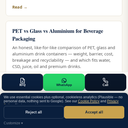
Read →
PET vs Glass vs Aluminium for Beverage
Packaging
An honest, like-for-like comparison of PET, glass and
aluminium drink containers — weight, barrier, cost,
breakage and recyclability — and which fits water,
CSD, juice, oil and premium drinks.
Read →
RFQ
WhatsApp
Call
PET vs HDPE for Bottles: Which Plastic and
We use essential cookies plus optional, cookieless analytics (Plausible — no
personal data, nothing sent to Google). See our
Cookie Policy
and
Privacy
When
Policy
. Choice saved for one year.
Reject all
Accept all
An honest PET vs HDPE comparison — clarity,
pressure, chemical resistance, light protection,
Customize ▾
process and recyclability — and which fits water,