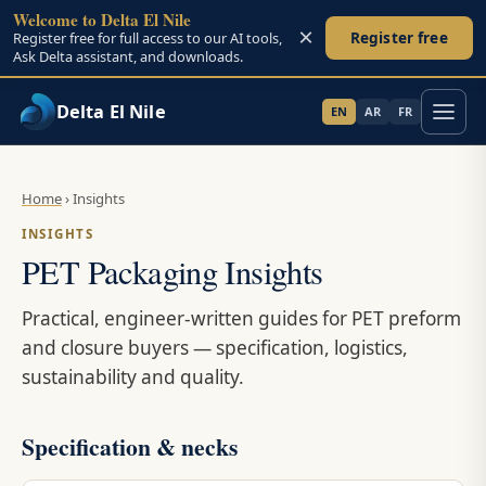
Welcome to Delta El Nile
×
Register free
Register free for full access to our AI tools,
Ask Delta assistant, and downloads.
Delta El Nile
EN
AR
FR
Skip to main content
Home
›
Insights
INSIGHTS
PET Packaging Insights
Practical, engineer-written guides for PET preform
and closure buyers — specification, logistics,
sustainability and quality.
Specification & necks