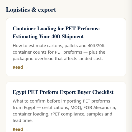
Logistics & export
Container Loading for PET Preforms:
Estimating Your 40ft Shipment
How to estimate cartons, pallets and 40ft/20ft
container counts for PET preforms — plus the
packaging overhead that affects landed cost.
Read →
Egypt PET Preform Export Buyer Checklist
What to confirm before importing PET preforms
from Egypt — certifications, MOQ, FOB Alexandria,
container loading, rPET compliance, samples and
lead time.
Read →