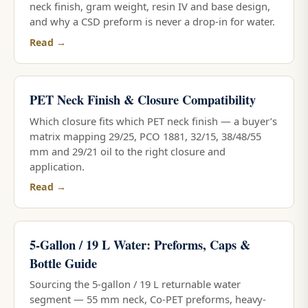
neck finish, gram weight, resin IV and base design,
and why a CSD preform is never a drop-in for water.
Read →
PET Neck Finish & Closure Compatibility
Which closure fits which PET neck finish — a buyer’s
matrix mapping 29/25, PCO 1881, 32/15, 38/48/55
mm and 29/21 oil to the right closure and
application.
Read →
5-Gallon / 19 L Water: Preforms, Caps &
Bottle Guide
Sourcing the 5-gallon / 19 L returnable water
segment — 55 mm neck, Co-PET preforms, heavy-