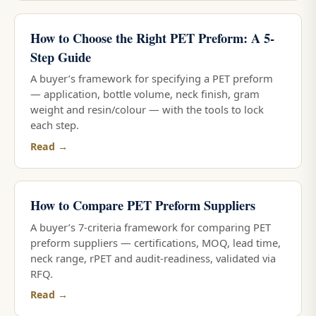
How to Choose the Right PET Preform: A 5-
Step Guide
A buyer’s framework for specifying a PET preform
— application, bottle volume, neck finish, gram
weight and resin/colour — with the tools to lock
each step.
Read →
How to Compare PET Preform Suppliers
A buyer’s 7-criteria framework for comparing PET
preform suppliers — certifications, MOQ, lead time,
neck range, rPET and audit-readiness, validated via
RFQ.
Read →