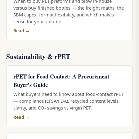
When to buy PET preforms and blow in-house
versus buy finished bottles — the freight maths, the
SBM capex, format flexibility, and which makes
sense for your volume.
Read →
Sustainability & rPET
rPET for Food Contact: A Procurement
Buyer’s Guide
What buyers need to know about food-contact rPET
— compliance (EFSA/FDA), recycled content levels,
clarity, and CO₂ savings vs virgin PET.
Read →