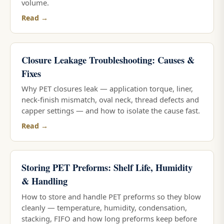
volume.
Read →
Closure Leakage Troubleshooting: Causes &
Fixes
Why PET closures leak — application torque, liner,
neck-finish mismatch, oval neck, thread defects and
capper settings — and how to isolate the cause fast.
Read →
Storing PET Preforms: Shelf Life, Humidity
& Handling
How to store and handle PET preforms so they blow
cleanly — temperature, humidity, condensation,
stacking, FIFO and how long preforms keep before