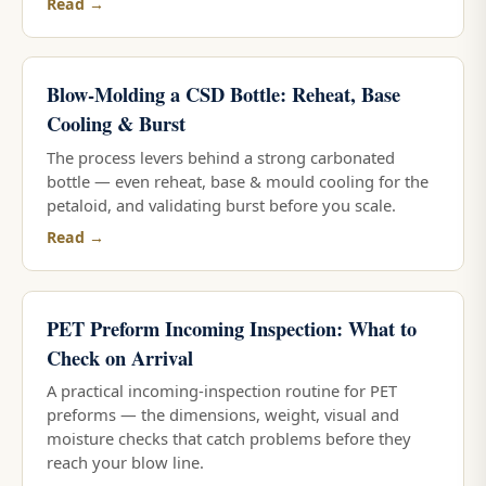
Read →
Blow-Molding a CSD Bottle: Reheat, Base
Cooling & Burst
The process levers behind a strong carbonated
bottle — even reheat, base & mould cooling for the
petaloid, and validating burst before you scale.
Read →
PET Preform Incoming Inspection: What to
Check on Arrival
A practical incoming-inspection routine for PET
preforms — the dimensions, weight, visual and
moisture checks that catch problems before they
reach your blow line.