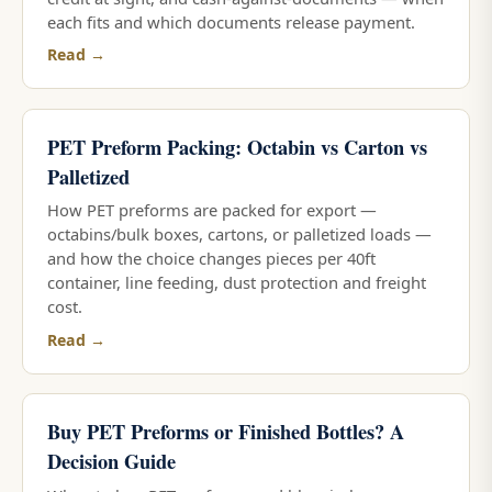
each fits and which documents release payment.
Read →
PET Preform Packing: Octabin vs Carton vs
Palletized
How PET preforms are packed for export —
octabins/bulk boxes, cartons, or palletized loads —
and how the choice changes pieces per 40ft
container, line feeding, dust protection and freight
cost.
Read →
Buy PET Preforms or Finished Bottles? A
Decision Guide