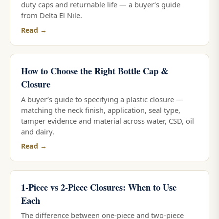
duty caps and returnable life — a buyer’s guide
from Delta El Nile.
Read →
How to Choose the Right Bottle Cap &
Closure
A buyer’s guide to specifying a plastic closure —
matching the neck finish, application, seal type,
tamper evidence and material across water, CSD, oil
and dairy.
Read →
1-Piece vs 2-Piece Closures: When to Use
Each
The difference between one-piece and two-piece