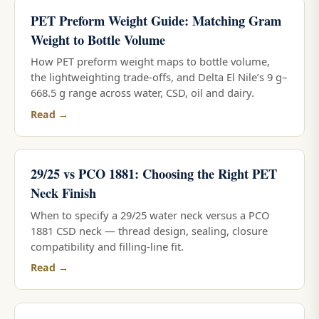
PET Preform Weight Guide: Matching Gram
Weight to Bottle Volume
How PET preform weight maps to bottle volume,
the lightweighting trade-offs, and Delta El Nile’s 9 g–
668.5 g range across water, CSD, oil and dairy.
Read →
29/25 vs PCO 1881: Choosing the Right PET
Neck Finish
When to specify a 29/25 water neck versus a PCO
1881 CSD neck — thread design, sealing, closure
compatibility and filling-line fit.
Read →