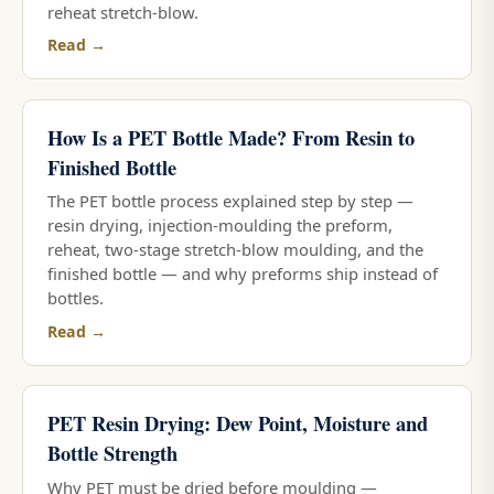
reheat stretch-blow.
Read →
How Is a PET Bottle Made? From Resin to
Finished Bottle
The PET bottle process explained step by step —
resin drying, injection-moulding the preform,
reheat, two-stage stretch-blow moulding, and the
finished bottle — and why preforms ship instead of
bottles.
Read →
PET Resin Drying: Dew Point, Moisture and
Bottle Strength
Why PET must be dried before moulding —