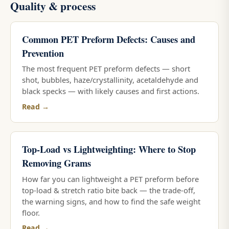
Quality & process
Common PET Preform Defects: Causes and
Prevention
The most frequent PET preform defects — short
shot, bubbles, haze/crystallinity, acetaldehyde and
black specks — with likely causes and first actions.
Read →
Top-Load vs Lightweighting: Where to Stop
Removing Grams
How far you can lightweight a PET preform before
top-load & stretch ratio bite back — the trade-off,
the warning signs, and how to find the safe weight
floor.
Read →