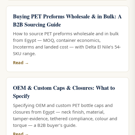
Buying PET Preforms Wholesale & in Bulk: A
B2B Sourcing Guide
How to source PET preforms wholesale and in bulk
from Egypt — MOQ, container economics,
Incoterms and landed cost — with Delta El Nile’s 54-
SKU range.
Read →
OEM & Custom Caps & Closures: What to
Specify
Specifying OEM and custom PET bottle caps and
closures from Egypt — neck finish, material,
tamper-evidence, tethered compliance, colour and
torque — a B2B buyer’s guide.
Read →