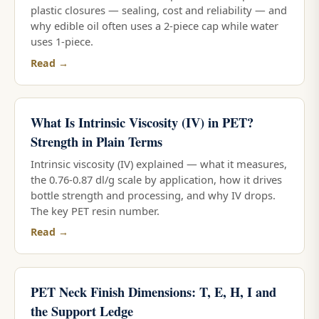
plastic closures — sealing, cost and reliability — and
why edible oil often uses a 2-piece cap while water
uses 1-piece.
Read →
What Is Intrinsic Viscosity (IV) in PET?
Strength in Plain Terms
Intrinsic viscosity (IV) explained — what it measures,
the 0.76-0.87 dl/g scale by application, how it drives
bottle strength and processing, and why IV drops.
The key PET resin number.
Read →
PET Neck Finish Dimensions: T, E, H, I and
the Support Ledge