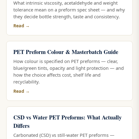
What intrinsic viscosity, acetaldehyde and weight
tolerance mean on a preform spec sheet — and why
they decide bottle strength, taste and consistency.
Read →
PET Preform Colour & Masterbatch Guide
How colour is specified on PET preforms — clear,
blue/green tints, opacity and light protection — and
how the choice affects cost, shelf life and
recyclability.
Read →
CSD vs Water PET Preforms: What Actually
Differs
Carbonated (CSD) vs still-water PET preforms —