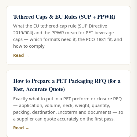
Tethered Caps & EU Rules (SUP + PPWR)
What the EU tethered-cap rule (SUP Directive
2019/904) and the PPWR mean for PET beverage
caps — which formats need it, the PCO 1881 fit, and
how to comply.
Read →
How to Prepare a PET Packaging RFQ (for a
Fast, Accurate Quote)
Exactly what to put in a PET preform or closure RFQ
— application, volume, neck, weight, quantity,
packing, destination, Incoterm and documents — so
a supplier can quote accurately on the first pass.
Read →