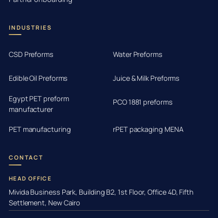
INDUSTRIES
CSD Preforms
Water Preforms
Edible Oil Preforms
Juice & Milk Preforms
Egypt PET preform
PCO 1881 preforms
manufacturer
PET manufacturing
rPET packaging MENA
CONTACT
HEAD OFFICE
Mivida Business Park, Building B2, 1st Floor, Office 4D, Fifth
Settlement, New Cairo