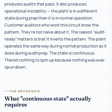
produces audits that pass. It also produces
operational instability — the plant is in a different
state during prep than it is in normal operation.
Customer auditors who work this circuit know the
pattern. They're not naive about it. The reason "audit-
ready" matters is that it inverts the pattern. The plant
operates the same way during normal production as it
does during audit prep. The state is continuous.
There's nothing to spin up because nothing was ever
spun down.
THE MECHANICS
What "continuous state" actually
requires