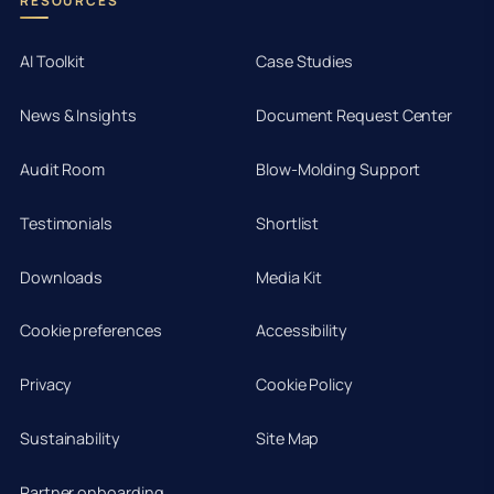
RESOURCES
AI Toolkit
Case Studies
News & Insights
Document Request Center
Audit Room
Blow-Molding Support
Testimonials
Shortlist
Downloads
Media Kit
Cookie preferences
Accessibility
Privacy
Cookie Policy
Sustainability
Site Map
Partner onboarding