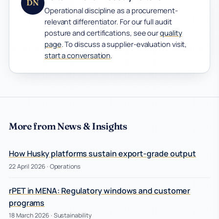
DN
Operational discipline as a procurement-
relevant differentiator. For our full audit
posture and certifications, see our
quality
page
. To discuss a supplier-evaluation visit,
start a conversation
.
More from News & Insights
How Husky platforms sustain export-grade output
22 April 2026
· Operations
rPET in MENA: Regulatory windows and customer
programs
18 March 2026
· Sustainability