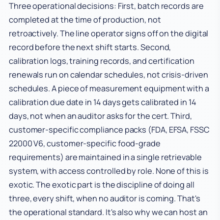
Three operational decisions: First, batch records are
completed at the time of production, not
retroactively. The line operator signs off on the digital
record before the next shift starts. Second,
calibration logs, training records, and certification
renewals run on calendar schedules, not crisis-driven
schedules. A piece of measurement equipment with a
calibration due date in 14 days gets calibrated in 14
days, not when an auditor asks for the cert. Third,
customer-specific compliance packs (FDA, EFSA, FSSC
22000 V6, customer-specific food-grade
requirements) are maintained in a single retrievable
system, with access controlled by role. None of this is
exotic. The exotic part is the discipline of doing all
three, every shift, when no auditor is coming. That's
the operational standard. It's also why we can host an