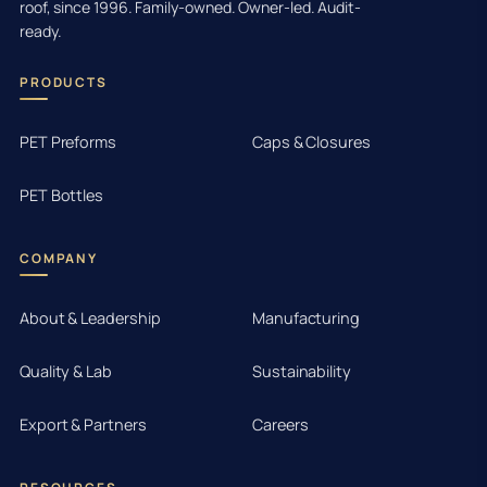
roof, since 1996. Family-owned. Owner-led. Audit-
ready.
PRODUCTS
PET Preforms
Caps & Closures
PET Bottles
COMPANY
About & Leadership
Manufacturing
Quality & Lab
Sustainability
Export & Partners
Careers