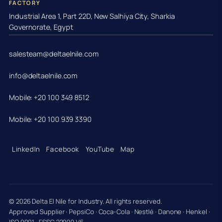
FACTORY
Industrial Area 1, Part 22D, New Salhiya City, Sharkia
Governorate, Egypt
salesteam@deltaelnile.com
info@deltaelnile.com
Mobile: +20 100 349 8512
Mobile: +20 100 939 3390
LinkedIn
Facebook
YouTube
Map
© 2026 Delta El Nile for Industry. All rights reserved.
Approved Supplier · PepsiCo · Coca-Cola · Nestlé · Danone · Henkel ·