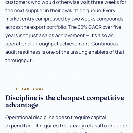
customers who would otherwise wait three weeks for
the next supplier in their evaluation queue. Every
market entry compressed by two weeks compounds
across the export portfolio. The 32% CAGR over five
years isn't just a sales achievement — it's also an
operational throughput achievement. Continuous
audit readiness is one of the unsung enablers of that
throughput.
THE TAKEAWAY
Discipline is the cheapest competitive
advantage
Operational discipline doesn't require capital
expenditure. It requires the steady refusal to drop the