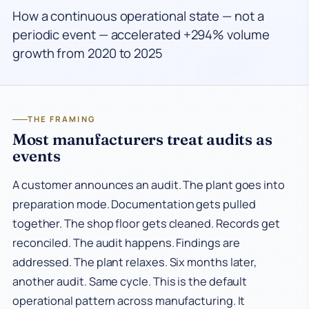
How a continuous operational state — not a
periodic event — accelerated +294% volume
growth from 2020 to 2025
THE FRAMING
Most manufacturers treat audits as
events
A customer announces an audit. The plant goes into
preparation mode. Documentation gets pulled
together. The shop floor gets cleaned. Records get
reconciled. The audit happens. Findings are
addressed. The plant relaxes. Six months later,
another audit. Same cycle. This is the default
operational pattern across manufacturing. It