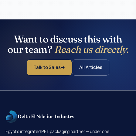
Want to discuss this with
our team?
Reach us directly.
Talk to Sales
All Articles
Delta El Nile for Industry
Egypt's integrated PET packaging partner — under one