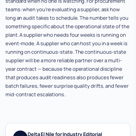
standard when no one is watching. For procurement
teams: when you're evaluating a supplier, ask how
long an audit takes to schedule. The number tells you
something specific about the operational state of the
plant. A supplier who needs four weeks is running on
event-mode. A supplier who can host you in a week is
running on continuous-state. The continuous-state
supplier will be a more reliable partner over a multi-
year contract — because the operational discipline
that produces audit readiness also produces fewer
batch failures, fewer surprise quality drifts, and fewer
mid-contract escalations.
Delta El Nile for Industry Editorial