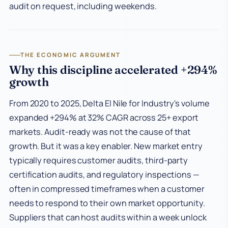
audit on request, including weekends.
THE ECONOMIC ARGUMENT
Why this discipline accelerated +294%
growth
From 2020 to 2025, Delta El Nile for Industry's volume
expanded +294% at 32% CAGR across 25+ export
markets. Audit-ready was not the cause of that
growth. But it was a key enabler. New market entry
typically requires customer audits, third-party
certification audits, and regulatory inspections —
often in compressed timeframes when a customer
needs to respond to their own market opportunity.
Suppliers that can host audits within a week unlock