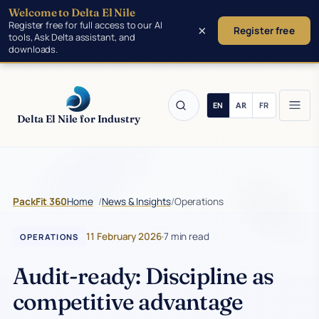
Welcome to Delta El Nile
Skip to main content
Register free for full access to our AI
×
Register free
tools, Ask Delta assistant, and
downloads.
Delta El Nile for Industry
/
/
Operations
PackFit 360
Home
News & Insights
11 February 2026
·
7 min read
OPERATIONS
Audit-ready: Discipline as
competitive advantage