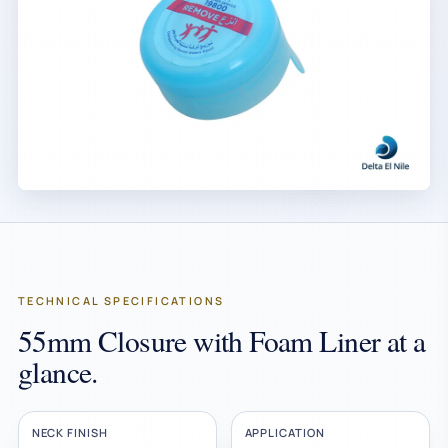
TECHNICAL SPECIFICATIONS
55mm Closure with Foam Liner at a
glance.
NECK FINISH
APPLICATION