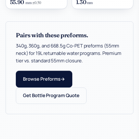
55.90
1.30
mm
±0.50
mm
Pairs with these preforms.
340g, 360g, and 668.5g Co-PET preforms (55mm
neck) for 19L returnable water programs. Premium
tier vs. standard 55mm closure.
Browse Preforms
Get Bottle Program Quote