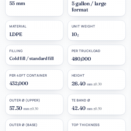
55 mm
5 gallon / large
format
MATERIAL
UNIT WEIGHT
LDPE
10
g
FILLING
PER TRUCKLOAD
Cold fill / standard fill
480,000
PER 40FT CONTAINER
HEIGHT
432,000
26.40
mm
±0.30
OUTER Ø (UPPER)
TE BAND Ø
57.30
42.40
mm
±0.30
mm
±0.50
OUTER Ø (BASE)
TOP THICKNESS