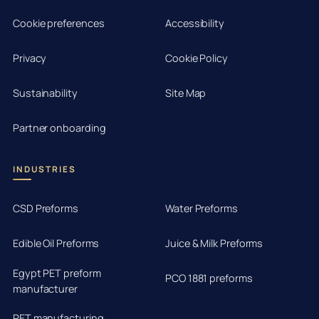
Cookie preferences
Accessibility
Privacy
Cookie Policy
Sustainability
Site Map
Partner onboarding
INDUSTRIES
CSD Preforms
Water Preforms
Edible Oil Preforms
Juice & Milk Preforms
Egypt PET preform
PCO 1881 preforms
manufacturer
PET manufacturing