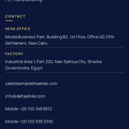
CONTACT
HEAD OFFICE
Mivida Business Park, Building B2, 1st Floor, Office 4D, Fifth
Settlement, New Cairo
FACTORY
Industrial Area 1, Part 22D, New Salhiya City, Sharkia
Governorate, Egypt
salesteam@deltaelnile.com
info@deltaelnile.com
Mobile: +20 100 349 8512
Mobile: +20 100 939 3390