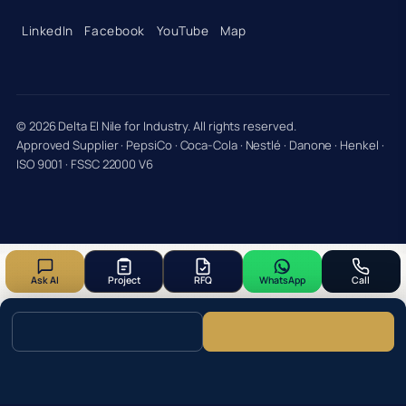
LinkedIn
Facebook
YouTube
Map
© 2026 Delta El Nile for Industry. All rights reserved.
Approved Supplier · PepsiCo · Coca-Cola · Nestlé · Danone · Henkel ·
ISO 9001 · FSSC 22000 V6
Ask AI
Project
RFQ
WhatsApp
Call