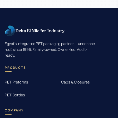
Delta El Nile for Industry
Egypt's integrated PET packaging partner — under one
roof, since 1996. Family-owned. Owner-led. Audit-
ready.
PRODUCTS
PET Preforms
Caps & Closures
PET Bottles
COMPANY