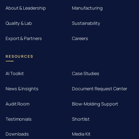
About & Leadership
Manufacturing
Quality & Lab
Sustainability
Export & Partners
Careers
RESOURCES
AI Toolkit
Case Studies
News & Insights
Document Request Center
Audit Room
Blow-Molding Support
Testimonials
Shortlist
Downloads
Media Kit