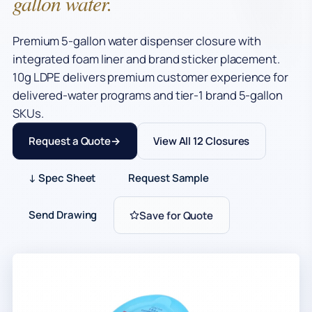
gallon water.
Premium 5-gallon water dispenser closure with
integrated foam liner and brand sticker placement.
10g LDPE delivers premium customer experience for
delivered-water programs and tier-1 brand 5-gallon
SKUs.
Request a Quote
View All 12 Closures
↓ Spec Sheet
Request Sample
Send Drawing
Save for Quote