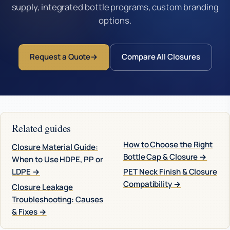
supply, integrated bottle programs, custom branding
options.
Request a Quote
Compare All Closures
Related guides
How to Choose the Right
Closure Material Guide:
Bottle Cap & Closure →
When to Use HDPE, PP or
LDPE →
PET Neck Finish & Closure
Compatibility →
Closure Leakage
Troubleshooting: Causes
& Fixes →