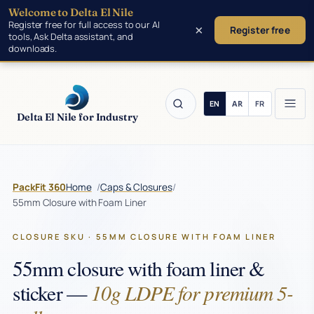
Welcome to Delta El Nile
Skip to main content
Register free for full access to our AI
×
Register free
tools, Ask Delta assistant, and
downloads.
Delta El Nile for Industry
/
/
PackFit 360
Home
Caps & Closures
55mm Closure with Foam Liner
CLOSURE SKU · 55MM CLOSURE WITH FOAM LINER
55mm closure with foam liner &
10g LDPE for premium 5-
sticker —