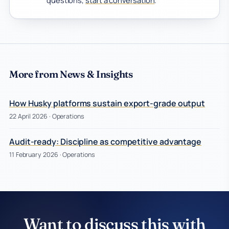
questions,
start a conversation
.
More from News & Insights
How Husky platforms sustain export-grade output
22 April 2026
· Operations
Audit-ready: Discipline as competitive advantage
11 February 2026
· Operations
Want to discuss this with