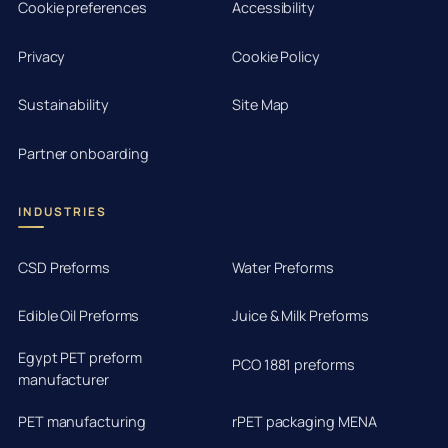
Cookie preferences
Accessibility
Privacy
Cookie Policy
Sustainability
Site Map
Partner onboarding
INDUSTRIES
CSD Preforms
Water Preforms
Edible Oil Preforms
Juice & Milk Preforms
Egypt PET preform
PCO 1881 preforms
manufacturer
PET manufacturing
rPET packaging MENA