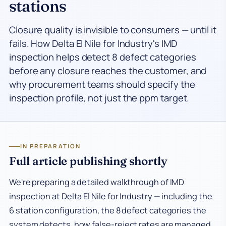
stations
Closure quality is invisible to consumers — until it
fails. How Delta El Nile for Industry's IMD
inspection helps detect 8 defect categories
before any closure reaches the customer, and
why procurement teams should specify the
inspection profile, not just the ppm target.
IN PREPARATION
Full article publishing shortly
We're preparing a detailed walkthrough of IMD
inspection at Delta El Nile for Industry — including the
6 station configuration, the 8 defect categories the
system detects, how false-reject rates are managed,