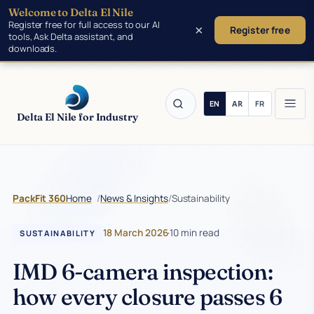
Welcome to Delta El Nile
Skip to main content
Register free for full access to our AI
×
Register free
tools, Ask Delta assistant, and
downloads.
Delta El Nile for Industry
/
/
Sustainability
PackFit 360
Home
News & Insights
18 March 2026
·
10 min read
SUSTAINABILITY
IMD 6-camera inspection:
how every closure passes 6