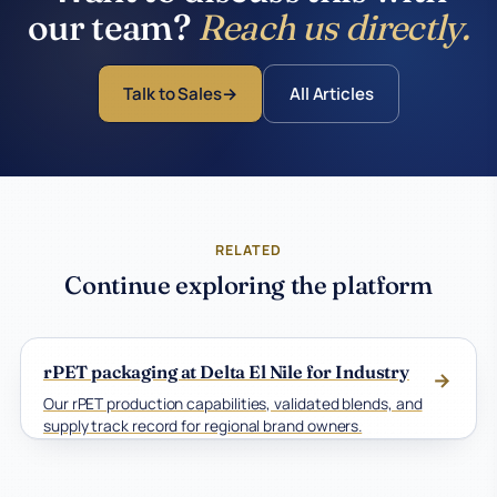
our team?
Reach us directly.
Talk to Sales
All Articles
RELATED
Continue exploring the platform
rPET packaging at Delta El Nile for Industry
→
Our rPET production capabilities, validated blends, and
supply track record for regional brand owners.