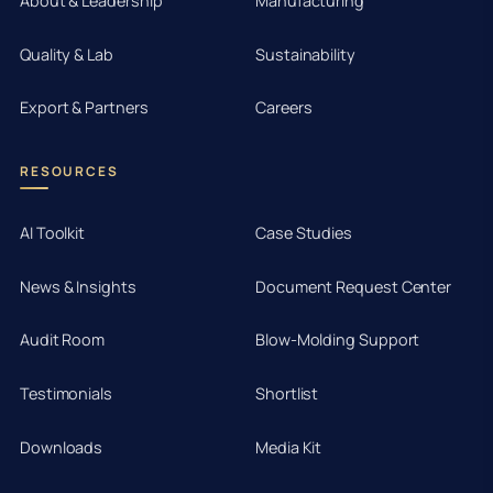
About & Leadership
Manufacturing
Quality & Lab
Sustainability
Export & Partners
Careers
RESOURCES
AI Toolkit
Case Studies
News & Insights
Document Request Center
Audit Room
Blow-Molding Support
Testimonials
Shortlist
Downloads
Media Kit