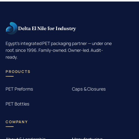
Delta El Nile for Industry
Egypt's integrated PET packaging partner — under one
roof, since 1996. Family-owned. Owner-led. Audit-
ready.
PRODUCTS
PET Preforms
Caps & Closures
PET Bottles
COMPANY