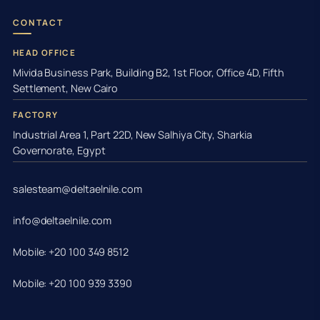
CONTACT
HEAD OFFICE
Mivida Business Park, Building B2, 1st Floor, Office 4D, Fifth
Settlement, New Cairo
FACTORY
Industrial Area 1, Part 22D, New Salhiya City, Sharkia
Governorate, Egypt
salesteam@deltaelnile.com
info@deltaelnile.com
Mobile: +20 100 349 8512
Mobile: +20 100 939 3390