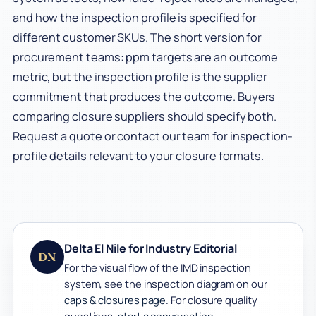
and how the inspection profile is specified for
different customer SKUs. The short version for
procurement teams: ppm targets are an outcome
metric, but the inspection profile is the supplier
commitment that produces the outcome. Buyers
comparing closure suppliers should specify both.
Request a quote or contact our team for inspection-
profile details relevant to your closure formats.
Delta El Nile for Industry Editorial
DN
For the visual flow of the IMD inspection
system, see the inspection diagram on our
caps & closures page
. For closure quality